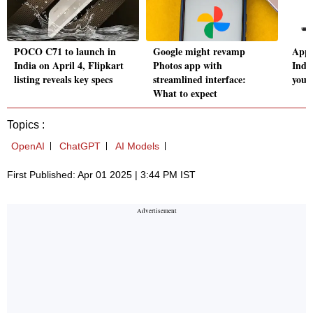
POCO C71 to launch in
Google might revamp
Appl
India on April 4, Flipkart
Photos app with
Indi
listing reveals key specs
streamlined interface:
you 
What to expect
Topics :
OpenAI
ChatGPT
AI Models
First Published: Apr 01 2025 | 3:44 PM IST