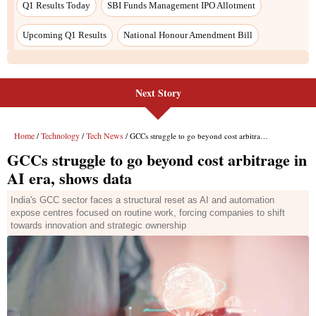
Next Story