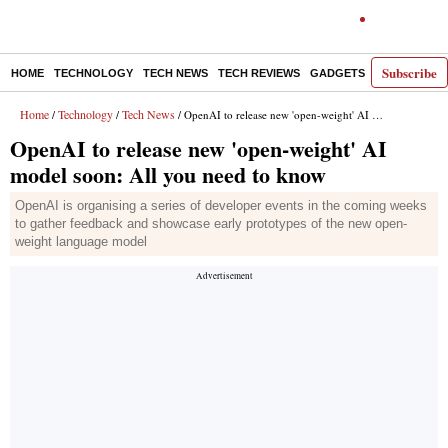
Subscribe
HOME
TECHNOLOGY
TECH NEWS
TECH REVIEWS
GADGETS
AI
E-PA
Home
Technology
Tech News
/
/
/ OpenAI to release new 'open-weight' AI model soon: All you need to know
OpenAI to release new 'open-weight' AI
model soon: All you need to know
OpenAI is organising a series of developer events in the coming weeks
to gather feedback and showcase early prototypes of the new open-
weight language model