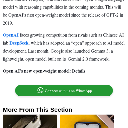
model with reasoning capabilities in the coming months. This will
be OpenAI’s first open-weight model since the release of GPT-2 in
2019.
OpenAI
faces growing competition from rivals such as Chinese AI
DeepSeek
lab
, which has adopted an “open” approach to AI model
development. Last month, Google also launched Gemma 3, a
lightweight, open model built on its Gemini 2.0 framework.
Open AI’s new open-weight model: Details
Connect with us on WhatsApp
More From This Section