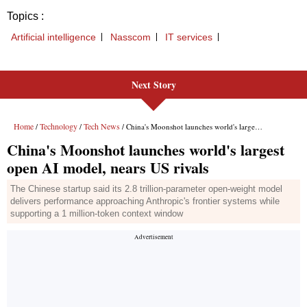
Next Story