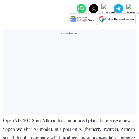
Add as Preferred source
OpenAI CEO Sam Altman has announced plans to release a new
“open-weight” AI model. In a post on X (formerly Twitter), Altman
stated that the company will introduce a new open-weight language