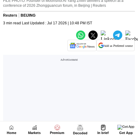
Home
Markets
Premium
In brief
Get App
Decoded