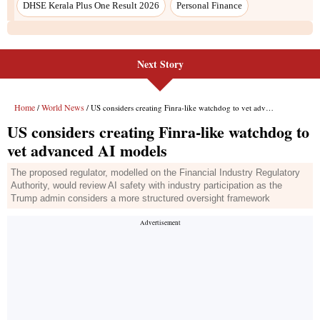
Next Story