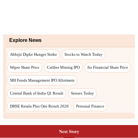
Explore News
Abhijit Dipke Hunger Strike
Stocks to Watch Today
Wipro Share Price
Caliber Mining IPO
Jio Financial Share Price
SBI Funds Management IPO Allotment
Central Bank of India Q1 Result
Sensex Today
DHSE Kerala Plus One Result 2026
Personal Finance
Next Story