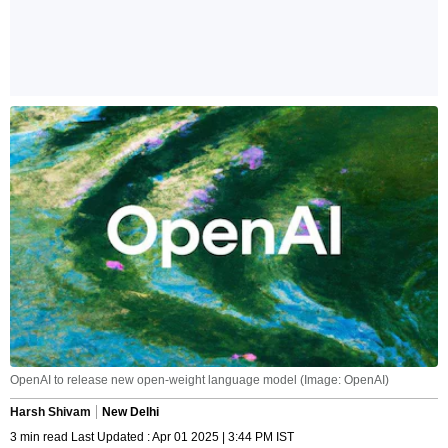
OpenAI to release new open-weight language model (Image: OpenAI)
Harsh Shivam
New Delhi
3 min read Last Updated : Apr 01 2025 | 3:44 PM IST