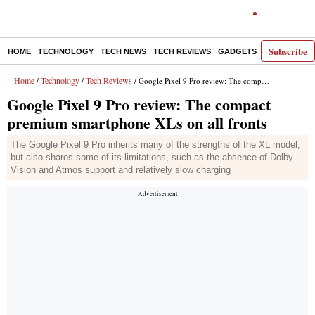
Subscribe
HOME
TECHNOLOGY
TECH NEWS
TECH REVIEWS
GADGETS
AI
E-PA
Home
Technology
Tech Reviews
/
/
/ Google Pixel 9 Pro review: The compact premium smartphone XLs on all fronts
Google Pixel 9 Pro review: The compact
premium smartphone XLs on all fronts
The Google Pixel 9 Pro inherits many of the strengths of the XL model,
but also shares some of its limitations, such as the absence of Dolby
Vision and Atmos support and relatively slow charging