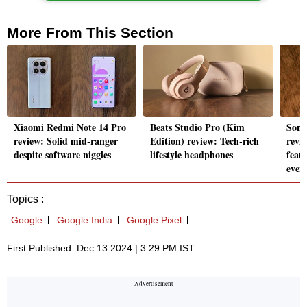
More From This Section
Xiaomi Redmi Note 14 Pro
Beats Studio Pro (Kim
Sony
review: Solid mid-ranger
Edition) review: Tech-rich
revi
despite software niggles
lifestyle headphones
feat
ever
Topics :
Google
Google India
Google Pixel
First Published: Dec 13 2024 | 3:29 PM IST