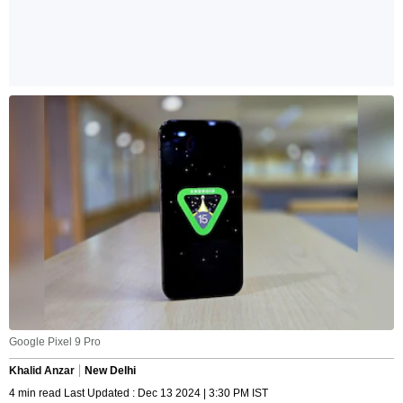
Google Pixel 9 Pro
Khalid Anzar
New Delhi
4 min read Last Updated : Dec 13 2024 | 3:30 PM IST