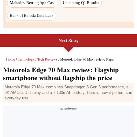
Mahadev Betting App Case
Upcoming Q1 Results
Bank of Baroda Data Leak
Next Story