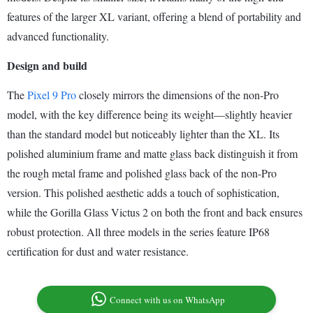
features of the larger XL variant, offering a blend of portability and
advanced functionality.
Design and build
The
Pixel 9 Pro
closely mirrors the dimensions of the non-Pro
model, with the key difference being its weight—slightly heavier
than the standard model but noticeably lighter than the XL. Its
polished aluminium frame and matte glass back distinguish it from
the rough metal frame and polished glass back of the non-Pro
version. This polished aesthetic adds a touch of sophistication,
while the Gorilla Glass Victus 2 on both the front and back ensures
robust protection. All three models in the series feature IP68
certification for dust and water resistance.
Connect with us on WhatsApp