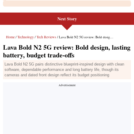
Next Story