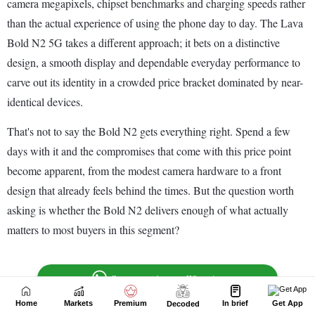
Home
Markets
Premium
In brief
Get App
Decoded