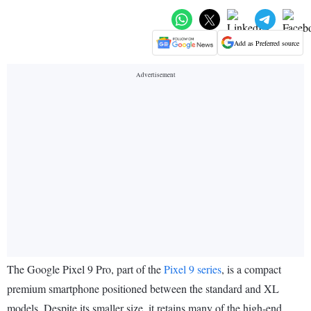
Add as Preferred source
The Google Pixel 9 Pro, part of the
Pixel 9 series
, is a compact
premium smartphone positioned between the standard and XL
models. Despite its smaller size, it retains many of the high-end