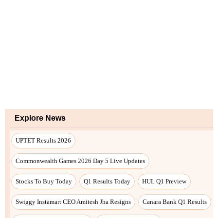
Explore News
UPTET Results 2026
Commonwealth Games 2026 Day 5 Live Updates
Stocks To Buy Today
Q1 Results Today
HUL Q1 Preview
Swiggy Instamart CEO Amitesh Jha Resigns
Canara Bank Q1 Results