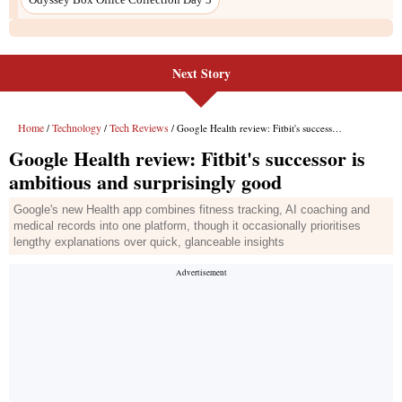
Next Story