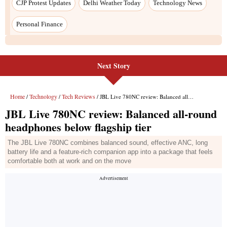
Next Story