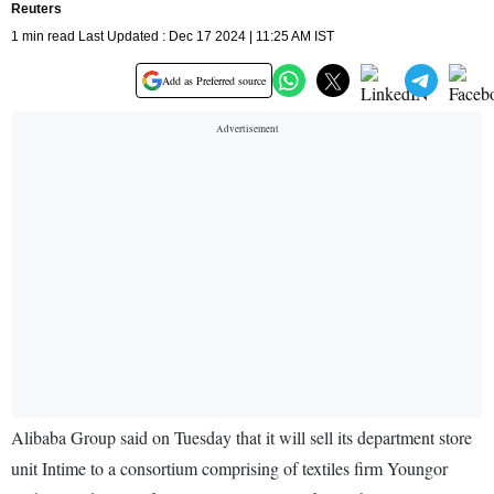
Reuters
1 min read Last Updated : Dec 17 2024 | 11:25 AM IST
Add as Preferred source
Alibaba Group said on Tuesday that it will sell its department store
unit Intime to a consortium comprising of textiles firm Youngor