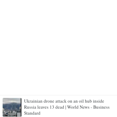
Ukrainian drone attack on an oil hub inside
Russia leaves 13 dead | World News - Business
Standard