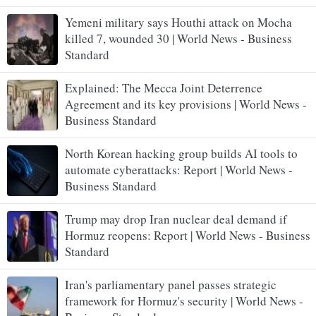
Yemeni military says Houthi attack on Mocha
killed 7, wounded 30 | World News - Business
Standard
Explained: The Mecca Joint Deterrence
Agreement and its key provisions | World News -
Business Standard
North Korean hacking group builds AI tools to
automate cyberattacks: Report | World News -
Business Standard
Trump may drop Iran nuclear deal demand if
Hormuz reopens: Report | World News - Business
Standard
Iran's parliamentary panel passes strategic
framework for Hormuz's security | World News -