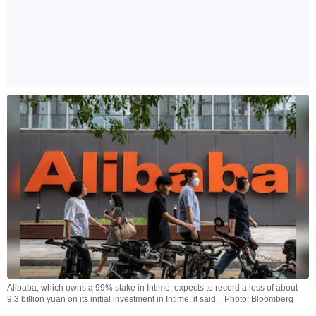
Alibaba, which owns a 99% stake in Intime, expects to record a loss of about
9.3 billion yuan on its initial investment in Intime, it said. | Photo: Bloomberg