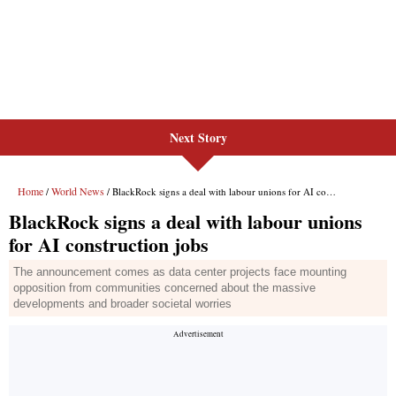
Next Story