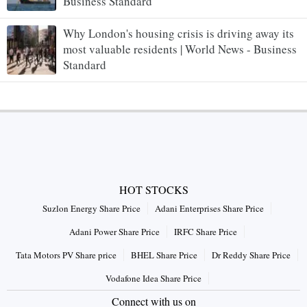
Business Standard
Why London's housing crisis is driving away its
most valuable residents | World News - Business
Standard
HOT STOCKS
Suzlon Energy Share Price
Adani Enterprises Share Price
Adani Power Share Price
IRFC Share Price
Tata Motors PV Share price
BHEL Share Price
Dr Reddy Share Price
Vodafone Idea Share Price
Connect with us on