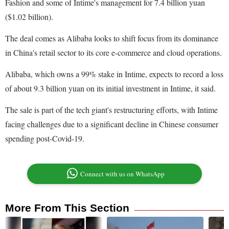
Fashion and some of Intime's management for 7.4 billion yuan
($1.02 billion).
The deal comes as Alibaba looks to shift focus from its dominance
in China's retail sector to its core e-commerce and cloud operations.
Alibaba, which owns a 99% stake in Intime, expects to record a loss
of about 9.3 billion yuan on its initial investment in Intime, it said.
The sale is part of the tech giant's restructuring efforts, with Intime
facing challenges due to a significant decline in Chinese consumer
spending post-Covid-19.
Connect with us on WhatsApp
More From This Section