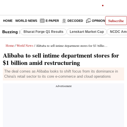
Subscribe
HOME
WORLD NEWS
E-PAPER
DECODED
OPINION
INDIA N
Buzzing :
Bharat Forge Q1 Results
Lenskart Market Cap
NCDC Ame
Home
World News
/
/ Alibaba to sell intime department stores for $1 billion amid restructuring
Alibaba to sell intime department stores for
$1 billion amid restructuring
The deal comes as Alibaba looks to shift focus from its dominance in
China's retail sector to its core e-commerce and cloud operations