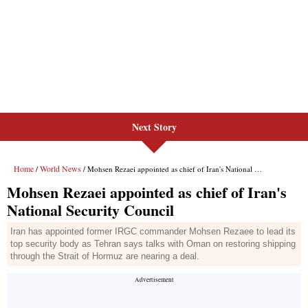
Next Story