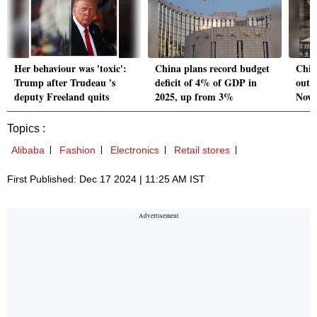
Her behaviour was 'toxic':
China plans record budget
Chin
Trump after Trudeau 's
deficit of 4% of GDP in
outfl
deputy Freeland quits
2025, up from 3%
Nov 
Topics :
Alibaba
Fashion
Electronics
Retail stores
First Published: Dec 17 2024 | 11:25 AM IST