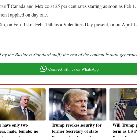
o tariff Canada and Mexico at 25 per cent rates starting as soon as Feb
ren't applied on day one.
h, on Feb. 1st or Feb. 15th as a Valentines Day present, or on April 1s
by the Business Standard staff; the rest of the content is auto-generate
Connect with us on WhatsApp
o have only two
Trump revokes security for
Will Trump g
ers, male, female; no
former Secretary of state
term as US P