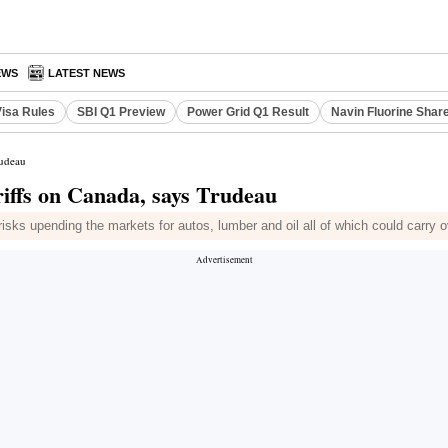
EWS
LATEST NEWS
Visa Rules
SBI Q1 Preview
Power Grid Q1 Result
Navin Fluorine Shar
rudeau
iffs on Canada, says Trudeau
risks upending the markets for autos, lumber and oil all of which could carry