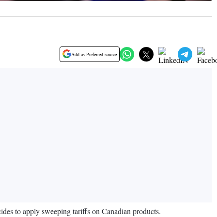
Add as Preferred source
es to apply sweeping tariffs on Canadian products.