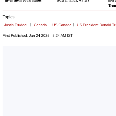
gives them equal status
federal lands, waters
more
Tru
Topics :
Justin Trudeau
Canada
US-Canada
US President Donald T
First Published: Jan 24 2025 | 8:24 AM IST