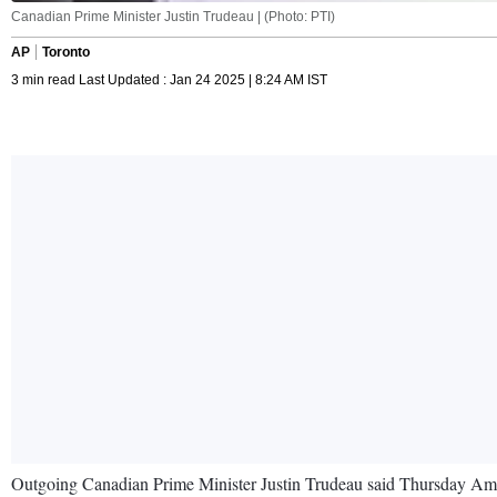
Canadian Prime Minister Justin Trudeau | (Photo: PTI)
AP
Toronto
3 min read Last Updated : Jan 24 2025 | 8:24 AM IST
Outgoing Canadian Prime Minister Justin Trudeau said Thursday Ame