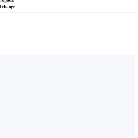
roposes
l change