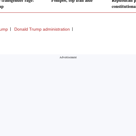
 transgender rage:
Pompeo, top Iran aide
Republican p
mp
constitutiona
rump
Donald Trump administration