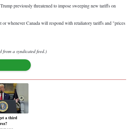
 1. Trump previously threatened to impose sweeping new tariffs on
t or whenever Canada will respond with retaliatory tariffs and "prices
d from a syndicated feed.)
et a third
rez?