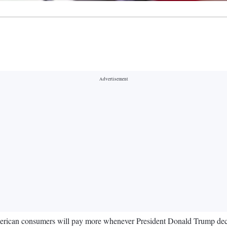
rican consumers will pay more whenever President Donald Trump decid