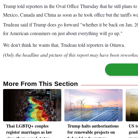
Trump told reporters in the Oval Office Thursday that he still plans t
Mexico, Canada and China as soon as he took office but the tariffs we
Trudeau said if Trump does go forward "whether it be back on Jan. 20t
for American consumers on just about everything will go up."
We don't think he wants that, Trudeau told reporters in Ottawa.
(Only the headline and picture of this report may have been reworked 
More From This Section
Thai LGBTQ+ couples
Trump halts authorizations
US t
register marriages as law
for renewable projects on
gend