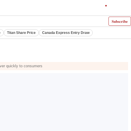
Subscribe
e
Titan Share Price
Canada Express Entry Draw
 over quickly to consumers