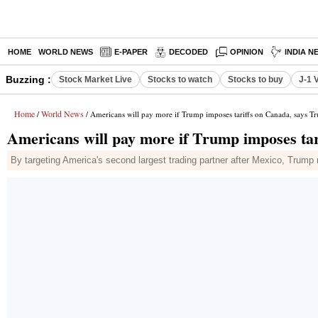
HOME
WORLD NEWS
E-PAPER
DECODED
OPINION
INDIA N
Buzzing :
Stock Market Live
Stocks to watch
Stocks to buy
J-1 
Home
World News
/
/ Americans will pay more if Trump imposes tariffs on Canada, says T
Americans will pay more if Trump imposes tar
By targeting America's second largest trading partner after Mexico, Trump 