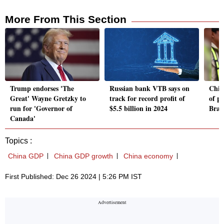
More From This Section
Trump endorses 'The
Russian bank VTB says on
Chin
Great' Wayne Gretzky to
track for record profit of
of po
run for 'Governor of
$5.5 billion in 2024
Brazi
Canada'
Topics :
China GDP
China GDP growth
China economy
First Published: Dec 26 2024 | 5:26 PM IST