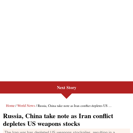
Next Story