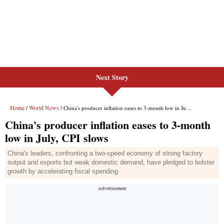
Next Story