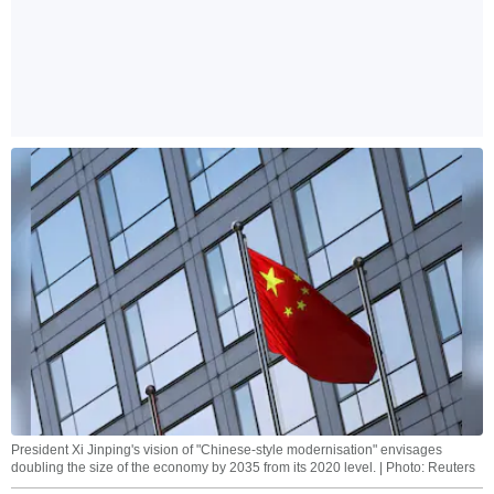
President Xi Jinping's vision of "Chinese-style modernisation" envisages
doubling the size of the economy by 2035 from its 2020 level. | Photo: Reuters