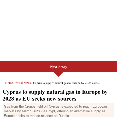
Next Story