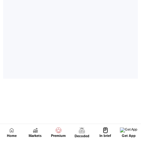
Home
Markets
Premium
In brief
Get App
Decoded