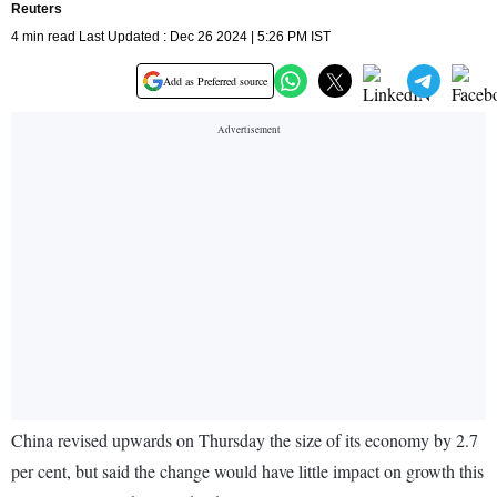
Reuters
4 min read Last Updated : Dec 26 2024 | 5:26 PM IST
Add as Preferred source
China revised upwards on Thursday the size of its economy by 2.7
per cent, but said the change would have little impact on growth this