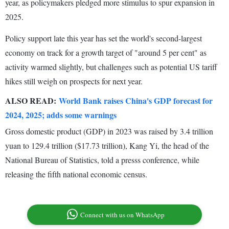
year, as policymakers pledged more stimulus to spur expansion in
2025.
Policy support late this year has set the world's second-largest
economy on track for a growth target of "around 5 per cent" as
activity warmed slightly, but challenges such as potential US tariff
hikes still weigh on prospects for next year.
ALSO READ:
World Bank raises China's GDP forecast for
2024, 2025; adds some warnings
Gross domestic product (GDP) in 2023 was raised by 3.4 trillion
yuan to 129.4 trillion ($17.73 trillion), Kang Yi, the head of the
National Bureau of Statistics, told a presss conference, while
releasing the fifth national economic census.
Connect with us on WhatsApp