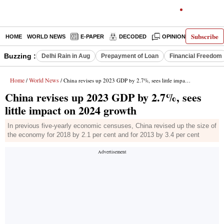
Subscribe
HOME
WORLD NEWS
E-PAPER
DECODED
OPINION
INDIA N
Buzzing :
Delhi Rain in Aug
Prepayment of Loan
Financial Freedom
Home
World News
/
/ China revises up 2023 GDP by 2.7%, sees little impact on 2024 growth
China revises up 2023 GDP by 2.7%, sees
little impact on 2024 growth
In previous five-yearly economic censuses, China revised up the size of
the economy for 2018 by 2.1 per cent and for 2013 by 3.4 per cent