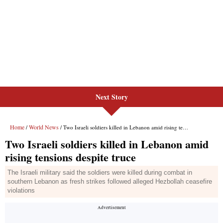
Next Story