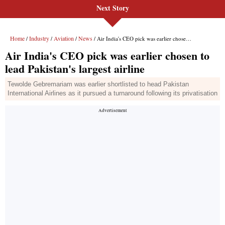
Next Story