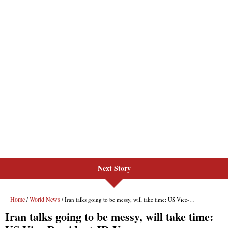
Next Story