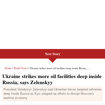
Next Story