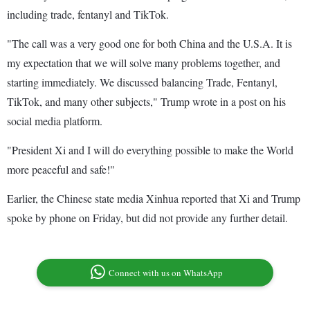
including trade, fentanyl and TikTok.
"The call was a very good one for both China and the U.S.A. It is
my expectation that we will solve many problems together, and
starting immediately. We discussed balancing Trade, Fentanyl,
TikTok, and many other subjects," Trump wrote in a post on his
social media platform.
"President Xi and I will do everything possible to make the World
more peaceful and safe!"
Earlier, the Chinese state media Xinhua reported that Xi and Trump
spoke by phone on Friday, but did not provide any further detail.
Connect with us on WhatsApp