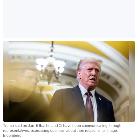
Trump said on Jan. 6 that he and Xi have been communicating through
representatives, expressing optimism about their relationship. Image:
Bloomberg