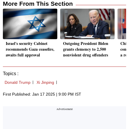
More From This Section
Israel's security Cabinet
Outgoing President Biden
Chin
recommends Gaza ceasefire,
grants clemency to 2,500
conti
awaits full approval
nonviolent drug offenders
a ro
Topics :
Donald Trump
Xi Jinping
First Published: Jan 17 2025 | 9:00 PM IST