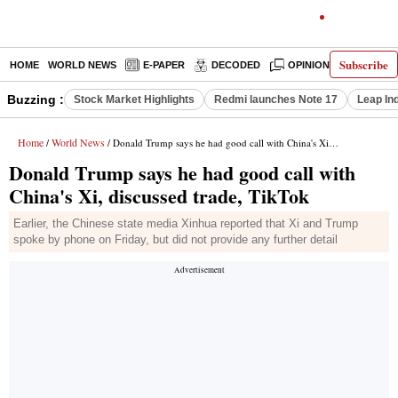
Subscribe
HOME
WORLD NEWS
E-PAPER
DECODED
OPINION
INDIA N
Buzzing :
Stock Market Highlights
Redmi launches Note 17
Leap In
Home
World News
/
/ Donald Trump says he had good call with China's Xi, discussed trade, TikTok
Donald Trump says he had good call with
China's Xi, discussed trade, TikTok
Earlier, the Chinese state media Xinhua reported that Xi and Trump
spoke by phone on Friday, but did not provide any further detail