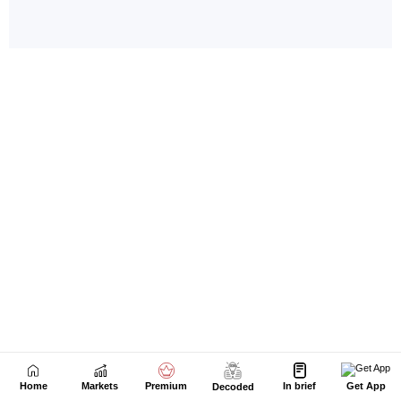
Home
Markets
Premium
In brief
Get App
Decoded