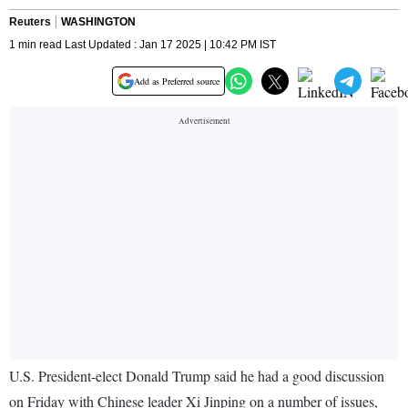
Reuters
WASHINGTON
1 min read Last Updated : Jan 17 2025 | 10:42 PM IST
Add as Preferred source
U.S. President-elect Donald Trump said he had a good discussion
on Friday with Chinese leader Xi Jinping on a number of issues,