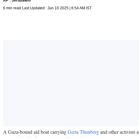
AP
Jerusalem
6 min read Last Updated : Jun 10 2025 | 6:54 AM IST
A Gaza-bound aid boat carrying
Greta Thunberg
and other activists 