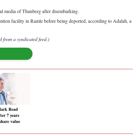
cial media of Thunberg after disembarking.
ntion facility in Ramle before being deported, according to Adalah, a
d from a syndicated feed.)
ark Read
ter 7 years
share value