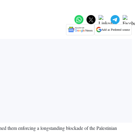
Add as Preferred source
ained them enforcing a longstanding blockade of the Palestinian