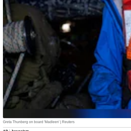
Greta Thunberg on board 'Madleen' | Reuters