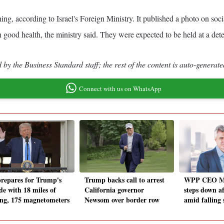
ing, according to Israel's Foreign Ministry. It published a photo on so
 good health, the ministry said. They were expected to be held at a dete
by the Business Standard staff; the rest of the content is auto-generate
Connect with us on WhatsApp
repares for Trump's
Trump backs call to arrest
WPP CEO M
de with 18 miles of
California governor
steps down af
ing, 175 magnetometers
Newsom over border row
amid falling 