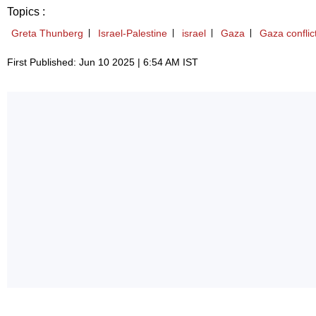
Topics :
Greta Thunberg
Israel-Palestine
israel
Gaza
Gaza conflic
First Published: Jun 10 2025 | 6:54 AM IST