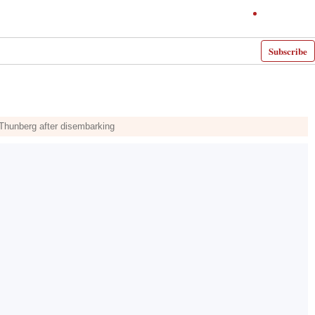
Subscribe
f Thunberg after disembarking