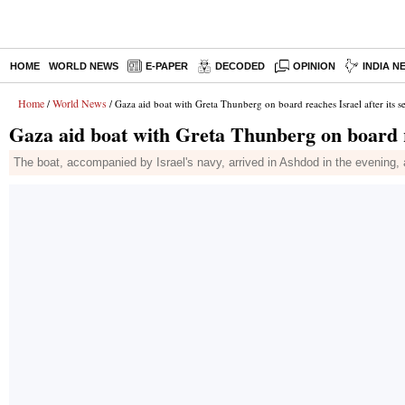
HOME
WORLD NEWS
E-PAPER
DECODED
OPINION
INDIA N
Home
World News
/
/ Gaza aid boat with Greta Thunberg on board reaches Israel after its s
Gaza aid boat with Greta Thunberg on board re
The boat, accompanied by Israel's navy, arrived in Ashdod in the evening, a