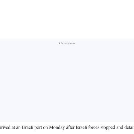
arrived at an Israeli port on Monday after Israeli forces stopped and det