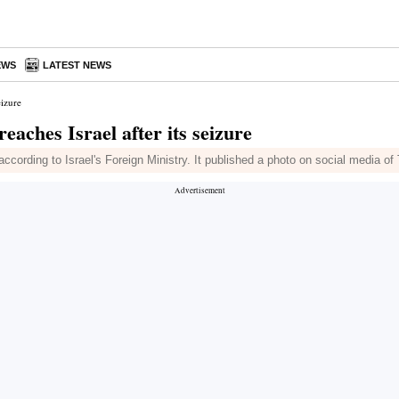
EWS
LATEST NEWS
eizure
aches Israel after its seizure
ccording to Israel's Foreign Ministry. It published a photo on social media o