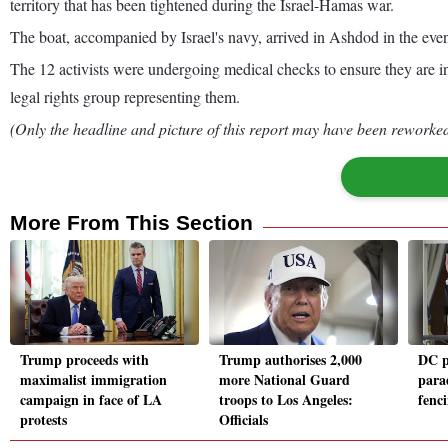
territory that has been tightened during the Israel-Hamas war.
The boat, accompanied by Israel's navy, arrived in Ashdod in the even
The 12 activists were undergoing medical checks to ensure they are in
legal rights group representing them.
(Only the headline and picture of this report may have been reworked 
More From This Section
Trump proceeds with
Trump authorises 2,000
DC p
maximalist immigration
more National Guard
para
campaign in face of LA
troops to Los Angeles:
fenc
protests
Officials