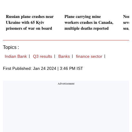
Russian plane crashes near
Plane carrying mine
Nort
Ukraine with 65 Kyiv
workers crashes in Canada,
sever
prisoners of war on board
multiple deaths reported
sea,
Topics :
Indian Bank
Q3 results
Banks
finance sector
First Published: Jan 24 2024 | 3:46 PM IST