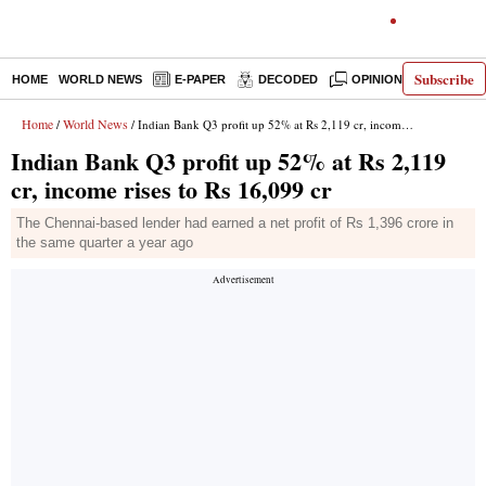
Subscribe
HOME
WORLD NEWS
E-PAPER
DECODED
OPINION
INDIA N
Home
World News
/
/ Indian Bank Q3 profit up 52% at Rs 2,119 cr, income rises to Rs 16,099 cr
Indian Bank Q3 profit up 52% at Rs 2,119
cr, income rises to Rs 16,099 cr
The Chennai-based lender had earned a net profit of Rs 1,396 crore in
the same quarter a year ago