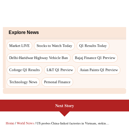
Explore News
Market LIVE
Stocks to Watch Today
Q1 Results Today
Delhi-Haridwar Highway Vehicle Ban
Bajaj Finance Q1 Preview
Coforge Q1 Results
L&T Q1 Preview
Asian Paints Q1 Preview
Technology News
Personal Finance
Next Story