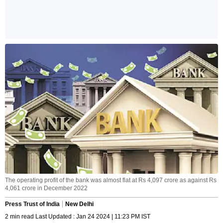
The operating profit of the bank was almost flat at Rs 4,097 crore as against Rs
4,061 crore in December 2022
Press Trust of India
New Delhi
2 min read Last Updated : Jan 24 2024 | 11:23 PM IST