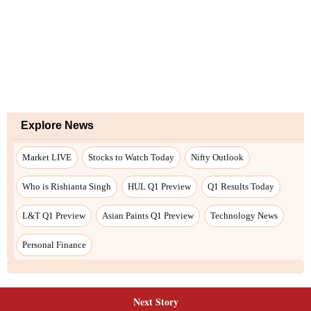
Next Story