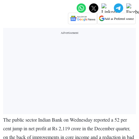
Add as Preferred source
The public sector Indian Bank on Wednesday reported a 52 per
cent jump in net profit at Rs 2,119 crore in the December quarter,
on the back of improvements in core income and a reduction in bad