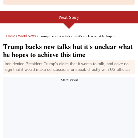
Next Story