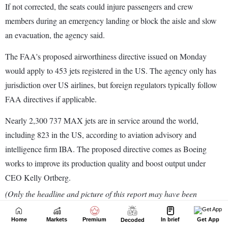
Home
Markets
Premium
In brief
Get App
Decoded