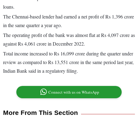
loans.
The Chennai-based lender had earned a net profit of Rs 1,396 crore
in the same quarter a year ago.
The operating profit of the bank was almost flat at Rs 4,097 crore as
against Rs 4,061 crore in December 2022.
Total income increased to Rs 16,099 crore during the quarter under
review as compared to Rs 13,551 crore in the same period last year,
Indian Bank said in a regulatory filing.
Connect with us on WhatsApp
More From This Section