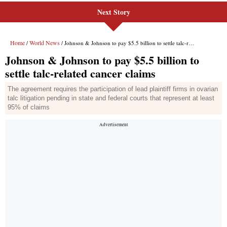
Next Story