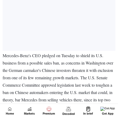
Home
Markets
Premium
In brief
Get App
Decoded