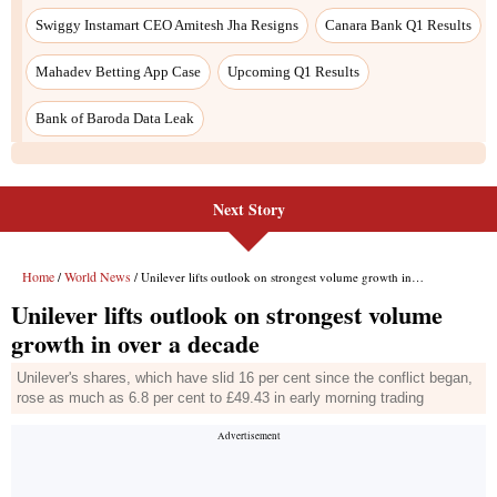
Swiggy Instamart CEO Amitesh Jha Resigns
Canara Bank Q1 Results
Mahadev Betting App Case
Upcoming Q1 Results
Bank of Baroda Data Leak
Next Story