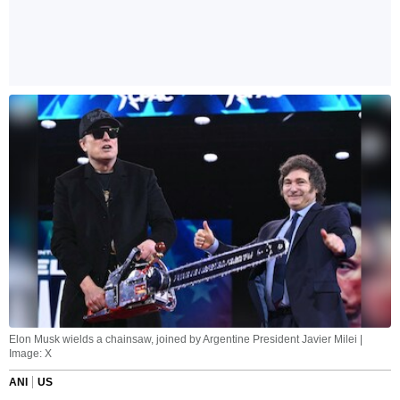
Elon Musk wields a chainsaw, joined by Argentine President Javier Milei |
Image: X
ANI
US