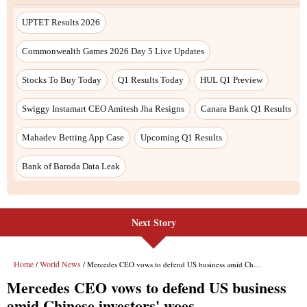
Next Story