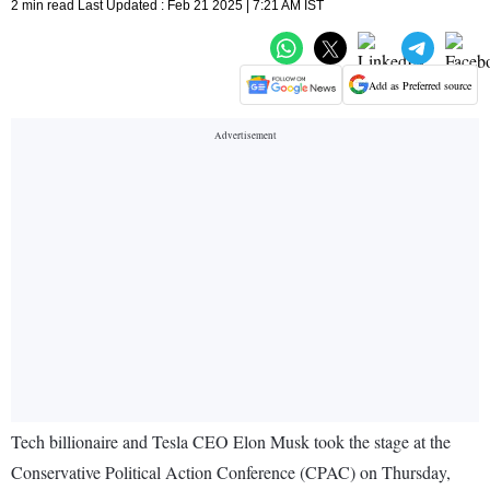
2 min read Last Updated : Feb 21 2025 | 7:21 AM IST
Add as Preferred source
Tech billionaire and Tesla CEO Elon Musk took the stage at the
Conservative Political Action Conference (CPAC) on Thursday,