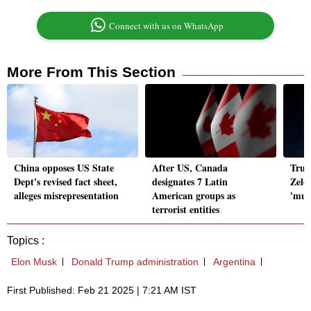
Connect with us on WhatsApp
More From This Section
China opposes US State
After US, Canada
Trum
Dept's revised fact sheet,
designates 7 Latin
Zele
alleges misrepresentation
American groups as
'mul
terrorist entities
Topics :
Elon Musk
Donald Trump administration
Argentina
First Published: Feb 21 2025 | 7:21 AM IST