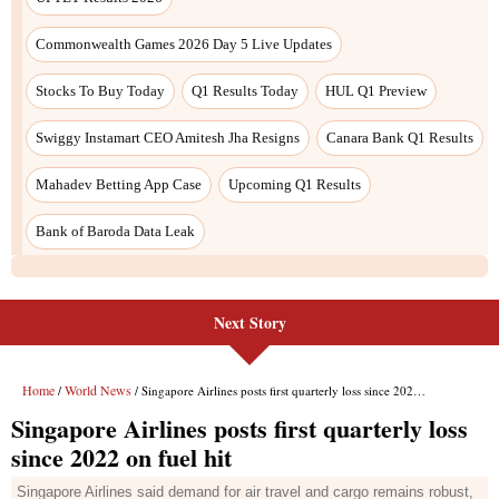
Next Story