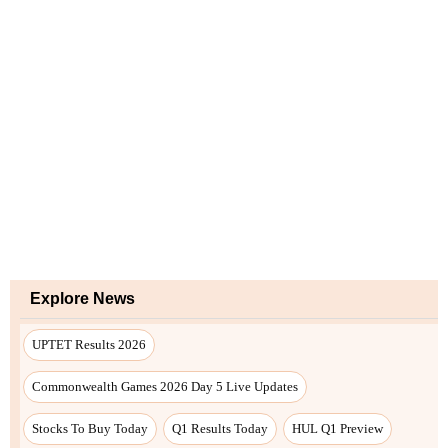
Explore News
UPTET Results 2026
Commonwealth Games 2026 Day 5 Live Updates
Stocks To Buy Today
Q1 Results Today
HUL Q1 Preview