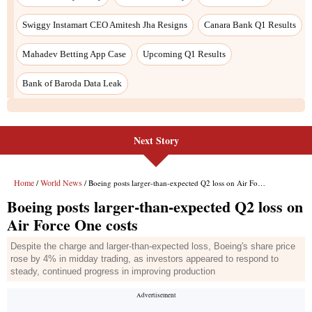
Next Story