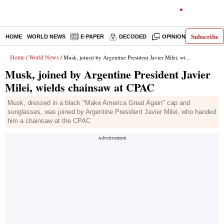
Subscribe
HOME
WORLD NEWS
E-PAPER
DECODED
OPINION
INDIA N
Home
World News
/
/ Musk, joined by Argentine President Javier Milei, wields chainsaw at CPAC
Musk, joined by Argentine President Javier
Milei, wields chainsaw at CPAC
Musk, dressed in a black "Make America Great Again" cap and
sunglasses, was joined by Argentine President Javier Milei, who handed
him a chainsaw at the CPAC