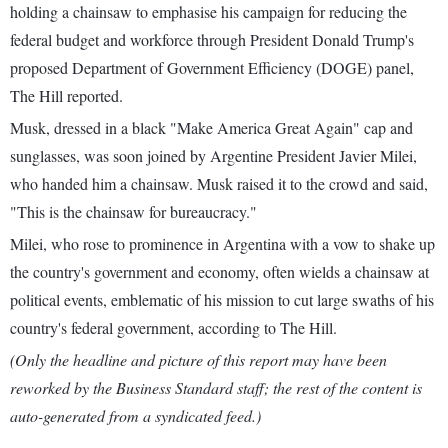
holding a chainsaw to emphasise his campaign for reducing the
federal budget and workforce through President Donald Trump's
proposed Department of Government Efficiency (DOGE) panel,
The Hill reported.
Musk, dressed in a black "Make America Great Again" cap and
sunglasses, was soon joined by Argentine President Javier Milei,
who handed him a chainsaw. Musk raised it to the crowd and said,
"This is the chainsaw for bureaucracy."
Milei, who rose to prominence in Argentina with a vow to shake up
the country's government and economy, often wields a chainsaw at
political events, emblematic of his mission to cut large swaths of his
country's federal government, according to The Hill.
(Only the headline and picture of this report may have been
reworked by the Business Standard staff; the rest of the content is
auto-generated from a syndicated feed.)