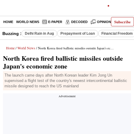
Subscribe
HOME
WORLD NEWS
E-PAPER
DECODED
OPINION
INDIA N
Buzzing :
Delhi Rain in Aug
Prepayment of Loan
Financial Freedom
Home
World News
/
/ North Korea fired ballistic missiles outside Japan's economic zone
North Korea fired ballistic missiles outside
Japan's economic zone
The launch came days after North Korean leader Kim Jong Un
supervised a flight test of the country's newest intercontinental ballistic
missile designed to reach the US mainland