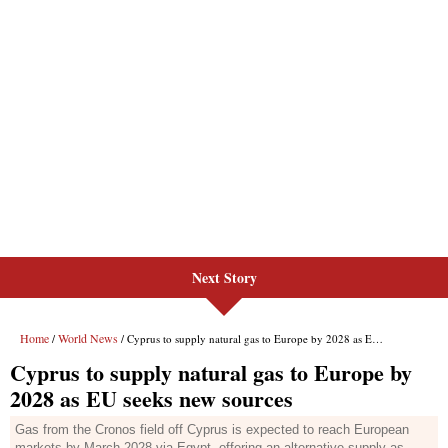
Next Story