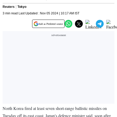
Reuters
Tokyo
3 min read Last Updated : Nov 05 2024 | 10:17 AM IST
Add as Preferred source
North Korea fired at least seven short-range ballistic missiles on
Tuesday off its east coast, Japan's defence minister said, soon after