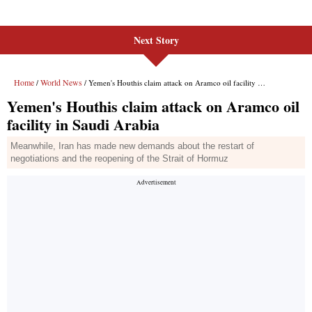
Next Story