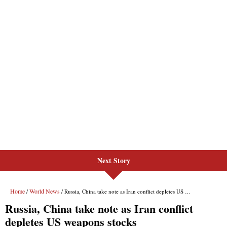
Next Story