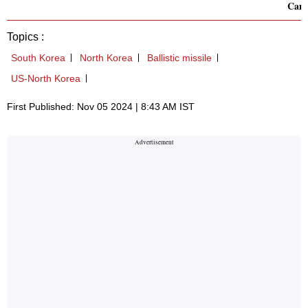
Cam
Topics :
South Korea
North Korea
Ballistic missile
US-North Korea
First Published: Nov 05 2024 | 8:43 AM IST