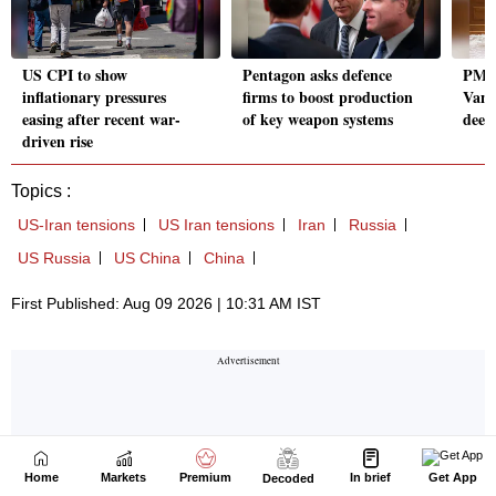
Home
Markets
Premium
In brief
Get App
Decoded