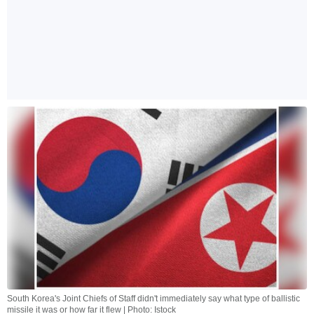
South Korea's Joint Chiefs of Staff didn't immediately say what type of ballistic
missile it was or how far it flew | Photo: Istock