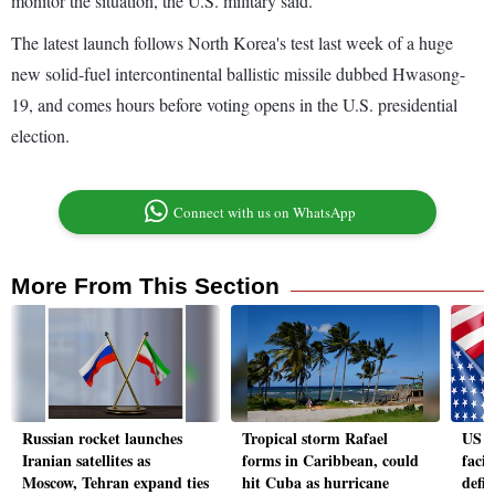
monitor the situation, the U.S. military said.
The latest launch follows North Korea's test last week of a huge
new solid-fuel intercontinental ballistic missile dubbed Hwasong-
19, and comes hours before voting opens in the U.S. presidential
election.
Connect with us on WhatsApp
More From This Section
Russian rocket launches
Tropical storm Rafael
US e
Iranian satellites as
forms in Caribbean, could
faci
Moscow, Tehran expand ties
hit Cuba as hurricane
defic