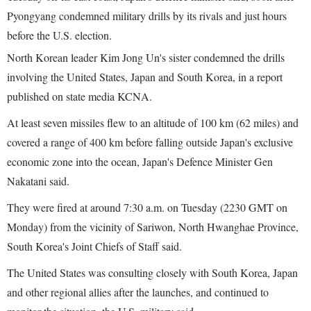
Pyongyang condemned military drills by its rivals and just hours
before the U.S. election.
North Korean leader Kim Jong Un's sister condemned the drills
involving the United States, Japan and South Korea, in a report
published on state media KCNA.
At least seven missiles flew to an altitude of 100 km (62 miles) and
covered a range of 400 km before falling outside Japan's exclusive
economic zone into the ocean, Japan's Defence Minister Gen
Nakatani said.
They were fired at around 7:30 a.m. on Tuesday (2230 GMT on
Monday) from the vicinity of Sariwon, North Hwanghae Province,
South Korea's Joint Chiefs of Staff said.
The United States was consulting closely with South Korea, Japan
and other regional allies after the launches, and continued to