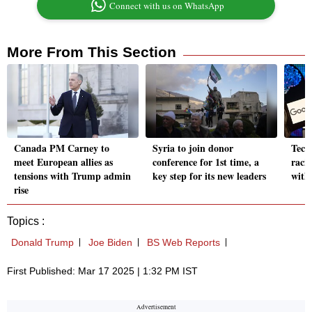
Connect with us on WhatsApp
More From This Section
Canada PM Carney to
Syria to join donor
Tech
meet European allies as
conference for 1st time, a
raci
tensions with Trump admin
key step for its new leaders
with
rise
Topics :
Donald Trump
Joe Biden
BS Web Reports
First Published: Mar 17 2025 | 1:32 PM IST