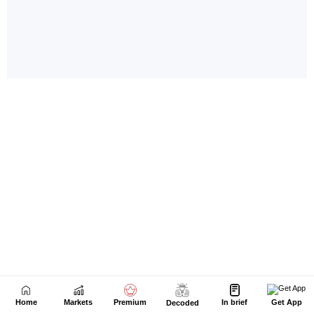
Home
Markets
Premium
In brief
Get App
Decoded