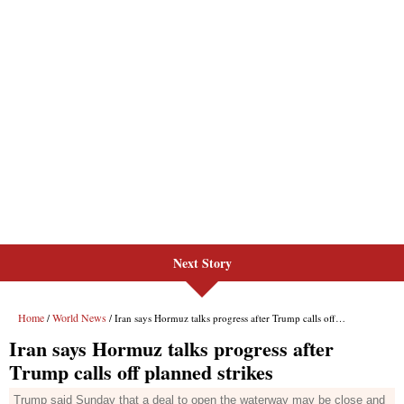
Next Story