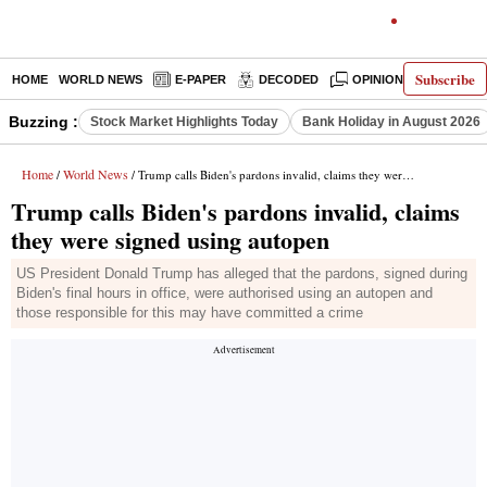
Subscribe
HOME
WORLD NEWS
E-PAPER
DECODED
OPINION
INDIA N
Buzzing :
Stock Market Highlights Today
Bank Holiday in August 2026
Home
World News
/
/ Trump calls Biden's pardons invalid, claims they were signed using autopen
Trump calls Biden's pardons invalid, claims
they were signed using autopen
US President Donald Trump has alleged that the pardons, signed during
Biden's final hours in office, were authorised using an autopen and
those responsible for this may have committed a crime