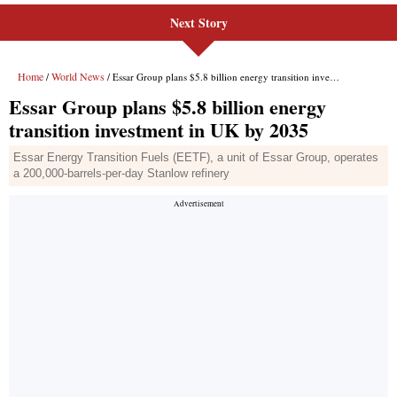
Next Story