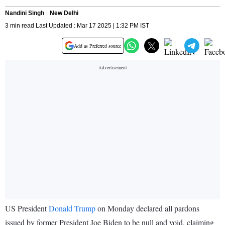
Nandini Singh
New Delhi
3 min read Last Updated : Mar 17 2025 | 1:32 PM IST
Add as Preferred source
US President
Donald Trump
on Monday declared all pardons
issued by former President Joe Biden to be null and void, claiming