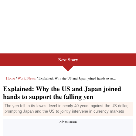
Next Story