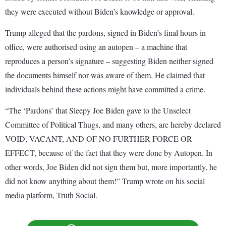
they were executed without Biden’s knowledge or approval.
Trump alleged that the pardons, signed in Biden’s final hours in
office, were authorised using an autopen – a machine that
reproduces a person’s signature – suggesting Biden neither signed
the documents himself nor was aware of them. He claimed that
individuals behind these actions might have committed a crime.
“The ‘Pardons’ that Sleepy Joe Biden gave to the Unselect
Committee of Political Thugs, and many others, are hereby declared
VOID, VACANT, AND OF NO FURTHER FORCE OR
EFFECT, because of the fact that they were done by Autopen. In
other words, Joe Biden did not sign them but, more importantly, he
did not know anything about them!” Trump wrote on his social
media platform, Truth Social.