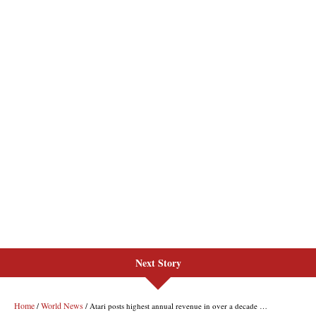
Next Story