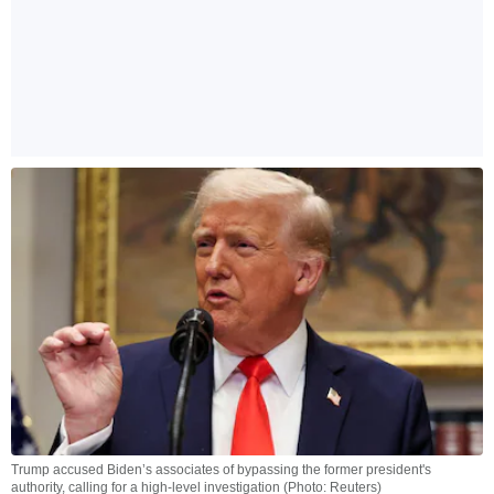
Trump accused Biden’s associates of bypassing the former president's
authority, calling for a high-level investigation (Photo: Reuters)