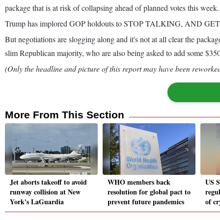
package that is at risk of collapsing ahead of planned votes this week.
Trump has implored GOP holdouts to STOP TALKING, AND GE
But negotiations are slogging along and it's not at all clear the pac
slim Republican majority, who are also being asked to add some $350 
(Only the headline and picture of this report may have been reworked 
More From This Section
Jet aborts takeoff to avoid
WHO members back
US S
runway collision at New
resolution for global pact to
regul
York's LaGuardia
prevent future pandemics
of c