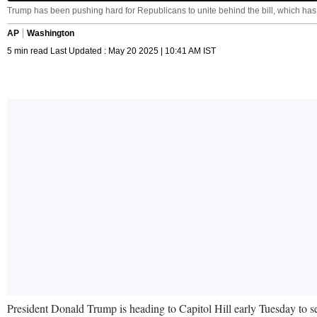
Trump has been pushing hard for Republicans to unite behind the bill, which ha
AP
Washington
5 min read Last Updated : May 20 2025 | 10:41 AM IST
President Donald Trump is heading to Capitol Hill early Tuesday to seal