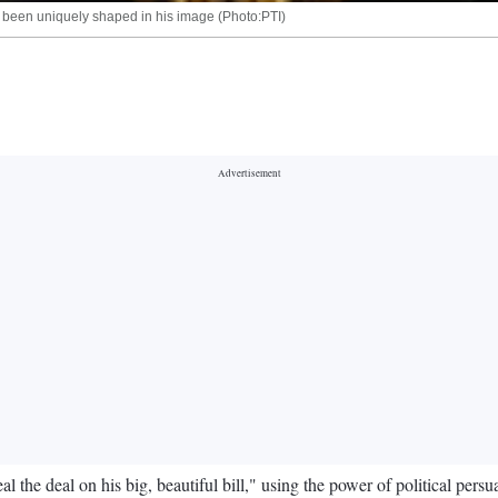
s been uniquely shaped in his image (Photo:PTI)
 the deal on his big, beautiful bill," using the power of political pers