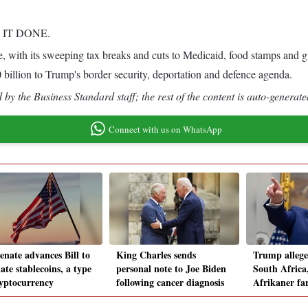
T IT DONE.
kage, with its sweeping tax breaks and cuts to Medicaid, food stamps a
billion to Trump's border security, deportation and defence agenda.
by the Business Standard staff; the rest of the content is auto-generate
Connect with us on WhatsApp
enate advances Bill to
King Charles sends
Trump alleges
ate stablecoins, a type
personal note to Joe Biden
South Africa
ryptocurrency
following cancer diagnosis
Afrikaner fa