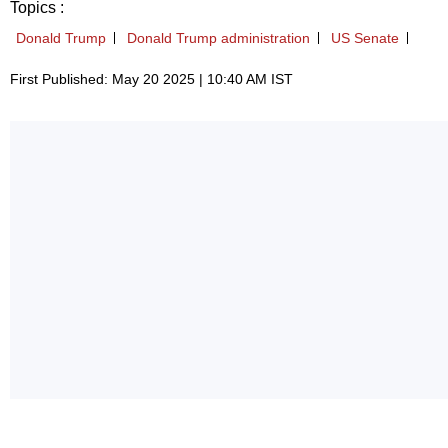
Topics :
Donald Trump
Donald Trump administration
US Senate
First Published: May 20 2025 | 10:40 AM IST