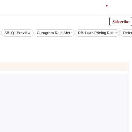
Subscribe
SBI Q1 Preview
Gurugram Rain Alert
RBI Loan Pricing Rules
Defe