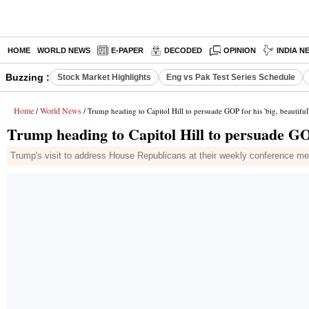
HOME
WORLD NEWS
E-PAPER
DECODED
OPINION
INDIA N
Buzzing :
Stock Market Highlights
Eng vs Pak Test Series Schedule
Home
World News
/
/ Trump heading to Capitol Hill to persuade GOP for his 'big, beautiful'
Trump heading to Capitol Hill to persuade GOP 
Trump's visit to address House Republicans at their weekly conference me