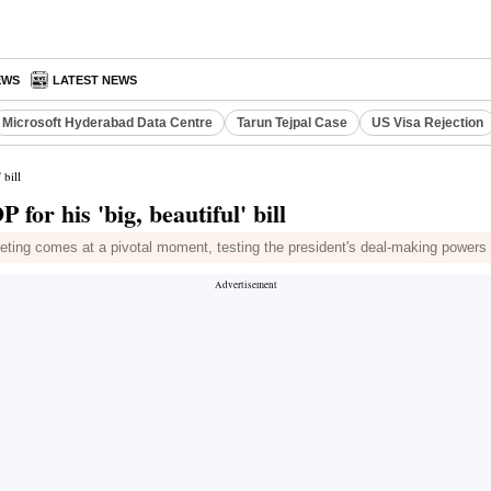
EWS
LATEST NEWS
Microsoft Hyderabad Data Centre
Tarun Tejpal Case
US Visa Rejection
 bill
for his 'big, beautiful' bill
eting comes at a pivotal moment, testing the president's deal-making powers