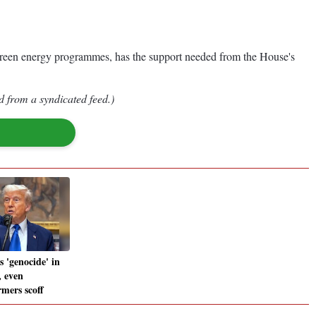
nd green energy programmes, has the support needed from the House's
d from a syndicated feed.)
 'genocide' in
, even
rmers scoff