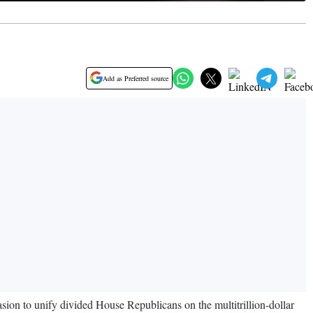
Add as Preferred source
uasion to unify divided House Republicans on the multitrillion-dollar