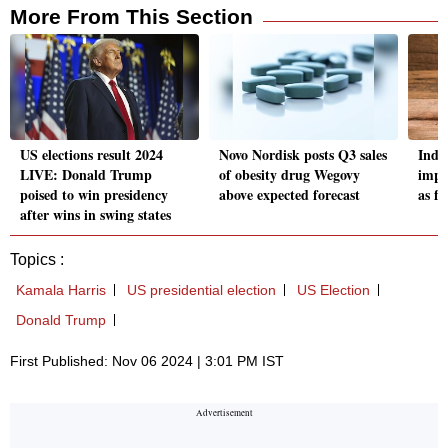
More From This Section
US elections result 2024
Novo Nordisk posts Q3 sales
Indi
LIVE: Donald Trump
of obesity drug Wegovy
impo
poised to win presidency
above expected forecast
as fe
after wins in swing states
Topics :
Kamala Harris
US presidential election
US Election
Donald Trump
First Published: Nov 06 2024 | 3:01 PM IST