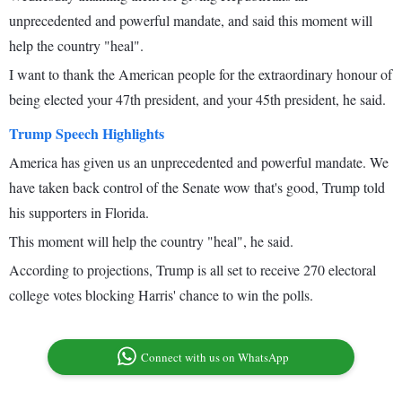
unprecedented and powerful mandate, and said this moment will
help the country "heal".
I want to thank the American people for the extraordinary honour of
being elected your 47th president, and your 45th president, he said.
Trump Speech Highlights
America has given us an unprecedented and powerful mandate. We
have taken back control of the Senate wow that's good, Trump told
his supporters in Florida.
This moment will help the country "heal", he said.
According to projections, Trump is all set to receive 270 electoral
college votes blocking Harris' chance to win the polls.
Connect with us on WhatsApp