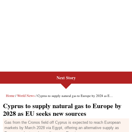
Next Story