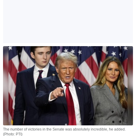
The number of victories in the Senate was absolutely incredible, he added.
(Photo: PTI)