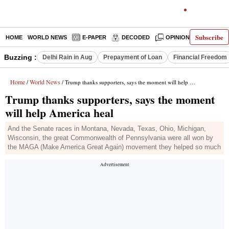
Subscribe
HOME
WORLD NEWS
E-PAPER
DECODED
OPINION
INDIA N
Buzzing :
Delhi Rain in Aug
Prepayment of Loan
Financial Freedom
Home
World News
/
/ Trump thanks supporters, says the moment will help America heal
Trump thanks supporters, says the moment
will help America heal
And the Senate races in Montana, Nevada, Texas, Ohio, Michigan,
Wisconsin, the great Commonwealth of Pennsylvania were all won by
the MAGA (Make America Great Again) movement they helped so much