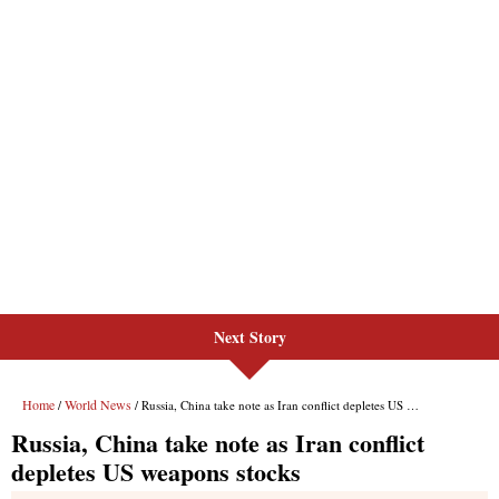
Next Story