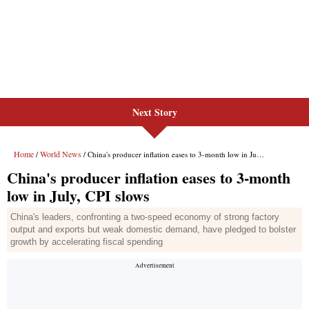
Next Story