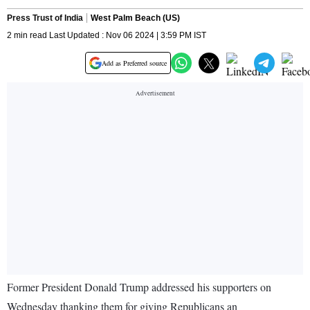
Press Trust of India
West Palm Beach (US)
2 min read Last Updated : Nov 06 2024 | 3:59 PM IST
Add as Preferred source
Former President Donald Trump addressed his supporters on
Wednesday thanking them for giving Republicans an