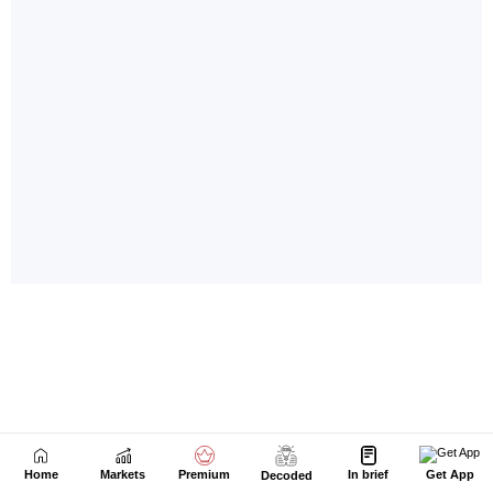
Home
Markets
Premium
In brief
Get App
Decoded