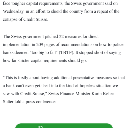
face tougher capital requirements, the Swiss government said on
Wednesday, in an effort to shield the country from a repeat of the
collapse of Credit Suisse.
The Swiss government pitched 22 measures for direct
implementation in 209 pages of recommendations on how to police
banks deemed "too big to fail" (TBTF). It stopped short of saying
how far stricter capital requirements should go.
"This is firstly about having additional preventative measures so that
a bank can't even get itself into the kind of hopeless situation we
saw with Credit Suisse," Swiss Finance Minister Karin Keller-
Sutter told a press conference.