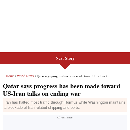
Next Story