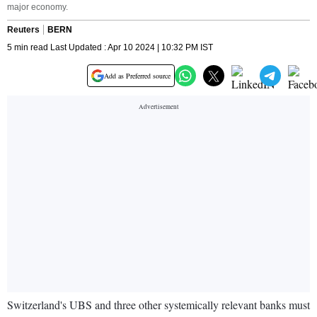
major economy.
Reuters
BERN
5 min read Last Updated : Apr 10 2024 | 10:32 PM IST
Add as Preferred source
Switzerland's UBS and three other systemically relevant banks must