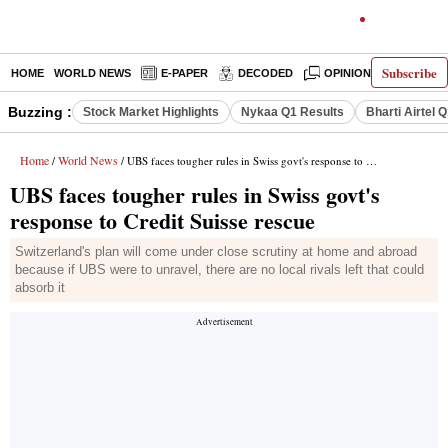
Subscribe
HOME
WORLD NEWS
E-PAPER
DECODED
OPINION
INDIA N
Buzzing :
Stock Market Highlights
Nykaa Q1 Results
Bharti Airtel 
Home
World News
/
/ UBS faces tougher rules in Swiss govt's response to Credit Suisse rescue
UBS faces tougher rules in Swiss govt's
response to Credit Suisse rescue
Switzerland's plan will come under close scrutiny at home and abroad
because if UBS were to unravel, there are no local rivals left that could
absorb it