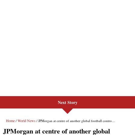
Next Story