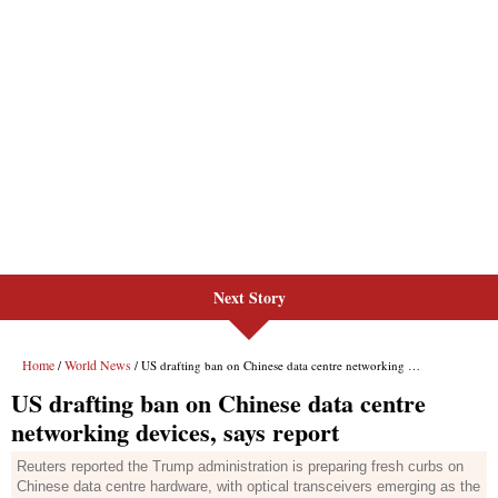
Next Story