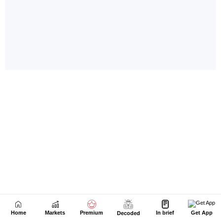
Home
Markets
Premium
In brief
Get App
Decoded