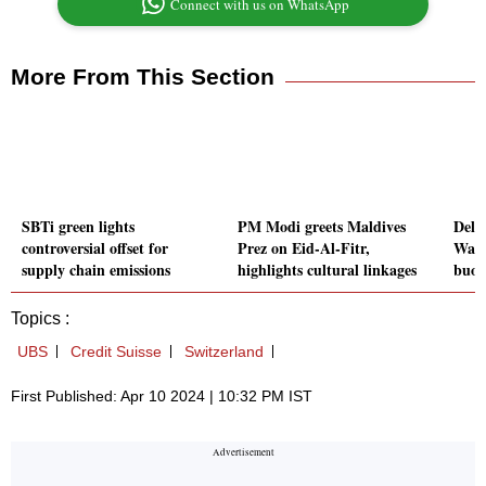
Connect with us on WhatsApp
More From This Section
SBTi green lights
PM Modi greets Maldives
Delt
controversial offset for
Prez on Eid-Al-Fitr,
Wall
supply chain emissions
highlights cultural linkages
buoy
Topics :
UBS
Credit Suisse
Switzerland
First Published: Apr 10 2024 | 10:32 PM IST