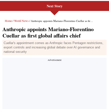
Next Story