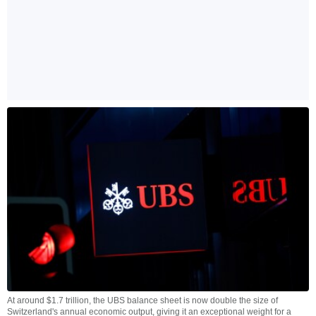
At around $1.7 trillion, the UBS balance sheet is now double the size of
Switzerland's annual economic output, giving it an exceptional weight for a