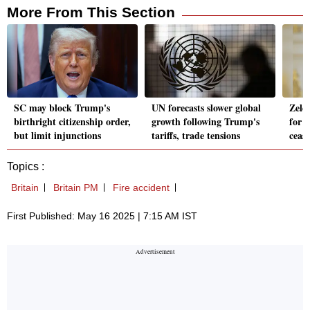
More From This Section
SC may block Trump's
UN forecasts slower global
Zele
birthright citizenship order,
growth following Trump's
for t
but limit injunctions
tariffs, trade tensions
cease
Topics :
Britain
Britain PM
Fire accident
First Published: May 16 2025 | 7:15 AM IST