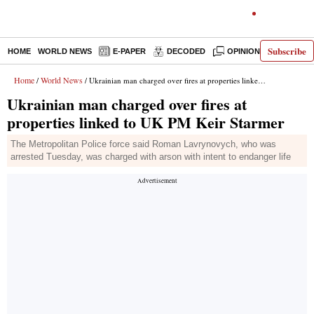
Subscribe
HOME
WORLD NEWS
E-PAPER
DECODED
OPINION
INDIA N
Home
World News
/
/ Ukrainian man charged over fires at properties linked to UK PM Keir Starmer
Ukrainian man charged over fires at
properties linked to UK PM Keir Starmer
The Metropolitan Police force said Roman Lavrynovych, who was
arrested Tuesday, was charged with arson with intent to endanger life