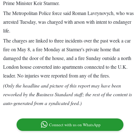
Prime Minister Keir Starmer.
The Metropolitan Police force said Roman Lavrynovych, who was
arrested Tuesday, was charged with arson with intent to endanger
life.
The charges are linked to three incidents over the past week a car
fire on May 8, a fire Monday at Starmer's private home that
damaged the door of the house, and a fire Sunday outside a north
London house converted into apartments connected to the U.K.
leader. No injuries were reported from any of the fires.
(Only the headline and picture of this report may have been
reworked by the Business Standard staff; the rest of the content is
auto-generated from a syndicated feed.)
Connect with us on WhatsApp