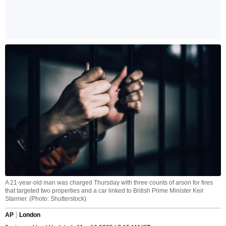
A 21-year-old man was charged Thursday with three counts of arson for fires
that targeted two properties and a car linked to British Prime Minister Keir
Starmer. (Photo: Shutterstock)
AP
London