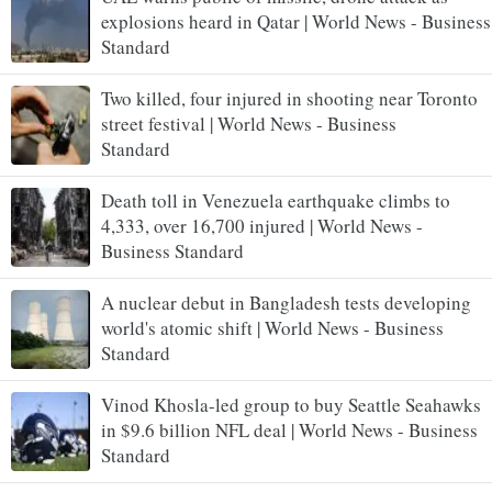
explosions heard in Qatar | World News - Business
Standard
Two killed, four injured in shooting near Toronto
street festival | World News - Business
Standard
Death toll in Venezuela earthquake climbs to
4,333, over 16,700 injured | World News -
Business Standard
A nuclear debut in Bangladesh tests developing
world's atomic shift | World News - Business
Standard
Vinod Khosla-led group to buy Seattle Seahawks
in $9.6 billion NFL deal | World News - Business
Standard