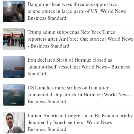
Dangerous heat wave threatens oppressive
temperatures in large parts of US | World News -
Business Standard
Trump admin subpoenas New York Times
reporters after Air Force One stories | World News
- Business Standard
Iran declares Strait of Hormuz closed as
'unauthorised' vessel hit | World News - Business
Standard
US launches more strikes on Iran after
commercial ship struck in Hormuz | World News -
Business Standard
Indian-American Congressman Ro Khanna briefly
detained by Israeli settlers | World News -
Business Standard