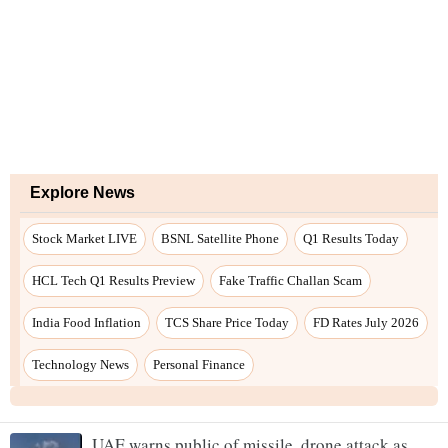
Explore News
Stock Market LIVE
BSNL Satellite Phone
Q1 Results Today
HCL Tech Q1 Results Preview
Fake Traffic Challan Scam
India Food Inflation
TCS Share Price Today
FD Rates July 2026
Technology News
Personal Finance
UAE warns public of missile, drone attack as