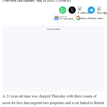
2 min read Last Updated : May 16 2025 | 7:15 AM IST
Add as Preferred source
A 21-year-old man was charged Thursday with three counts of
arson for fires that targeted two properties and a car linked to British