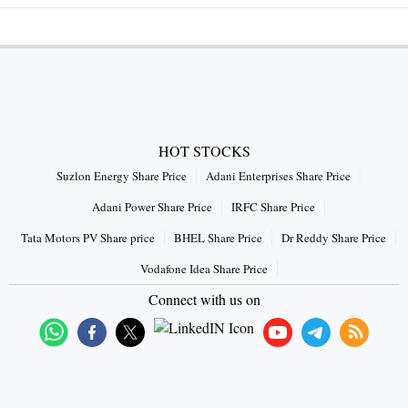
HOT STOCKS
Suzlon Energy Share Price
Adani Enterprises Share Price
Adani Power Share Price
IRFC Share Price
Tata Motors PV Share price
BHEL Share Price
Dr Reddy Share Price
Vodafone Idea Share Price
Connect with us on