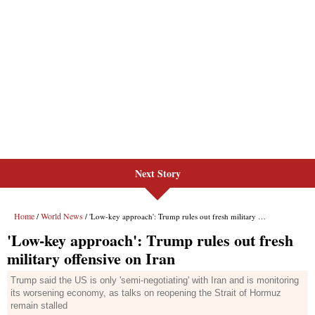
Next Story