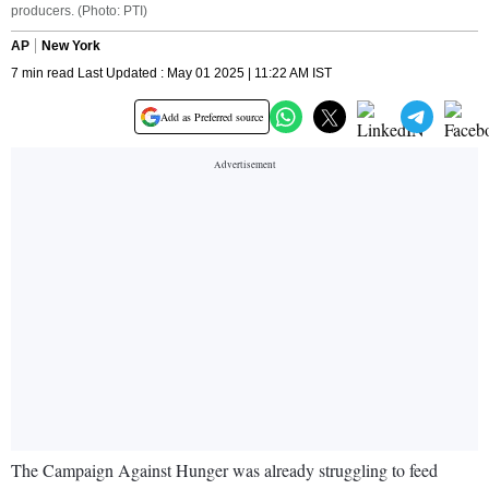
producers. (Photo: PTI)
AP
New York
7 min read Last Updated : May 01 2025 | 11:22 AM IST
Add as Preferred source
The Campaign Against Hunger was already struggling to feed