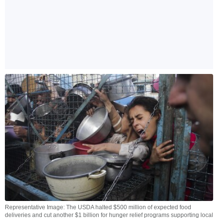
Representative Image: The USDA halted $500 million of expected food
deliveries and cut another $1 billion for hunger relief programs supporting local