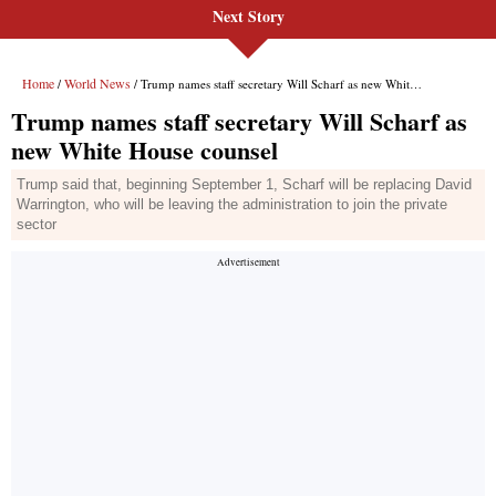
Next Story