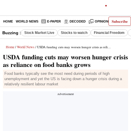
Subscribe
HOME
WORLD NEWS
E-PAPER
DECODED
OPINION
INDIA N
Buzzing :
Stock Market Live
Stocks to watch
Financial Freedom
Home
World News
/
/ USDA funding cuts may worsen hunger crisis as reliance on food banks grows
USDA funding cuts may worsen hunger crisis
as reliance on food banks grows
Food banks typically see the most need during periods of high
unemployment and yet the US is facing down a hunger crisis during a
relatively resilient labour market