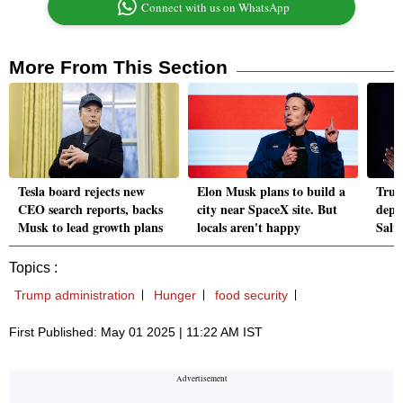
Connect with us on WhatsApp
More From This Section
Tesla board rejects new
Elon Musk plans to build a
Trum
CEO search reports, backs
city near SpaceX site. But
depo
Musk to lead growth plans
locals aren't happy
Salv
Topics :
Trump administration
Hunger
food security
First Published: May 01 2025 | 11:22 AM IST