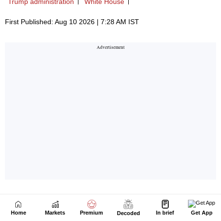
Home
Markets
Premium
In brief
Get App
Decoded