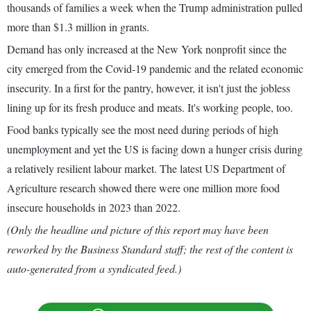
thousands of families a week when the Trump administration pulled
more than $1.3 million in grants.
Demand has only increased at the New York nonprofit since the
city emerged from the Covid-19 pandemic and the related economic
insecurity. In a first for the pantry, however, it isn't just the jobless
lining up for its fresh produce and meats. It's working people, too.
Food banks typically see the most need during periods of high
unemployment and yet the US is facing down a hunger crisis during
a relatively resilient labour market. The latest US Department of
Agriculture research showed there were one million more food
insecure households in 2023 than 2022.
(Only the headline and picture of this report may have been
reworked by the Business Standard staff; the rest of the content is
auto-generated from a syndicated feed.)