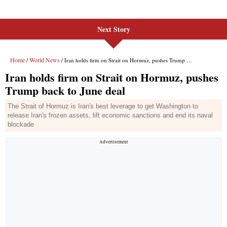
Next Story