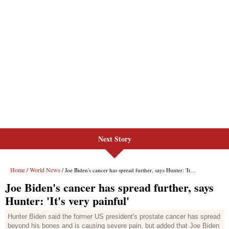
Next Story