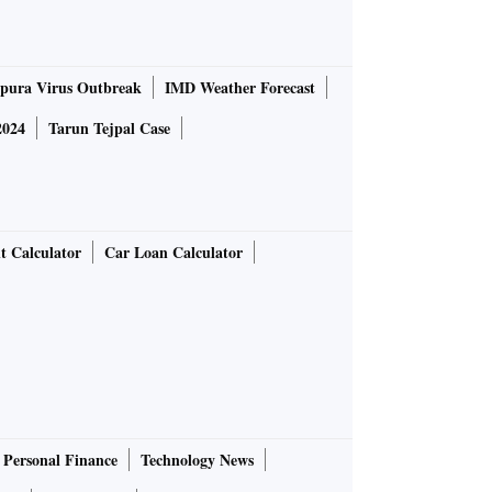
pura Virus Outbreak
IMD Weather Forecast
2024
Tarun Tejpal Case
t Calculator
Car Loan Calculator
Personal Finance
Technology News