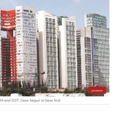
premium
ERA and GST, have begun to bear fruit