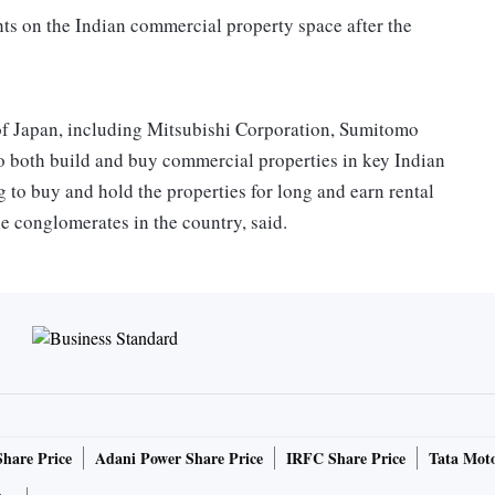
ghts on the Indian commercial property space after the
of Japan, including Mitsubishi Corporation, Sumitomo
o both build and buy commercial properties in key Indian
 to buy and hold the properties for long and earn rental
he conglomerates in the country, said.
lks with Bengaluru-based Embassy group to build
 in negotiations with other developers for similar tie-ups.
elicit any response till the time of going to press. Jitu
d to comment, too. Mitsui group could not be contacted for
invest in industrial parks, like Warbug Pincus of the US
Share Price
Adani Power Share Price
IRFC Share Price
Tata Moto