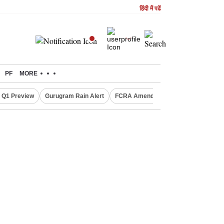
हिंदी में पढें
PF
MORE
 Q1 Preview
Gurugram Rain Alert
FCRA Amendment Bill
Defence Sh