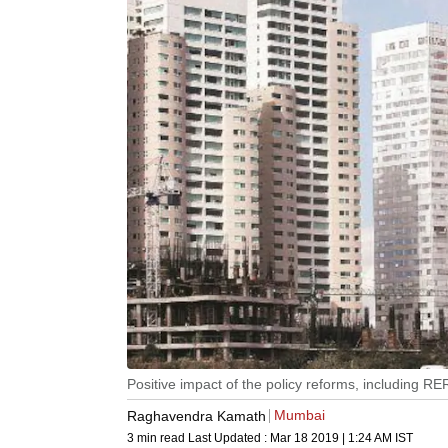
Positive impact of the policy reforms, including R
Mumbai
Raghavendra Kamath
3 min read
Last Updated :
Mar 18 2019 | 1:24 AM
IST