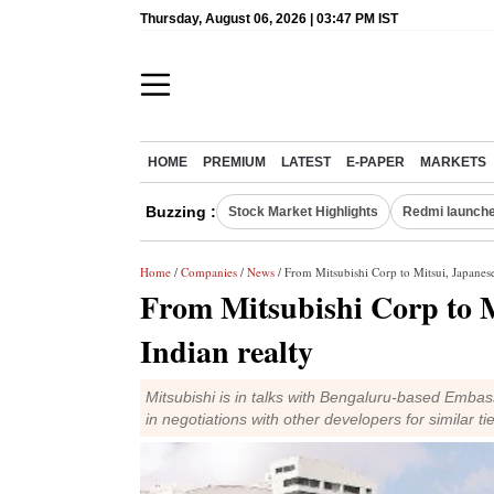
Thursday, August 06, 2026 | 03:47 PM IST
HOME
PREMIUM
LATEST
E-PAPER
MARKETS
Buzzing :
Stock Market Highlights
Redmi launche
Home
/
Companies
/
News
/ From Mitsubishi Corp to Mitsui, Japanese 
From Mitsubishi Corp to Mi
Indian realty
Mitsubishi is in talks with Bengaluru-based Embas
in negotiations with other developers for similar ti