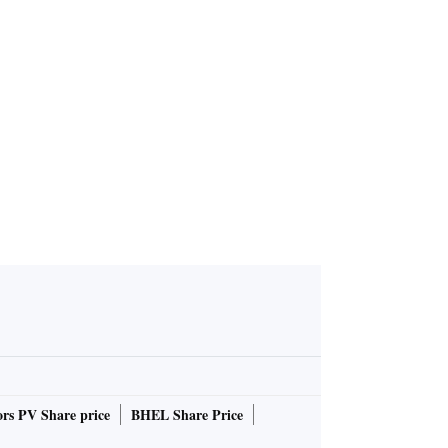
rs PV Share price
BHEL Share Price