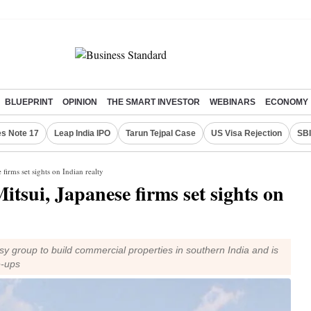
BLUEPRINT
OPINION
THE SMART INVESTOR
WEBINARS
ECONOMY
s Note 17
Leap India IPO
Tarun Tejpal Case
US Visa Rejection
SBI
firms set sights on Indian realty
tsui, Japanese firms set sights on
sy group to build commercial properties in southern India and is
e-ups