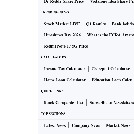
Dr Reddy Share Price
Vodafone Idea Share Pr
TRENDING NEWS
While Mitsubishi has a team of two to three 
Stock Market LIVE
Q1 Results
Bank holida
8-10 people. Its real estate arm, Sumitomo Re
Hiroshima Day 2026
What is the FCRA Amend
ventures with Indian firms for commercial pro
Redmi Note 17 5G Price
Early last year, Sumitomo had tied up with 
CALCULATORS
project in the National Capital Region (NCR) 
Income Tax Calculator
Crorepati Calculator
Mitsubishi’s investment arm had also put in m
Home Loan Calculator
Education Loan Calcul
September, Surbana Jurong, Singapore gover
Mitsubishi annou­nced a tie-up on urban build
QUICK LINKS
other partners for $2.5 billion in developments
Stock Companies List
Subscribe to Newsletters
TOP SECTIONS
Their plans included rail and roads, housing
blocks. They plan to do projects in Myanmar, 
Latest News
Company News
Market News
Mitsubishi has presence in automobiles, agro 