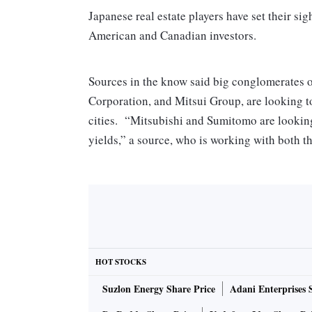
Japanese real estate players have set their si
American and Canadian investors.
Sources in the know said big conglomerates 
Corporation, and Mitsui Group, are looking t
cities. “Mitsubishi and Sumitomo are looking
yields,” a source, who is working with both t
According to the source, Mitsubishi is in ta
commercial properties in southern India and is
Mails sent to Mitsubishi and Sumitomo did not 
Virwani, chairman of Embassy group, decline
HOT STOCKS
comments. The companies are also looking to 
Suzlon Energy Share Price
Adani Enterprises 
has.