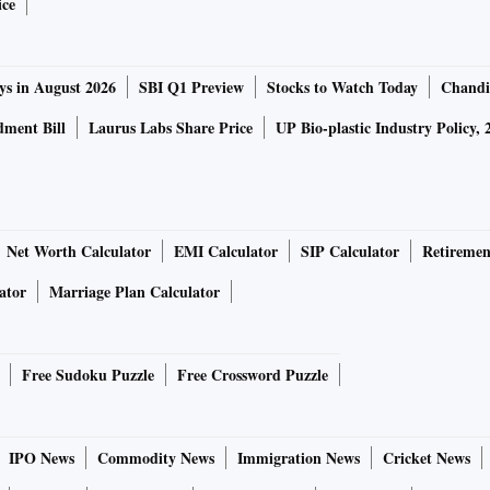
ice
executives in India for commercial properties, Sumitomo has
ys in August 2026
SBI Q1 Preview
Stocks to Watch Today
Chandi
alty & Development, is also looking to develop or do joint
ment Bill
Laurus Labs Share Price
UP Bio-plastic Industry Policy, 
perties.
auto components maker Krishna group for a mixed-use
and for other mixed-use projects in the country.
Net Worth Calculator
EMI Calculator
SIP Calculator
Retiremen
oney in Shriram Properties' project in Chennai last year. In
ator
Marriage Plan Calculator
nment-backed Temasek Holdings’ subsidiary, and
ing projects across Southeast Asia, with plans to recruit
 over five years.
Free Sudoku Puzzle
Free Crossword Puzzle
, shopping centres, hospitals, and other community building
Vietnam, Indonesia, the Philippines, India, and Sri Lanka.
IPO News
Commodity News
Immigration News
Cricket News
chemicals, and elevators in India.