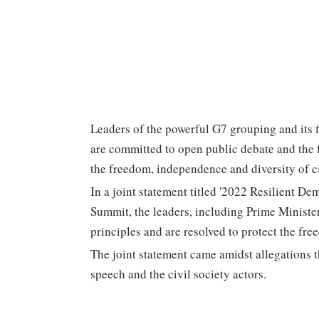
Leaders of the powerful G7 grouping and its fi
are committed to open public debate and the f
the freedom, independence and diversity of ci
In a joint statement titled '2022 Resilient 
Summit, the leaders, including Prime Ministe
principles and are resolved to protect the fr
The joint statement came amidst allegations t
speech and the civil society actors.