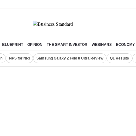
BLUEPRINT
OPINION
THE SMART INVESTOR
WEBINARS
ECONOMY
ch
NPS for NRI
Samsung Galaxy Z Fold 8 Ultra Review
Q1 Results