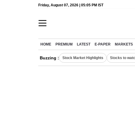
Friday, August 07, 2026 | 05:05 PM IST
HOME
PREMIUM
LATEST
E-PAPER
MARKETS
Buzzing :
Stock Market Highlights
Stocks to wat