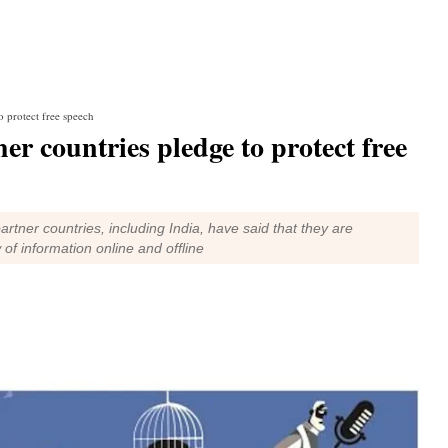
o protect free speech
er countries pledge to protect free
rtner countries, including India, have said that they are
of information online and offline