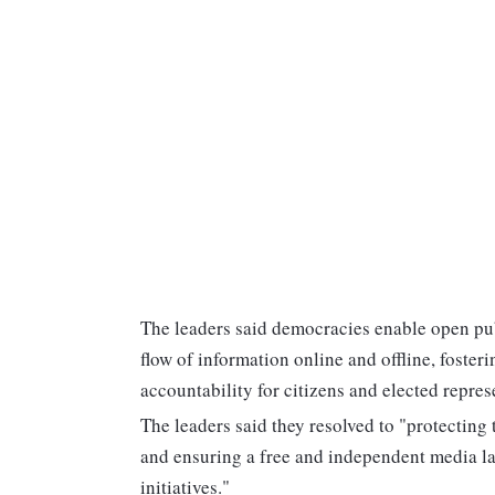
The leaders said democracies enable open pub
flow of information online and offline, foster
accountability for citizens and elected repres
The leaders said they resolved to "protecting
and ensuring a free and independent media la
initiatives."