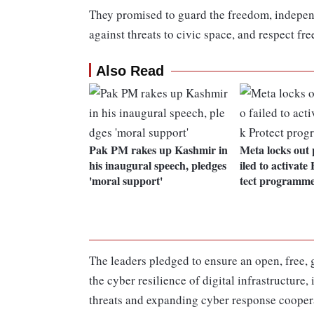
They promised to guard the freedom, independ
against threats to civic space, and respect f
Also Read
Pak PM rakes up Kashmir in
Meta locks out 
his inaugural speech, pledges
iled to activat
'moral support'
tect programm
The leaders pledged to ensure an open, free, g
the cyber resilience of digital infrastructur
threats and expanding cyber response cooperat