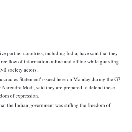
ve partner countries, including India, have said that they
ree flow of information online and offline while guarding
vil society actors.
Democracies Statement' issued here on Monday during the G7
r Narendra Modi, said they are prepared to defend these
eedom of expression.
hat the Indian government was stifling the freedom of