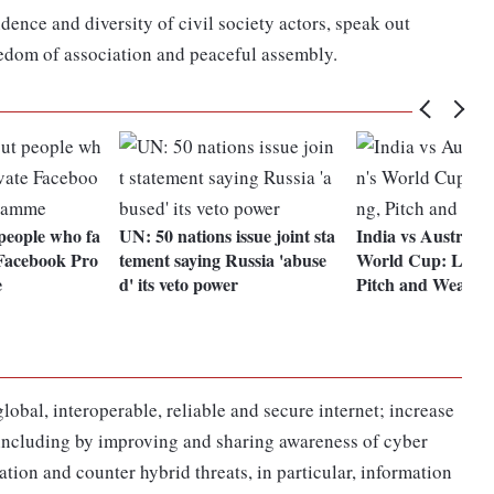
ence and diversity of civil society actors, speak out
reedom of association and peaceful assembly.
people who fa
UN: 50 nations issue joint sta
India vs Australi
e Facebook Pro
tement saying Russia 'abuse
World Cup: Live 
e
d' its veto power
Pitch and Weathe
lobal, interoperable, reliable and secure internet; increase
e, including by improving and sharing awareness of cyber
ion and counter hybrid threats, in particular, information