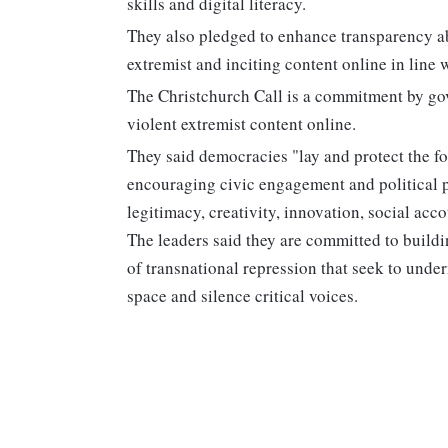
skills and digital literacy.
They also pledged to enhance transparency ab
extremist and inciting content online in line 
The Christchurch Call is a commitment by gov
violent extremist content online.
They said democracies "lay and protect the fo
encouraging civic engagement and political p
legitimacy, creativity, innovation, social acco
The leaders said they are committed to buildi
of transnational repression that seek to unde
space and silence critical voices.