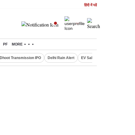
हिंदी में पढें
PF
MORE
Dhoot Transmission IPO
Delhi Rain Alert
EV Sales in July
OTT Relea