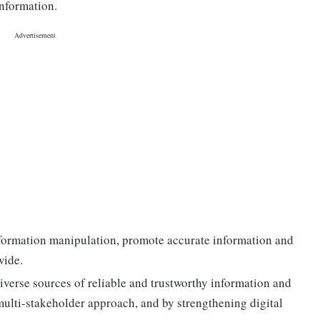
information.
nformation manipulation, promote accurate information and
wide.
iverse sources of reliable and trustworthy information and
 multi-stakeholder approach, and by strengthening digital