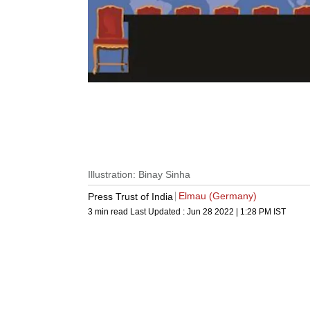
Illustration: Binay Sinha
Elmau (Germany)
Press Trust of India
3 min read
Last Updated :
Jun 28 2022 | 1:28 PM
IST