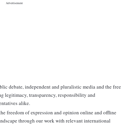
lic debate, independent and pluralistic media and the free
ing legitimacy, transparency, responsibility and
entatives alike.
 the freedom of expression and opinion online and offline
ndscape through our work with relevant international