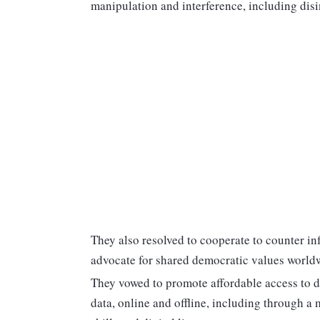
manipulation and interference, including dis
They also resolved to cooperate to counter i
advocate for shared democratic values world
They vowed to promote affordable access to d
data, online and offline, including through a