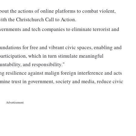
out the actions of online platforms to combat violent,
with the Christchurch Call to Action.
ernments and tech companies to eliminate terrorist and
undations for free and vibrant civic spaces, enabling and
articipation, which in turn stimulate meaningful
untability, and responsibility."
ng resilience against malign foreign interference and acts
rmine trust in government, society and media, reduce civic