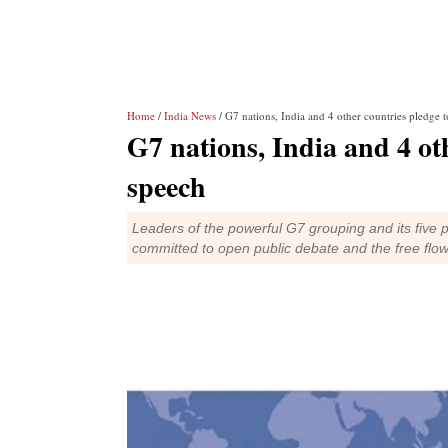
Home
/
India News
/ G7 nations, India and 4 other countries pledge t
G7 nations, India and 4 oth
speech
Leaders of the powerful G7 grouping and its five pa
committed to open public debate and the free flow 