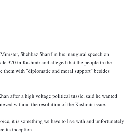
 Minister, Shehbaz Sharif in his inaugural speech on
cle 370 in Kashmir and alleged that the people in the
de them with "diplomatic and moral support" besides
an after a high voltage political tussle, said he wanted
hieved without the resolution of the Kashmir issue.
oice, it is something we have to live with and unfortunately
ce its inception.