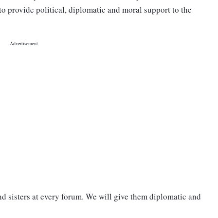
to provide political, diplomatic and moral support to the
nd sisters at every forum. We will give them diplomatic and