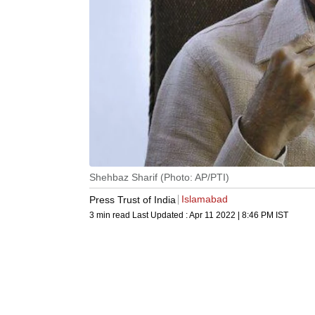
Shehbaz Sharif (Photo: AP/PTI)
Islamabad
Press Trust of India
3 min read
Last Updated :
Apr 11 2022 | 8:46 PM
IST