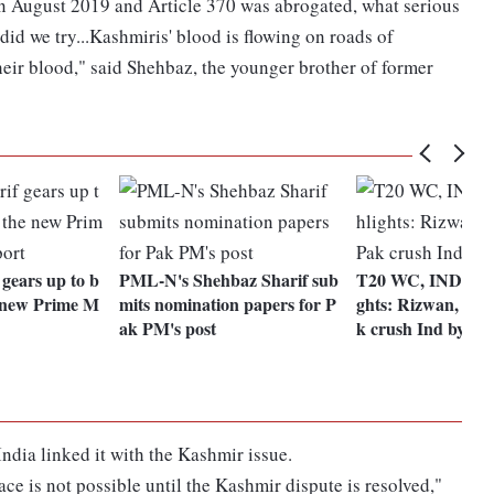
 August 2019 and Article 370 was abrogated, what serious
did we try...Kashmiris' blood is flowing on roads of
heir blood," said Shehbaz, the younger brother of former
gears up to b
PML-N's Shehbaz Sharif sub
T20 WC, IND vs 
e new Prime M
mits nomination papers for P
ghts: Rizwan, Az
ak PM's post
k crush Ind by 10
India linked it with the Kashmir issue.
ce is not possible until the Kashmir dispute is resolved,"