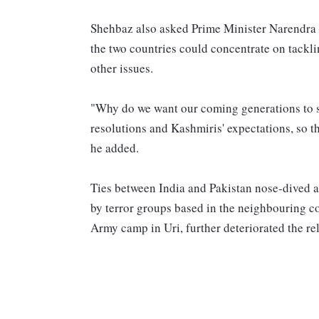
Shehbaz also asked Prime Minister Narendra 
the two countries could concentrate on tackl
other issues.
"Why do we want our coming generations to su
resolutions and Kashmiris' expectations, so th
he added.
Ties between India and Pakistan nose-dived af
by terror groups based in the neighbouring c
Army camp in Uri, further deteriorated the re