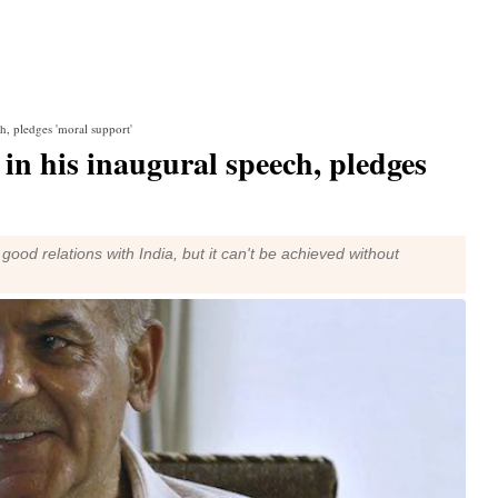
h, pledges 'moral support'
n his inaugural speech, pledges
od relations with India, but it can't be achieved without