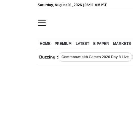
Saturday, August 01, 2026 | 06:11 AM IST
HOME
PREMIUM
LATEST
E-PAPER
MARKETS
Buzzing :
Commonwealth Games 2026 Day 8 Live