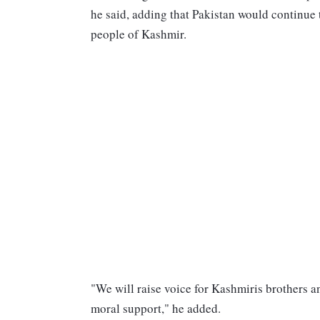
he said, adding that Pakistan would continue 
people of Kashmir.
"We will raise voice for Kashmiris brothers a
moral support," he added.