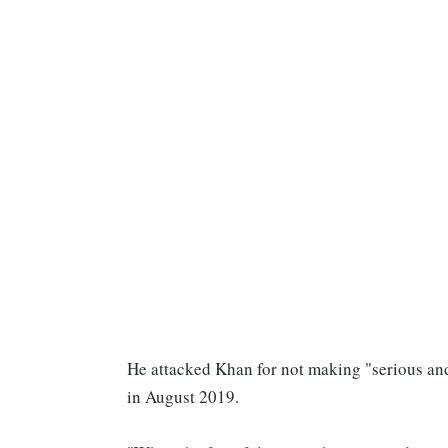
He attacked Khan for not making "serious and
in August 2019.