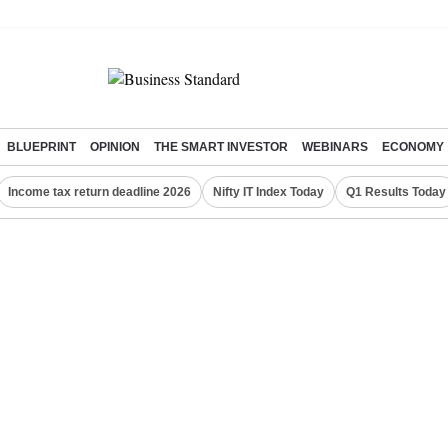
BLUEPRINT
OPINION
THE SMART INVESTOR
WEBINARS
ECONOMY
Income tax return deadline 2026
Nifty IT Index Today
Q1 Results Today