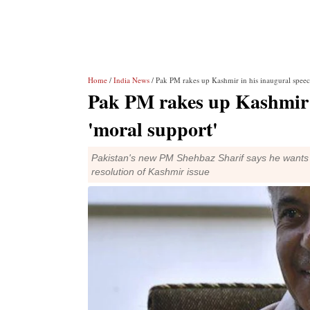
Home
/
India News
/ Pak PM rakes up Kashmir in his inaugural speec
Pak PM rakes up Kashmir i
'moral support'
Pakistan's new PM Shehbaz Sharif says he wants go
resolution of Kashmir issue