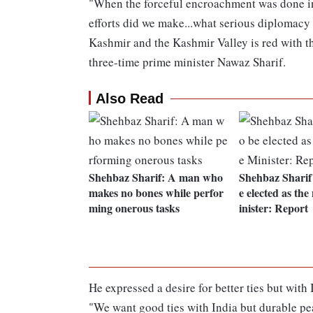
"When the forceful encroachment was done in
efforts did we make...what serious diplomacy 
Kashmir and the Kashmir Valley is red with t
three-time prime minister Nawaz Sharif.
Also Read
Shehbaz Sharif: A man who
Shehbaz Sharif 
makes no bones while perfor
e elected as th
ming onerous tasks
inister: Report
He expressed a desire for better ties but with 
"We want good ties with India but durable pea