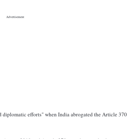
 diplomatic efforts" when India abrogated the Article 370