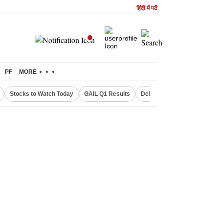
हिंदी में पढें
PF
MORE
Stocks to Watch Today
GAIL Q1 Results
Delhi Property Aadhaar Car