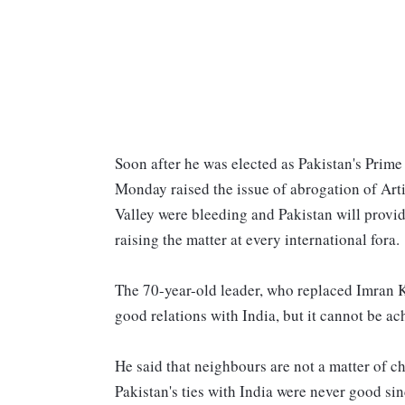
Soon after he was elected as Pakistan's Prime
Monday raised the issue of abrogation of Arti
Valley were bleeding and Pakistan will provi
raising the matter at every international fora.
The 70-year-old leader, who replaced Imran Kh
good relations with India, but it cannot be ac
He said that neighbours are not a matter of ch
Pakistan's ties with India were never good sin