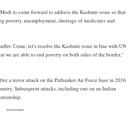
Modi to come forward to address the Kashmir issue so that
ing poverty, unemployment, shortage of medicines and
ffer. Come, let's resolve the Kashmir issue in line with UN
at we are able to end poverty on both sides of the border,"
ter a terror attack on the Pathankot Air Force base in 2016
ountry. Subsequent attacks, including one on an Indian
lationship.