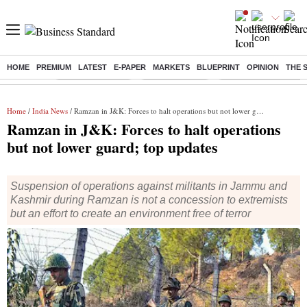
HOME
PREMIUM
LATEST
E-PAPER
MARKETS
BLUEPRINT
OPINION
THE 
Buzzing :
Stock Market Live
Stocks to watch
Delhi Dengue Cases
Home
/
India News
/ Ramzan in J&K: Forces to halt operations but not lower guard; top updates
Ramzan in J&K: Forces to halt operations
but not lower guard; top updates
Suspension of operations against militants in Jammu and
Kashmir during Ramzan is not a concession to extremists
but an effort to create an environment free of terror