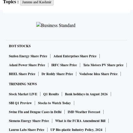
Topics :
Jammu and Kashmir
reason behind the government decision.
Motivated by this consideration, the government has issued
instructions to the security forces and Army not to
undertake offensive operations during Ramzan in Jammu
and Kashmir, the official said.
HOT STOCKS
Suzlon Energy Share Price
Adani Enterprises Share Price
However, if it is essential for protecting the life of the
Adani Power Share Price
IRFC Share Price
Tata Motors PV Share price
common people, the security forces will be compelled to
BHEL Share Price
Dr Reddy Share Price
Vodafone Idea Share Price
take appropriate action. It is expected that all Muslim
TRENDING NEWS
brothers and sisters who follow the true tenets of Islam will
Stock Market LIVE
Q1 Results
Bank holidays in August 2026
cooperate in ensuring the success of this initiative, the
official said.
SBI Q1 Preview
Stocks to Watch Today
Swine Flu and Dengue Cases in Delhi
IMD Weather Forecast
Earlier today, the Home Ministry in a major announcement
Siemens Energy Share Price
What is the FCRA Amendment Bill
said security forces will not launch any operations in Jammu
Laurus Labs Share Price
UP Bio-plastic Industry Policy, 2024