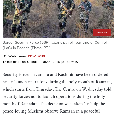
premium
Border Security Force (BSF) jawans patrol near Line of Control
(LoC) in Poonch (Photo: PTI)
New Delhi
BS Web Team
12 min read
Last Updated :
Nov 21 2019 | 8:18 PM
IST
Security forces in Jammu and Kashmir have been ordered
not to launch operations during the holy month of Ramzan,
which starts from Thursday. The Centre on Wednesday told
security forces not to launch operations during the holy
month of Ramadan. The decision was taken "to help the
peace-loving Muslims observe Ramzan in a peaceful