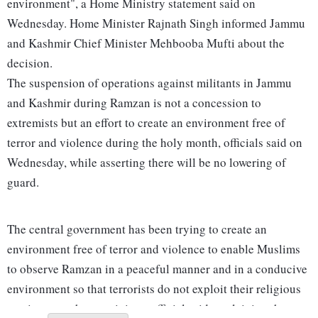
environment", a Home Ministry statement said on
Wednesday. Home Minister Rajnath Singh informed Jammu
and Kashmir Chief Minister Mehbooba Mufti about the
decision.
The suspension of operations against militants in Jammu
and Kashmir during Ramzan is not a concession to
extremists but an effort to create an environment free of
terror and violence during the holy month, officials said on
Wednesday, while asserting there will be no lowering of
guard.
The central government has been trying to create an
environment free of terror and violence to enable Muslims
to observe Ramzan in a peaceful manner and in a conducive
environment so that terrorists do not exploit their religious
sentiments, a home ministry official said, explaining the