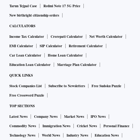
and Kashmir during Ramzan, a move seen as a bid to bring
Tarun Tejpal Case
Redmi Note 17 5G Price
peace in the restive valley.
New birthright citizenship orders
CALCULATORS
Another official said it is a matter of regret that over the last
Income Tax Calculator
Crorepati Calculator
Net Worth Calculator
few years, terrorists have indulged in large-scale bloodshed
EMI Calculator
SIP Calculator
Retirement Calculator
not only in India but also in other parts of the world during
Car Loan Calculator
Home Loan Calculator
the holy month.
Education Loan Calculator
Marriage Plan Calculator
This has caused immense sufferings to peace-loving
QUICK LINKS
Muslims adhering to the true tenets of Islam. People
Stock Companies List
Subscribe to Newsletters
Free Sudoku Puzzle
belonging to other communities have also suffered, the
Free Crossword Puzzle
official said.
TOP SECTIONS
Latest News
Company News
Market News
IPO News
"The government of India wants that during the ensuing
month of Ramzan, no section of society and in particular,
Commodity News
Immigration News
Cricket News
Personal Finance
the peace-loving Muslim community should face any
Technology News
World News
Industry News
Education News