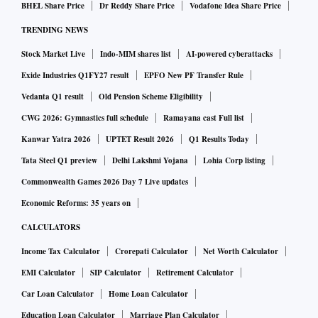
BHEL Share Price
Dr Reddy Share Price
Vodafone Idea Share Price
treatment is the solution. We have antivirals that will target
TRENDING NEWS
some of the viral replication stages, or key pathways used by
the virus. Pfizer is coming out with some antiviral drug, and
Stock Market Live
Indo-MIM shares list
AI-powered cyberattacks
there are also others in the pipeline.”
Exide Industries Q1FY27 result
EPFO New PF Transfer Rule
Vedanta Q1 result
Old Pension Scheme Eligibility
Why are antivirals more likely to work?
CWG 2026: Gymnastics full schedule
Ramayana cast Full list
Kanwar Yatra 2026
UPTET Result 2026
Q1 Results Today
Antivirals do not specifically target only the spike protein
Tata Steel Q1 preview
Delhi Lakshmi Yojana
Lohia Corp listing
but the other parts of the virus, too.
Commonwealth Games 2026 Day 7 Live updates
Economic Reforms: 35 years on
Others like Shahid Jameel, senior research fellow at Green
CALCULATORS
Templeton College at Oxford University, feel it is too early
Income Tax Calculator
Crorepati Calculator
Net Worth Calculator
to say unless tests are done. “But there are several mutations
EMI Calculator
SIP Calculator
Retirement Calculator
in regions that are targeted by therapeutic monoclonal
Car Loan Calculator
Home Loan Calculator
antibodies. There appear to be no critical mutations in the
Education Loan Calculator
Marriage Plan Calculator