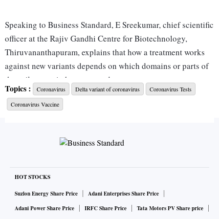
Speaking to Business Standard, E Sreekumar, chief scientific
officer at the Rajiv Gandhi Centre for Biotechnology,
Thiruvananthapuram, explains that how a treatment works
against new variants depends on which domains or parts of
the spike protein have mutated.
Topics :
Coronavirus
Delta variant of coronavirus
Coronavirus Tests
Coronavirus Vaccine
“This one (Omicron) has over 30 mutations in the spike
protein. Even though these are identified mutations, one has
to see how significantly they change the protein; whether
these mutations are in the regions that would affect the
receptor binding. These things matter,” Sreekumar says.
HOT STOCKS
He is of the view that monoclonal antibodies will not
Suzlon Energy Share Price
Adani Enterprises Share Price
become completely useless and will have at least partial
Adani Power Share Price
IRFC Share Price
Tata Motors PV Share price
protection. But, he adds, “I don’t think monoclonal antibody