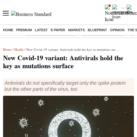
HOME
PREMIUM
LATEST
E-PAPER
MARKETS
BLUEPRINT
OPINION
THE 
Buzzing :
Mankind Pharma Q3 Results
Swiggy Q1 Results 2026
Q1 
Home
/
Health
/ New Covid-19 variant: Antivirals hold the key as mutations surface
New Covid-19 variant: Antivirals hold the
key as mutations surface
Antivirals do not specifically target only the spike protein
but the other parts of the virus, too