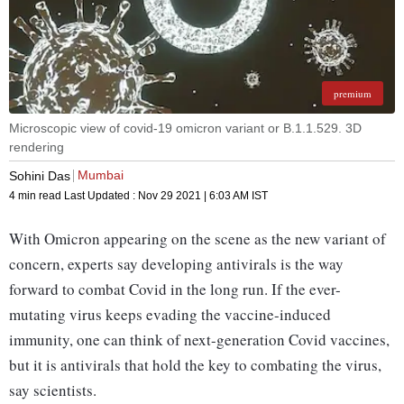
premium
Microscopic view of covid-19 omicron variant or B.1.1.529. 3D
rendering
Mumbai
Sohini Das
4 min read
Last Updated :
Nov 29 2021 | 6:03 AM
IST
With Omicron appearing on the scene as the new variant of
concern, experts say developing antivirals is the way
forward to combat Covid in the long run. If the ever-
mutating virus keeps evading the vaccine-induced
immunity, one can think of next-generation Covid vaccines,
but it is antivirals that hold the key to combating the virus,
say scientists.