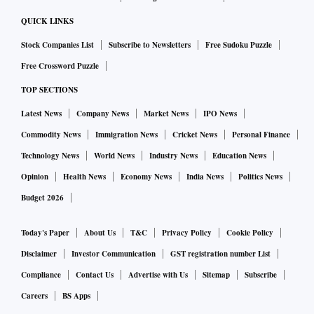
polymerase or protease regions that are targeted by the new
Merck and Pfizer antiviral drugs,” Jameel says, raising
QUICK LINKS
hopes for antiviral drugs.
Stock Companies List
Subscribe to Newsletters
Free Sudoku Puzzle
Pfizer has said that its Covid-19 antiviral drug used in
Free Crossword Puzzle
combination with a widely employed HIV drug cuts the risk
TOP SECTIONS
of hospitalisation or death by almost 89 per cent in high-risk
Latest News
Company News
Market News
IPO News
adults who have been exposed to the virus. The drug is yet to
Commodity News
Immigration News
Cricket News
Personal Finance
be approved by any regulator.
Technology News
World News
Industry News
Education News
Opinion
Health News
Economy News
India News
Politics News
Merck, on the other hand, has said recently that its
molnupiravir showed a relative risk reduction of 30 per cent
Budget 2026
when compared with the placebo arm of the trial. Others like
Today's Paper
About Us
T&C
Privacy Policy
Cookie Policy
AstraZeneca are working on monoclonal antibody
Disclaimer
Investor Communication
GST registration number List
treatment, while Roche already has one such product in the
Compliance
Contact Us
Advertise with Us
Sitemap
Subscribe
market.
Careers
BS Apps