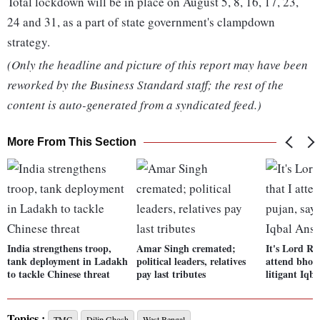
Total lockdown will be in place on August 5, 8, 16, 17, 23,
24 and 31, as a part of state government's clampdown
strategy.
(Only the headline and picture of this report may have been
reworked by the Business Standard staff; the rest of the
content is auto-generated from a syndicated feed.)
More From This Section
India strengthens troop,
Amar Singh cremated;
It's Lord Ra
tank deployment in Ladakh
political leaders, relatives
attend bhoo
to tackle Chinese threat
pay last tributes
litigant Iqb
Topics :
TMC
Dilip Ghosh
West Bengal