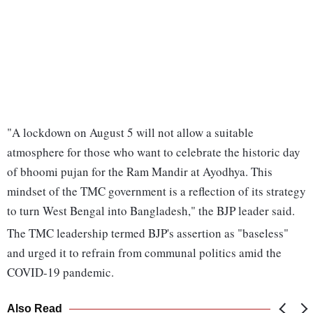
"A lockdown on August 5 will not allow a suitable
atmosphere for those who want to celebrate the historic day
of bhoomi pujan for the Ram Mandir at Ayodhya. This
mindset of the TMC government is a reflection of its strategy
to turn West Bengal into Bangladesh," the BJP leader said.
The TMC leadership termed BJP's assertion as "baseless"
and urged it to refrain from communal politics amid the
COVID-19 pandemic.
Also Read