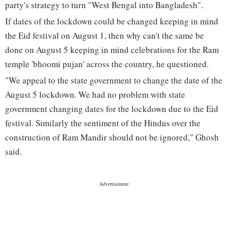
party's strategy to turn "West Bengal into Bangladesh".
If dates of the lockdown could be changed keeping in mind
the Eid festival on August 1, then why can't the same be
done on August 5 keeping in mind celebrations for the Ram
temple 'bhoomi pujan' across the country, he questioned.
"We appeal to the state government to change the date of the
August 5 lockdown. We had no problem with state
government changing dates for the lockdown due to the Eid
festival. Similarly the sentiment of the Hindus over the
construction of Ram Mandir should not be ignored," Ghosh
said.