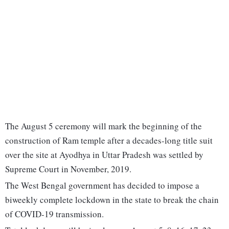
The August 5 ceremony will mark the beginning of the
construction of Ram temple after a decades-long title suit
over the site at Ayodhya in Uttar Pradesh was settled by
Supreme Court in November, 2019.
The West Bengal government has decided to impose a
biweekly complete lockdown in the state to break the chain
of COVID-19 transmission.