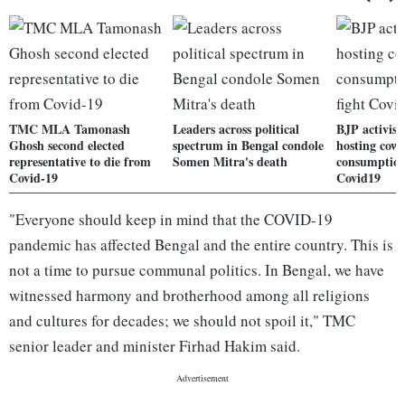
TMC MLA Tamonash
Leaders across political
BJP activist
Ghosh second elected
spectrum in Bengal condole
hosting cow 
representative to die from
Somen Mitra's death
consumption 
Covid-19
Covid19
"Everyone should keep in mind that the COVID-19
pandemic has affected Bengal and the entire country. This is
not a time to pursue communal politics. In Bengal, we have
witnessed harmony and brotherhood among all religions
and cultures for decades; we should not spoil it," TMC
senior leader and minister Firhad Hakim said.