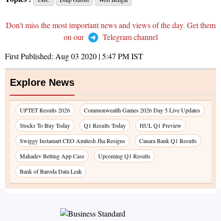
Don't miss the most important news and views of the day. Get them
on our
Telegram channel
First Published:
Aug 03 2020 | 5:47 PM
IST
Explore News
UPTET Results 2026
Commonwealth Games 2026 Day 5 Live Updates
Stocks To Buy Today
Q1 Results Today
HUL Q1 Preview
Swiggy Instamart CEO Amitesh Jha Resigns
Canara Bank Q1 Results
Mahadev Betting App Case
Upcoming Q1 Results
Bank of Baroda Data Leak