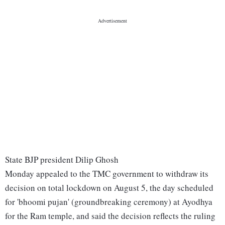
State BJP president Dilip Ghosh
Monday appealed to the TMC government to withdraw its
decision on total lockdown on August 5, the day scheduled
for 'bhoomi pujan' (groundbreaking ceremony) at Ayodhya
for the Ram temple, and said the decision reflects the ruling