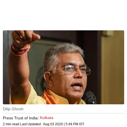
Dilip Ghosh
Kolkata
Press Trust of India
2 min read
Last Updated :
Aug 03 2020 | 5:49 PM
IST