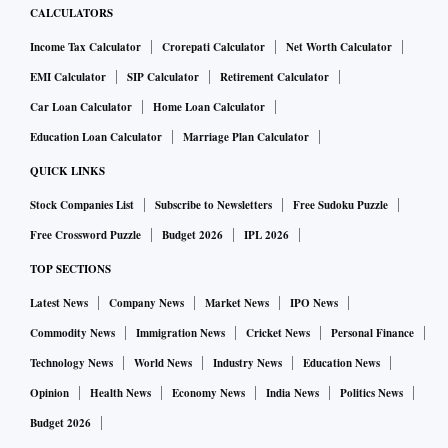
CALCULATORS
Income Tax Calculator
Crorepati Calculator
Net Worth Calculator
EMI Calculator
SIP Calculator
Retirement Calculator
Car Loan Calculator
Home Loan Calculator
Education Loan Calculator
Marriage Plan Calculator
QUICK LINKS
Stock Companies List
Subscribe to Newsletters
Free Sudoku Puzzle
Free Crossword Puzzle
Budget 2026
IPL 2026
TOP SECTIONS
Latest News
Company News
Market News
IPO News
Commodity News
Immigration News
Cricket News
Personal Finance
Technology News
World News
Industry News
Education News
Opinion
Health News
Economy News
India News
Politics News
Budget 2026