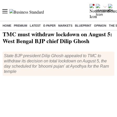
HOME
PREMIUM
LATEST
E-PAPER
MARKETS
BLUEPRINT
OPINION
THE 
Home
/
India News
/ TMC must withdraw lockdown on August 5: West Bengal BJP chief Dilip Ghosh
TMC must withdraw lockdown on August 5:
West Bengal BJP chief Dilip Ghosh
State BJP president Dilip Ghosh appealed to TMC to
withdraw its decision on total lockdown on August 5, the
day scheduled for 'bhoomi pujan' at Ayodhya for the Ram
temple