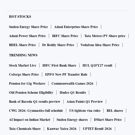
HOT STOCKS
Suzlon Energy Share Price
Adani Enterprises Share Price
Adani Power Share Price
IRFC Share Price
Tata Motors PV Share price
BHEL Share Price
Dr Reddy Share Price
Vodafone Idea Share Price
TRENDING NEWS
Stock Market Live
IDFC First Bank Share
HUL Q1FY27 result
Coforge Share Price
EPFO New PF Transfer Rule
Pension for Gig Workers
Commonwealth Games 2026
Old Pension Scheme Eligibility
Hudco Q1 Results
Bank of Baroda Q1 results preview
Asian Paints Q1 Preview
CWG 2026: Gymnastics full schedule
US tightens visa rules
BEL shares
AI Impact on Indian Market
Suzlon Energy shares
DMart Share Price
Tata Chemicals Share
Kanwar Yatra 2026
UPTET Result 2026