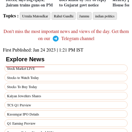
Jairam trains guns on PM
to Gujarat govt notice
House for 
Topics :
Urmila Matondkar
Rahul Gandhi
Jammu
indian politics
Don't miss the most important news and views of the day. Get them
on our
Telegram channel
First Published:
Jan 24 2023 | 1:21 PM
IST
Explore News
Stock Market LIVE
Stocks to Watch Today
Stocks To Buy Today
Kalyan Jewellers Shares
TCS Q1 Preview
Kusumgar IPO Details
Q1 Earning Preview