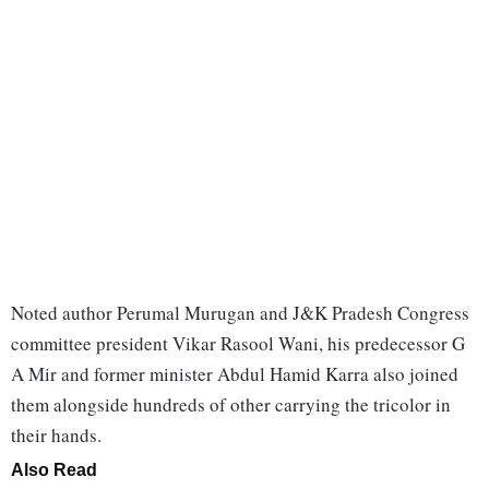
Noted author Perumal Murugan and J&K Pradesh Congress
committee president Vikar Rasool Wani, his predecessor G
A Mir and former minister Abdul Hamid Karra also joined
them alongside hundreds of other carrying the tricolor in
their hands.
Also Read