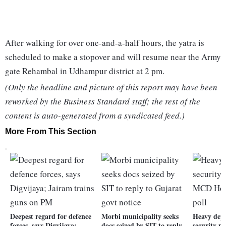
After walking for over one-and-a-half hours, the yatra is
scheduled to make a stopover and will resume near the Army
gate Rehambal in Udhampur district at 2 pm.
(Only the headline and picture of this report may have been
reworked by the Business Standard staff; the rest of the
content is auto-generated from a syndicated feed.)
More From This Section
Deepest regard for defence
Morbi municipality seeks
Heavy dep
forces, says Digvijaya;
docs seized by SIT to reply
security p