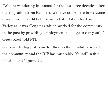
"We are wandering in Jammu for the last three decades after
our migration from Kashmir. We have come here to welcome
Gandhi as he could help in our rehabilitation back in the
Valley as it was Congress which worked for the community
in the past by providing employment package to our youth,"
Geeta Koul told PTI.
She said the biggest issue for them is the rehabilitation of
the community and the BJP has miserably "failed" in this
mission and "ignored us".