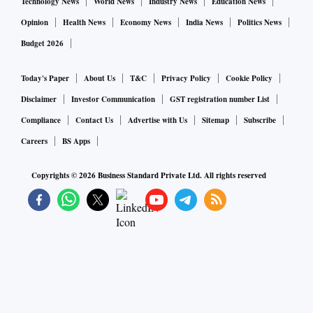
Technology News
World News
Industry News
Education News
Opinion
Health News
Economy News
India News
Politics News
Budget 2026
Today's Paper
About Us
T&C
Privacy Policy
Cookie Policy
Disclaimer
Investor Communication
GST registration number List
Compliance
Contact Us
Advertise with Us
Sitemap
Subscribe
Careers
BS Apps
Copyrights ©
2026
Business Standard Private Ltd. All rights reserved