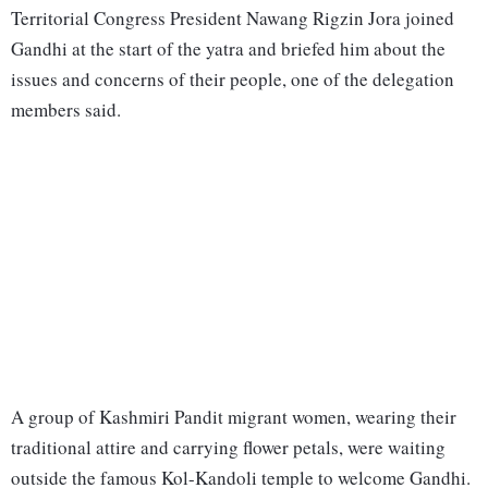
Territorial Congress President Nawang Rigzin Jora joined
Gandhi at the start of the yatra and briefed him about the
issues and concerns of their people, one of the delegation
members said.
A group of Kashmiri Pandit migrant women, wearing their
traditional attire and carrying flower petals, were waiting
outside the famous Kol-Kandoli temple to welcome Gandhi.