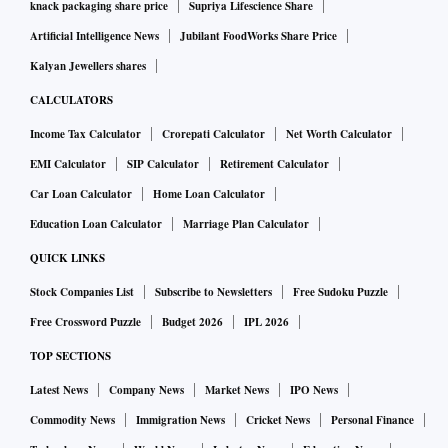
knack packaging share price
Supriya Lifescience Share
Artificial Intelligence News
Jubilant FoodWorks Share Price
Kalyan Jewellers shares
CALCULATORS
Income Tax Calculator
Crorepati Calculator
Net Worth Calculator
EMI Calculator
SIP Calculator
Retirement Calculator
Car Loan Calculator
Home Loan Calculator
Education Loan Calculator
Marriage Plan Calculator
QUICK LINKS
Stock Companies List
Subscribe to Newsletters
Free Sudoku Puzzle
Free Crossword Puzzle
Budget 2026
IPL 2026
TOP SECTIONS
Latest News
Company News
Market News
IPO News
Commodity News
Immigration News
Cricket News
Personal Finance