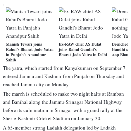
Manish Tewari joins
Ex-RAW chief AS Dulat
Drenched i
Rahul's Bharat Jodo Yatra
joins Rahul Gandhi's
Gandhi say
in Punjab's Anandpur
Bharat Jodo Yatra in Delhi
stop Bhara
Sahib
The yatra, which started from Kanyakumari on September 7,
entered Jammu and Kashmir from Punjab on Thursday and
reached Jammu city on Monday.
The march is scheduled to make two night halts at Ramban
and Banihal along the Jammu-Srinagar National Highway
before its culmination in Srinagar with a grand rally at the
Sher-e-Kashmir Cricket Stadium on January 30.
A 65-member strong Ladakh delegation led by Ladakh