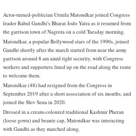
Actor-turned-politician Urmila Matondkar joined Congress
leader Rahul Gandhi's Bharat Jodo Yatra as it resumed from
the garrison town of Nagrota on a cold Tuesday morning.
Matondkar, a popular Bollywood stars of the 1990s, joined
Gandhi shortly after the march started from near the army
garrison around 8 am amid tight security, with Congress
workers and supporters lined up on the road along the route
to welcome them.
Matondkar (48) had resigned from the Congress in
September 2019 after a short association of six months, and
joined the Shiv Sena in 2020.
Dressed in a cream-coloured traditional Kashmir Pheran
(loose gown) and beanie cap, Matondkar was interacting
with Gandhi as they marched along.