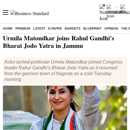
HOME
PREMIUM
LATEST
E-PAPER
MARKETS
BLUEPRINT
OPINION
THE 
Home
/
India News
/ Urmila Matondkar joins Rahul Gandhi's Bharat Jodo Yatra in Jammu
Urmila Matondkar joins Rahul Gandhi's
Bharat Jodo Yatra in Jammu
Actor-turned-politician Urmila Matondkar joined Congress
leader Rahul Gandhi's Bharat Jodo Yatra as it resumed
from the garrison town of Nagrota on a cold Tuesday
morning