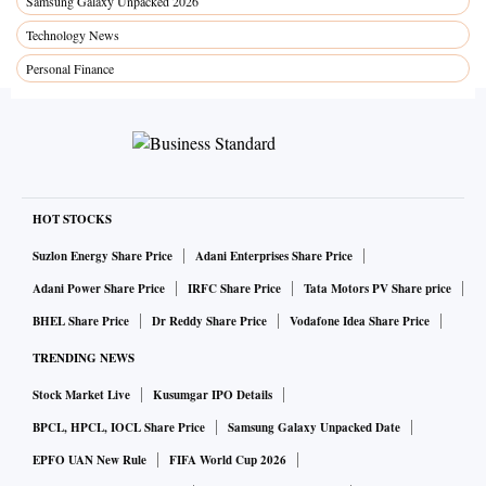
Samsung Galaxy Unpacked 2026
Technology News
Personal Finance
HOT STOCKS
Suzlon Energy Share Price
Adani Enterprises Share Price
Adani Power Share Price
IRFC Share Price
Tata Motors PV Share price
BHEL Share Price
Dr Reddy Share Price
Vodafone Idea Share Price
TRENDING NEWS
Stock Market Live
Kusumgar IPO Details
BPCL, HPCL, IOCL Share Price
Samsung Galaxy Unpacked Date
EPFO UAN New Rule
FIFA World Cup 2026