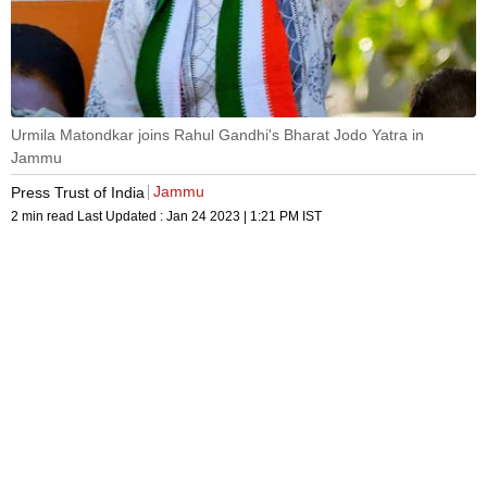
Urmila Matondkar joins Rahul Gandhi's Bharat Jodo Yatra in
Jammu
Jammu
Press Trust of India
2 min read
Last Updated :
Jan 24 2023 | 1:21 PM
IST