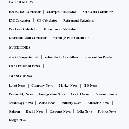
CALCULATORS
Income Tax Calculator
Crorepati Calculator
Net Worth Calculator
EMI Calculator
SIP Calculator
Retirement Calculator
Car Loan Calculator
Home Loan Calculator
Education Loan Calculator
Marriage Plan Calculator
QUICK LINKS
Stock Companies List
Subscribe to Newsletters
Free Sudoku Puzzle
Free Crossword Puzzle
TOP SECTIONS
Latest News
Company News
Market News
IPO News
Commodity News
Immigration News
Cricket News
Personal Finance
Technology News
World News
Industry News
Education News
Opinion
Health News
Economy News
India News
Politics News
Budget 2026