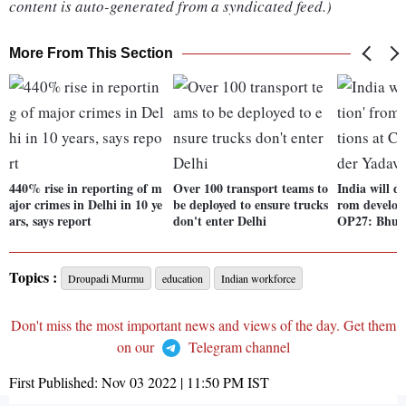
content is auto-generated from a syndicated feed.)
More From This Section
440% rise in reporting of m
Over 100 transport teams to
India will d
ajor crimes in Delhi in 10 ye
be deployed to ensure trucks
rom develop
ars, says report
don't enter Delhi
OP27: Bhup
Topics :
Droupadi Murmu
education
Indian workforce
Don't miss the most important news and views of the day. Get them
on our
Telegram channel
First Published:
Nov 03 2022 | 11:50 PM
IST