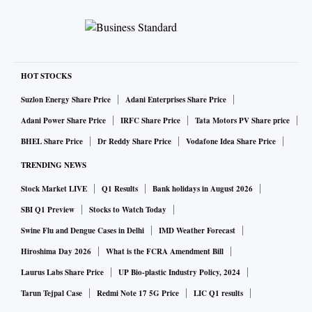
HOT STOCKS
Suzlon Energy Share Price
Adani Enterprises Share Price
Adani Power Share Price
IRFC Share Price
Tata Motors PV Share price
BHEL Share Price
Dr Reddy Share Price
Vodafone Idea Share Price
TRENDING NEWS
Stock Market LIVE
Q1 Results
Bank holidays in August 2026
SBI Q1 Preview
Stocks to Watch Today
Swine Flu and Dengue Cases in Delhi
IMD Weather Forecast
Hiroshima Day 2026
What is the FCRA Amendment Bill
Laurus Labs Share Price
UP Bio-plastic Industry Policy, 2024
Tarun Tejpal Case
Redmi Note 17 5G Price
LIC Q1 results