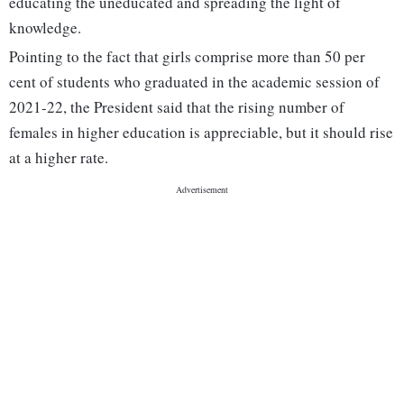
educating the uneducated and spreading the light of
knowledge.
Pointing to the fact that girls comprise more than 50 per
cent of students who graduated in the academic session of
2021-22, the President said that the rising number of
females in higher education is appreciable, but it should rise
at a higher rate.