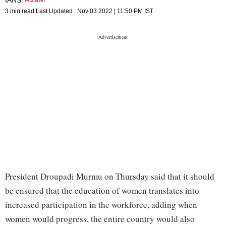
3 min read
Last Updated :
Nov 03 2022 | 11:50 PM
IST
President Droupadi Murmu on Thursday said that it should
be ensured that the education of women translates into
increased participation in the workforce, adding when
women would progress, the entire country would also