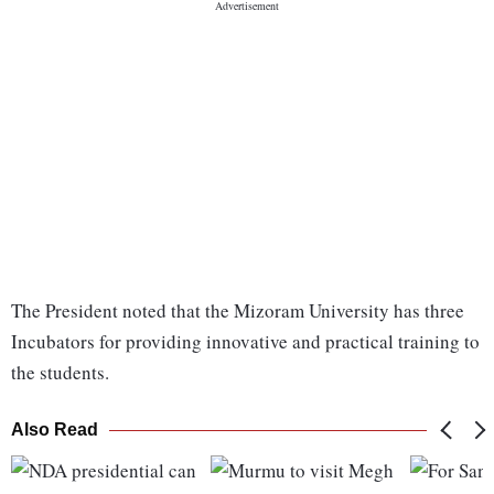
The President noted that the Mizoram University has three
Incubators for providing innovative and practical training to
the students.
Also Read