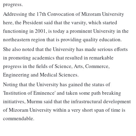
progress.
Addressing the 17th Convocation of Mizoram University
here, the President said that the varsity, which started
functioning in 2001, is today a prominent University in the
northeastern region that is providing quality education.
She also noted that the University has made serious efforts
in promoting academics that resulted in remarkable
progress in the fields of Science, Arts, Commerce,
Engineering and Medical Sciences.
Noting that the University has gained the status of
'Institution of Eminence' and taken some path breaking
initiatives, Murmu said that the infrastructural development
of Mizoram University within a very short span of time is
commendable.