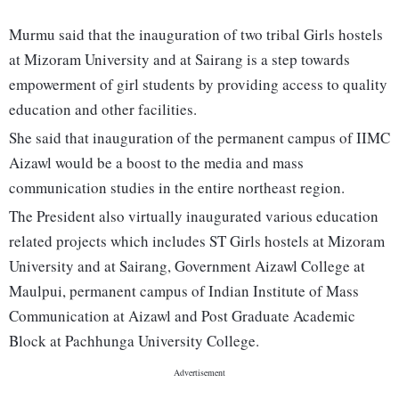
Murmu said that the inauguration of two tribal Girls hostels
at Mizoram University and at Sairang is a step towards
empowerment of girl students by providing access to quality
education and other facilities.
She said that inauguration of the permanent campus of IIMC
Aizawl would be a boost to the media and mass
communication studies in the entire northeast region.
The President also virtually inaugurated various education
related projects which includes ST Girls hostels at Mizoram
University and at Sairang, Government Aizawl College at
Maulpui, permanent campus of Indian Institute of Mass
Communication at Aizawl and Post Graduate Academic
Block at Pachhunga University College.