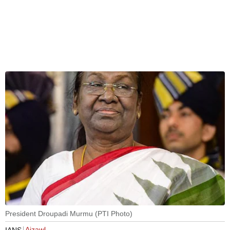
President Droupadi Murmu (PTI Photo)
Aizawl
IANS