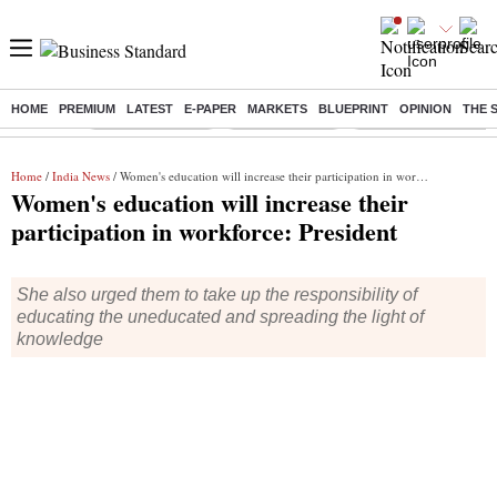
HOME
PREMIUM
LATEST
E-PAPER
MARKETS
BLUEPRINT
OPINION
THE 
Buzzing :
Stock Market Live
Stocks to watch
Delhi Dengue Cases
Home
/
India News
/ Women's education will increase their participation in workforce: President
Women's education will increase their
participation in workforce: President
She also urged them to take up the responsibility of
educating the uneducated and spreading the light of
knowledge