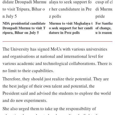
NDA presidential candidate
Murmu to visit Meghalaya t
For Santhals
Droupadi Murmu to visit T
o seek support for her candi
of change,
ripura, Bihar on July 5
dature in Prez polls
u is reason f
The University has signed MoUs with various universities
and organisations at national and international level for
various academic and technological collaborations. There is
no limit to their capabilities.
Therefore, they should just realize their potential. They are
the best judge of their own talent and potential, the
President said and advised the students to explore the world
and do new experiments.
She also urged them to take up the responsibility of