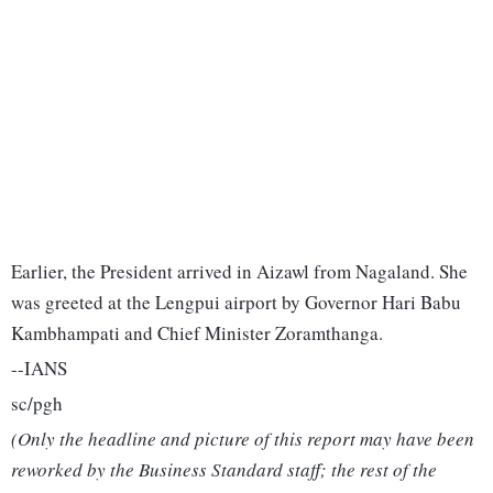
Earlier, the President arrived in Aizawl from Nagaland. She
was greeted at the Lengpui airport by Governor Hari Babu
Kambhampati and Chief Minister Zoramthanga.
--IANS
sc/pgh
(Only the headline and picture of this report may have been
reworked by the Business Standard staff; the rest of the