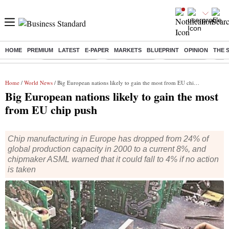
HOME
PREMIUM
LATEST
E-PAPER
MARKETS
BLUEPRINT
OPINION
THE 
Buzzing :
Stock Market Live
Stocks to watch
Stocks to buy
US V
Home
/
World News
/ Big European nations likely to gain the most from EU chip push
Big European nations likely to gain the most
from EU chip push
Chip manufacturing in Europe has dropped from 24% of
global production capacity in 2000 to a current 8%, and
chipmaker ASML warned that it could fall to 4% if no action
is taken