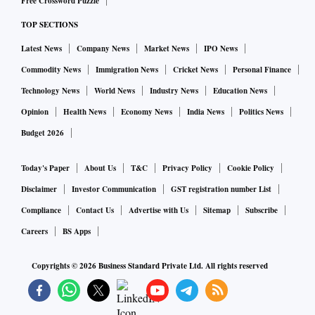
Free Crossword Puzzle
TOP SECTIONS
And that exactly is the fear of the smaller countries. They
Latest News
Company News
Market News
IPO News
suspect international firms looking at the continent may not
Commodity News
Immigration News
Cricket News
Personal Finance
consider the smaller ones for setting up factories that cost in
excess of $20 billion to build.
Technology News
World News
Industry News
Education News
Opinion
Health News
Economy News
India News
Politics News
Analysts said that while subsidies are a major factor,
Budget 2026
availability of talent, land and research institutes would also
Today's Paper
About Us
T&C
Privacy Policy
Cookie Policy
be considered before setting up a factory.
Disclaimer
Investor Communication
GST registration number List
Germany, France and Italy had earlier provided state aide for
Compliance
Contact Us
Advertise with Us
Sitemap
Subscribe
building competency around microelectronics through
Careers
BS Apps
Important Projects of Common European Interest (IPCEI)
Copyrights ©
2026
Business Standard Private Ltd. All rights reserved
with a funding budget of 2 billion euros.
The new legislation will also support smaller, innovative