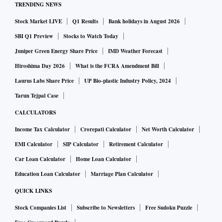
TRENDING NEWS
Stock Market LIVE
Q1 Results
Bank holidays in August 2026
The current European chip legislation helps to address that
by providing deeper subsidies and state support to grab a
SBI Q1 Preview
Stocks to Watch Today
20% share of the global capacity by 2030.
Juniper Green Energy Share Price
IMD Weather Forecast
Hiroshima Day 2026
What is the FCRA Amendment Bill
Industry sources pointed to more global collaboration with
Laurus Labs Share Price
UP Bio-plastic Industry Policy, 2024
other regions as the chip supply chain spans the world,
Tarun Tejpal Case
otherwise it would cost at least 1 trillion euro for a fully
CALCULATORS
autonomous chip supply chain.
Income Tax Calculator
Crorepati Calculator
Net Worth Calculator
EMI Calculator
SIP Calculator
Retirement Calculator
Intel, which has been planning to invest as much as $95
Car Loan Calculator
Home Loan Calculator
billion in Europe over the next decade, said it expects the
Education Loan Calculator
Marriage Plan Calculator
Chips Act to help its plans to expand its European footprint.
QUICK LINKS
The U.S. chipmaker has been scouting for locations in
Stock Companies List
Subscribe to Newsletters
Free Sudoku Puzzle
Germany, France and Italy.