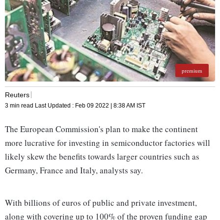
premium
Reuters
3 min read
Last Updated :
Feb 09 2022 | 8:38 AM
IST
The European Commission's plan to make the continent
more lucrative for investing in semiconductor factories will
likely skew the benefits towards larger countries such as
Germany, France and Italy, analysts say.
With billions of euros of public and private investment,
along with covering up to 100% of the proven funding gap