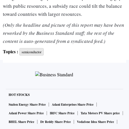
with public resources, a subsidy race could tilt the balance
toward countries with larger resources.
(Only the headline and picture of this report may have been
"I don't see how that can be avoided as that's just the nature
reworked by the Business Standard staff; the rest of the
of the beast ... same as in the U.S. where states give different
content is auto-generated from a syndicated feed.)
subsidies to get the companies to build in a given state,"
Topics :
semiconductor
Gartner chip analyst Alan Priestley said.
Chip manufacturing in Europe has dropped from 24% of
global production capacity in 2000 to a current 8%, and
chipmaker ASML warned that it could fall to 4% if no action
is taken.
HOT STOCKS
Suzlon Energy Share Price
Adani Enterprises Share Price
U.S. firms now have a 47% market share of the chip industry,
Adani Power Share Price
IRFC Share Price
Tata Motors PV Share price
followed by Asia, with Europe a distant third, according to
BHEL Share Price
Dr Reddy Share Price
Vodafone Idea Share Price
data from the Semiconductor Industry Association.