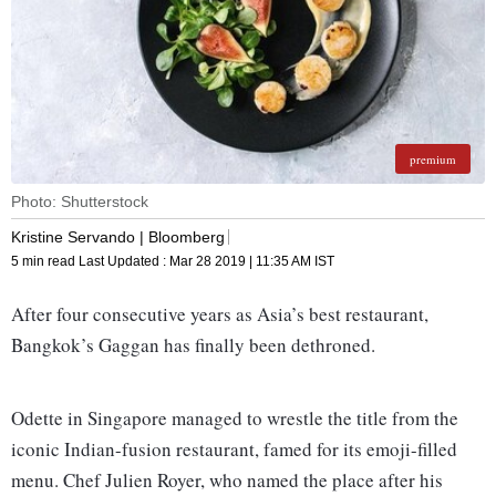
premium
Photo: Shutterstock
Kristine Servando | Bloomberg
5 min read
Last Updated :
Mar 28 2019 | 11:35 AM
IST
After four consecutive years as Asia’s best restaurant,
Bangkok’s Gaggan has finally been dethroned.
Odette in Singapore managed to wrestle the title from the
iconic Indian-fusion restaurant, famed for its emoji-filled
menu. Chef Julien Royer, who named the place after his