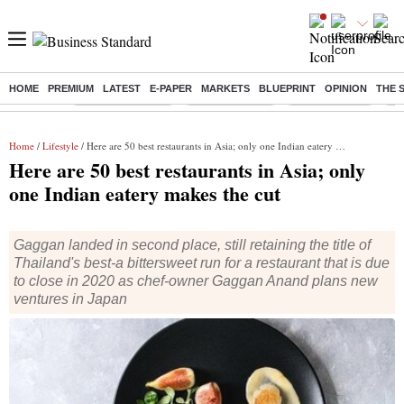
HOME
PREMIUM
LATEST
E-PAPER
MARKETS
BLUEPRINT
OPINION
THE 
Buzzing :
Stock Market Live
Stocks to watch
SBI Q1 Results
Ba
Home
/
Lifestyle
/ Here are 50 best restaurants in Asia; only one Indian eatery makes the cut
Here are 50 best restaurants in Asia; only
one Indian eatery makes the cut
Gaggan landed in second place, still retaining the title of
Thailand's best-a bittersweet run for a restaurant that is due
to close in 2020 as chef-owner Gaggan Anand plans new
ventures in Japan