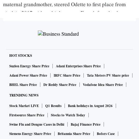
maternal grandmother, steered Odette to first place from
ninth in 2017 with multiple-course French fare that has
included “seared foie gras, miso caramel, lemon quinoa and
Japanese strawberries.”
Gaggan landed in second place, still retaining the title of
Thailand’s best—a bittersweet run for a restaurant that is
HOT STOCKS
due to close in 2020 as chef-owner Gaggan Anand plans
Suzlon Energy Share Price
Adani Enterprises Share Price
new ventures in Japan.
Adani Power Share Price
IRFC Share Price
Tata Motors PV Share price
BHEL Share Price
Dr Reddy Share Price
Vodafone Idea Share Price
Tokyo kaiseki eatery Den; German restaurant Sühring, run
TRENDING NEWS
by twin brothers in Bangkok; and French-inspired Florilège
Stock Market LIVE
Q1 Results
Bank holidays in August 2026
in Tokyo rounded out the top five of Asia’s 50 Best
Firstsource Share Price
Stocks to Watch Today
Restaurants list. Den Chef Zaiyu Hasegawa, who also won
Swine Flu and Dengue Cases in Delhi
Bajaj Finance Price
the chef’s choice award, said he introduced Japanese truffles
to his dishes over the past year, paired with soup and fish.
Siemens Energy Share Price
Britannia Share Price
Bofors Case