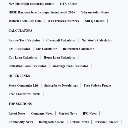
New birthright citizenship orders
GTA 6 Date
Surprise additions included the first-ever Malaysian winner,
HBSE Haryana board compartment result 2026
Vikram Solar Share
Dewakan Restaurant in Kuala Lumpur, and Manila’s Toyo
Women's Asia Cup Date
OTT releases this week
SBI Q1 Result
Eatery, helmed by chef Jordy Navarra. “In the past year we
CALCULATORS
just changed the menu,” said Navarra. “One of the fun
Income Tax Calculator
Crorepati Calculator
Net Worth Calculator
things that we’ve been playing around with is making our
EMI Calculator
SIP Calculator
Retirement Calculator
own banana ketchup—it’s super Filipino. I think it’s one part
Car Loan Calculator
Home Loan Calculator
of what we are.” The last time a Philippine restaurant made
Education Loan Calculator
Marriage Plan Calculator
the list was in 2017.
QUICK LINKS
French haute-cuisine restaurant Amber at the Landmark
Stock Companies List
Subscribe to Newsletters
Free Sudoku Puzzle
Mandarin Oriental — Hong Kong’s top-placed restaurant for
Free Crossword Puzzle
the past five years—fell 14 places to No. 21. Amber, at the
TOP SECTIONS
Landmark Mandarin Oriental, has been closed for
Latest News
Company News
Market News
IPO News
renovations since December 2018 and is due to reopen this
Commodity News
Immigration News
Cricket News
Personal Finance
spring with a revamped menu.