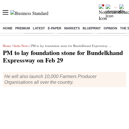
HOME
PREMIUM
LATEST
E-PAPER
MARKETS
BLUEPRINT
OPINION
THE 
Buzzing :
Delhi Rain in Aug
Prepayment of Loan
Financial Freedom
Home
/
India News
/ PM to lay foundation stone for Bundelkhand Expressway on Feb 29
PM to lay foundation stone for Bundelkhand
Expressway on Feb 29
He will also launch 10,000 Farmers Producer
Organisations all over the country.