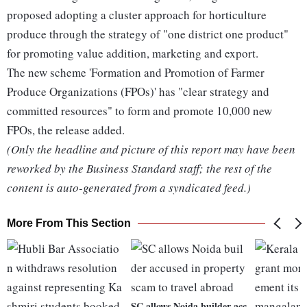
proposed adopting a cluster approach for horticulture
produce through the strategy of "one district one product"
for promoting value addition, marketing and export.
The new scheme 'Formation and Promotion of Farmer
Produce Organizations (FPOs)' has "clear strategy and
committed resources" to form and promote 10,000 new
FPOs, the release added.
(Only the headline and picture of this report may have been
reworked by the Business Standard staff; the rest of the
content is auto-generated from a syndicated feed.)
More From This Section
SC allows Noida builder acc