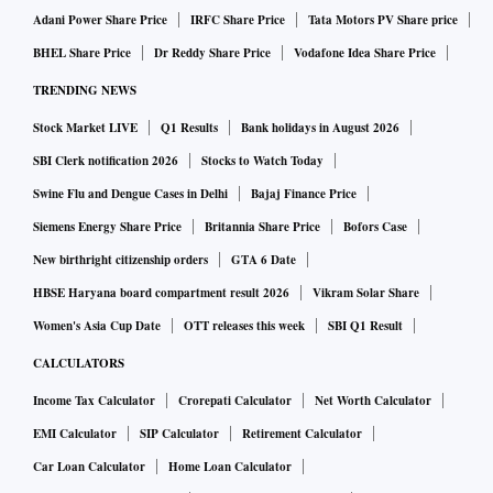
Adani Power Share Price
IRFC Share Price
Tata Motors PV Share price
BHEL Share Price
Dr Reddy Share Price
Vodafone Idea Share Price
TRENDING NEWS
Stock Market LIVE
Q1 Results
Bank holidays in August 2026
SBI Clerk notification 2026
Stocks to Watch Today
Swine Flu and Dengue Cases in Delhi
Bajaj Finance Price
Siemens Energy Share Price
Britannia Share Price
Bofors Case
New birthright citizenship orders
GTA 6 Date
HBSE Haryana board compartment result 2026
Vikram Solar Share
Women's Asia Cup Date
OTT releases this week
SBI Q1 Result
CALCULATORS
Income Tax Calculator
Crorepati Calculator
Net Worth Calculator
EMI Calculator
SIP Calculator
Retirement Calculator
Car Loan Calculator
Home Loan Calculator