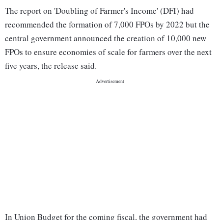
The report on 'Doubling of Farmer's Income' (DFI) had
recommended the formation of 7,000 FPOs by 2022 but the
central government announced the creation of 10,000 new
FPOs to ensure economies of scale for farmers over the next
five years, the release said.
In Union Budget for the coming fiscal, the government had