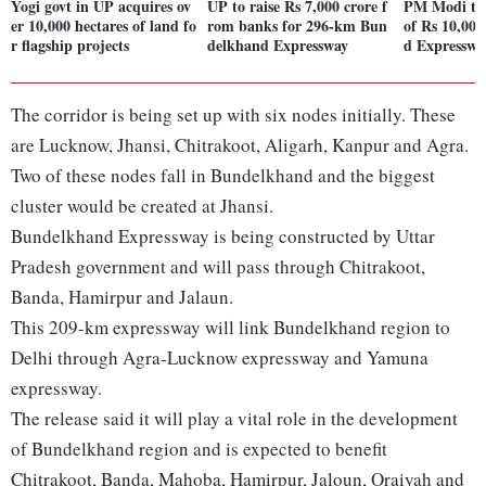
Yogi govt in UP acquires ov
UP to raise Rs 7,000 crore f
PM Modi to 
er 10,000 hectares of land fo
rom banks for 296-km Bun
of Rs 10,00
r flagship projects
delkhand Expressway
d Expresswa
The corridor is being set up with six nodes initially. These
are Lucknow, Jhansi, Chitrakoot, Aligarh, Kanpur and Agra.
Two of these nodes fall in Bundelkhand and the biggest
cluster would be created at Jhansi.
Bundelkhand Expressway is being constructed by Uttar
Pradesh government and will pass through Chitrakoot,
Banda, Hamirpur and Jalaun.
This 209-km expressway will link Bundelkhand region to
Delhi through Agra-Lucknow expressway and Yamuna
expressway.
The release said it will play a vital role in the development
of Bundelkhand region and is expected to benefit
Chitrakoot, Banda, Mahoba, Hamirpur, Jaloun, Oraiyah and