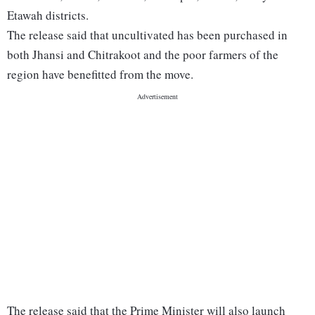
Etawah districts.
The release said that uncultivated has been purchased in
both Jhansi and Chitrakoot and the poor farmers of the
region have benefitted from the move.
The release said that the Prime Minister will also launch