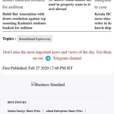
used in property scam to tr
avel abroad
Hubli Bar Association with
Kerala HC r
draws resolution against rep
more time t
resenting Kashmiri students
order in Ko
booked for sedition
hurch disput
Topics :
Bundelkhand Expressway
Don't miss the most important news and views of the day. Get them
on our
Telegram channel
First Published:
Feb 27 2020 | 7:48 PM
IST
HOT STOCKS
Suzlon Energy Share Price
Adani Enterprises Share Price