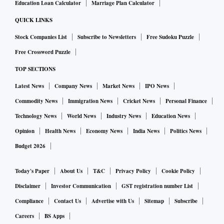
Education Loan Calculator
Marriage Plan Calculator
QUICK LINKS
Stock Companies List
Subscribe to Newsletters
Free Sudoku Puzzle
Free Crossword Puzzle
TOP SECTIONS
Latest News
Company News
Market News
IPO News
Commodity News
Immigration News
Cricket News
Personal Finance
Technology News
World News
Industry News
Education News
Opinion
Health News
Economy News
India News
Politics News
Budget 2026
Today's Paper
About Us
T&C
Privacy Policy
Cookie Policy
Disclaimer
Investor Communication
GST registration number List
Compliance
Contact Us
Advertise with Us
Sitemap
Subscribe
Careers
BS Apps