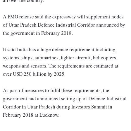
all over the country.
A PMO release said the expressway will supplement nodes
of Uttar Pradesh Defence Industrial Corridor announced by
the government in February 2018.
It said India has a huge defence requirement including
systems, ships, submarines, fighter aircraft, helicopters,
weapons and sensors. The requirements are estimated at
over USD 250 billion by 2025.
As part of measures to fulfil these requirements, the
government had announced setting up of Defence Industrial
Corridor in Uttar Pradesh during Investors Summit in
February 2018 at Lucknow.