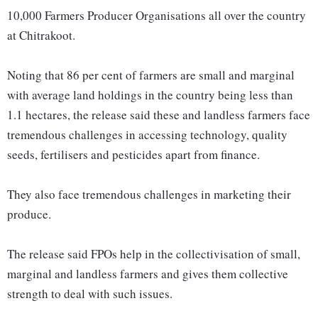
10,000 Farmers Producer Organisations all over the country
at Chitrakoot.
Noting that 86 per cent of farmers are small and marginal
with average land holdings in the country being less than
1.1 hectares, the release said these and landless farmers face
tremendous challenges in accessing technology, quality
seeds, fertilisers and pesticides apart from finance.
They also face tremendous challenges in marketing their
produce.
The release said FPOs help in the collectivisation of small,
marginal and landless farmers and gives them collective
strength to deal with such issues.