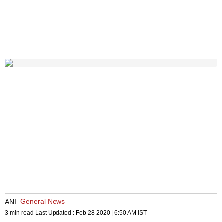
General News
ANI
3 min read
Last Updated :
Feb 28 2020 | 6:50 AM
IST