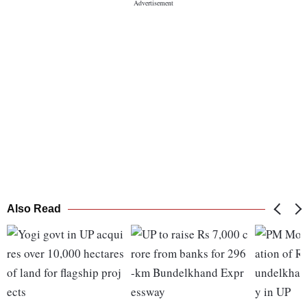
Also Read