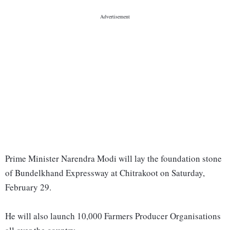
Prime Minister Narendra Modi will lay the foundation stone
of Bundelkhand Expressway at Chitrakoot on Saturday,
February 29.
He will also launch 10,000 Farmers Producer Organisations