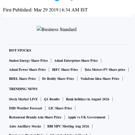
First Published:
Mar 29 2019 | 6:34 AM
IST
HOT STOCKS
Suzlon Energy Share Price
Adani Enterprises Share Price
Adani Power Share Price
IRFC Share Price
Tata Motors PV Share price
BHEL Share Price
Dr Reddy Share Price
Vodafone Idea Share Price
TRENDING NEWS
Stock Market LIVE
Q1 Results
Bank holidays in August 2026
IMD Weather Forecast
LIC Share Price
Restaurant Brands Asia Share Price
Apple vs UK Government
Auto Ancillary Stocks
RBI MPC Meeting Aug 2026