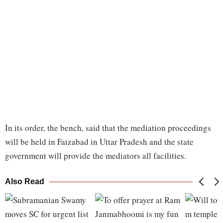
In its order, the bench, said that the mediation proceedings
will be held in Faizabad in Uttar Pradesh and the state
government will provide the mediators all facilities.
Also Read