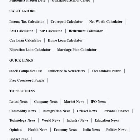
Pensioners Protest Date
Ghaziabad School Closed
CALCULATORS
Income Tax Calculator
Crorepati Calculator
Net Worth Calculator
EMI Calculator
SIP Calculator
Retirement Calculator
Car Loan Calculator
Home Loan Calculator
Education Loan Calculator
Marriage Plan Calculator
QUICK LINKS
Stock Companies List
Subscribe to Newsletters
Free Sudoku Puzzle
Free Crossword Puzzle
TOP SECTIONS
Latest News
Company News
Market News
IPO News
Commodity News
Immigration News
Cricket News
Personal Finance
Technology News
World News
Industry News
Education News
Opinion
Health News
Economy News
India News
Politics News
Budget 2026