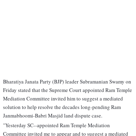
Bharatiya Janata Party (BJP) leader Subramanian Swamy on
Friday stated that the Supreme Court appointed Ram Temple
Mediation Committee invited him to suggest a mediated
solution to help resolve the decades long-pending Ram
Janmabhoomi-Babri Masjid land dispute case.
"Yesterday SC--appointed Ram Temple Mediation
Committee invited me to appear and to suggest a mediated