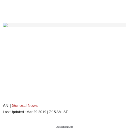
General News
ANI
Last Updated :
Mar 29 2019 | 7:15 AM
IST