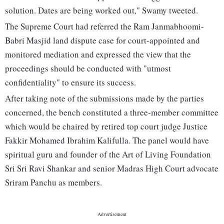
solution. Dates are being worked out," Swamy tweeted.
The Supreme Court had referred the Ram Janmabhoomi-
Babri Masjid land dispute case for court-appointed and
monitored mediation and expressed the view that the
proceedings should be conducted with "utmost
confidentiality" to ensure its success.
After taking note of the submissions made by the parties
concerned, the bench constituted a three-member committee
which would be chaired by retired top court judge Justice
Fakkir Mohamed Ibrahim Kalifulla. The panel would have
spiritual guru and founder of the Art of Living Foundation
Sri Sri Ravi Shankar and senior Madras High Court advocate
Sriram Panchu as members.