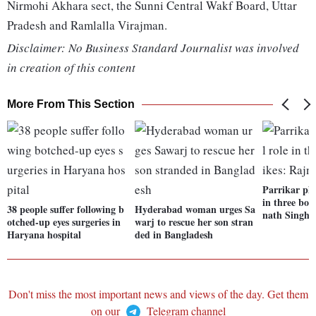
Nirmohi Akhara sect, the Sunni Central Wakf Board, Uttar
Pradesh and Ramlalla Virajman.
Disclaimer: No Business Standard Journalist was involved
in creation of this content
More From This Section
Parrikar pla
in three bor
38 people suffer following b
Hyderabad woman urges Sa
nath Singh
otched-up eyes surgeries in
warj to rescue her son stran
Haryana hospital
ded in Bangladesh
Don't miss the most important news and views of the day. Get them
on our
Telegram channel