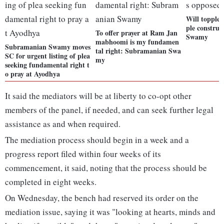
Will topple 
ple construc
To offer prayer at Ram Jan
Swamy
mabhoomi is my fundamen
Subramanian Swamy moves
tal right: Subramanian Swa
SC for urgent listing of plea
my
seeking fundamental right t
o pray at Ayodhya
It said the mediators will be at liberty to co-opt other
members of the panel, if needed, and can seek further legal
assistance as and when required.
The mediation process should begin in a week and a
progress report filed within four weeks of its
commencement, it said, noting that the process should be
completed in eight weeks.
On Wednesday, the bench had reserved its order on the
mediation issue, saying it was "looking at hearts, minds and