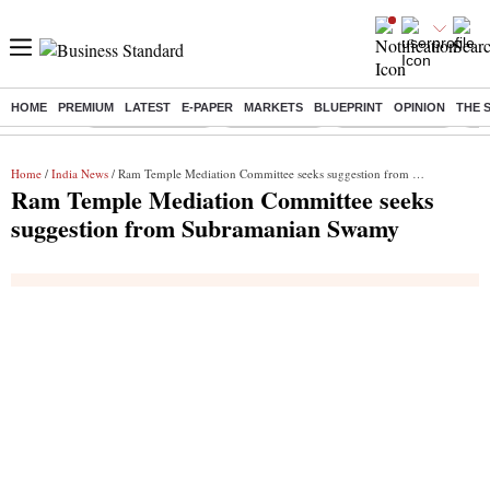
HOME
PREMIUM
LATEST
E-PAPER
MARKETS
BLUEPRINT
OPINION
THE 
Buzzing :
Stock Market Live
Sensex Today
Stocks To Watch
Q1 
Home
/
India News
/ Ram Temple Mediation Committee seeks suggestion from Subramanian Swamy
Ram Temple Mediation Committee seeks
suggestion from Subramanian Swamy