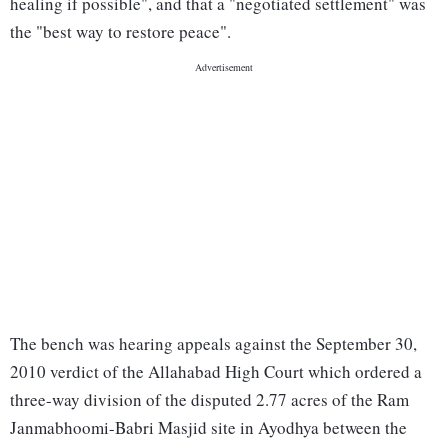
healing if possible", and that a "negotiated settlement" was
the "best way to restore peace".
The bench was hearing appeals against the September 30,
2010 verdict of the Allahabad High Court which ordered a
three-way division of the disputed 2.77 acres of the Ram
Janmabhoomi-Babri Masjid site in Ayodhya between the