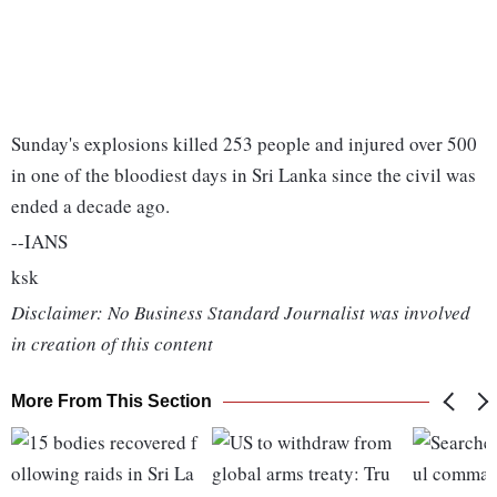
Sunday's explosions killed 253 people and injured over 500
in one of the bloodiest days in Sri Lanka since the civil was
ended a decade ago.
--IANS
ksk
Disclaimer: No Business Standard Journalist was involved
in creation of this content
More From This Section