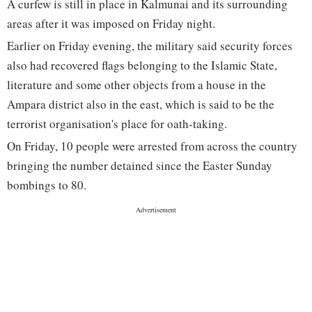
A curfew is still in place in Kalmunai and its surrounding
areas after it was imposed on Friday night.
Earlier on Friday evening, the military said security forces
also had recovered flags belonging to the Islamic State,
literature and some other objects from a house in the
Ampara district also in the east, which is said to be the
terrorist organisation's place for oath-taking.
On Friday, 10 people were arrested from across the country
bringing the number detained since the Easter Sunday
bombings to 80.