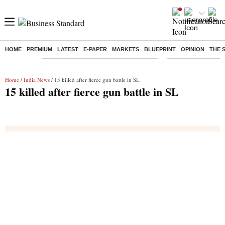
HOME
PREMIUM
LATEST
E-PAPER
MARKETS
BLUEPRINT
OPINION
THE 
Buzzing :
Commonwealth Games 2026 Day 9 Live
Income tax return d
Home
/
India News
/ 15 killed after fierce gun battle in SL
15 killed after fierce gun battle in SL