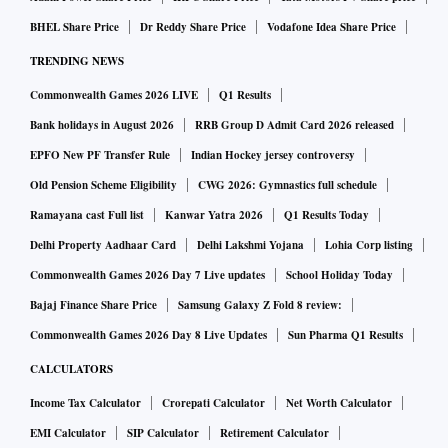
BHEL Share Price
Dr Reddy Share Price
Vodafone Idea Share Price
TRENDING NEWS
Commonwealth Games 2026 LIVE
Q1 Results
Bank holidays in August 2026
RRB Group D Admit Card 2026 released
EPFO New PF Transfer Rule
Indian Hockey jersey controversy
Old Pension Scheme Eligibility
CWG 2026: Gymnastics full schedule
Ramayana cast Full list
Kanwar Yatra 2026
Q1 Results Today
Delhi Property Aadhaar Card
Delhi Lakshmi Yojana
Lohia Corp listing
Commonwealth Games 2026 Day 7 Live updates
School Holiday Today
Bajaj Finance Share Price
Samsung Galaxy Z Fold 8 review:
Commonwealth Games 2026 Day 8 Live Updates
Sun Pharma Q1 Results
CALCULATORS
Income Tax Calculator
Crorepati Calculator
Net Worth Calculator
EMI Calculator
SIP Calculator
Retirement Calculator