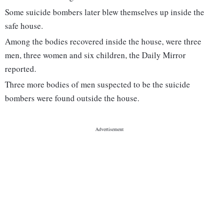
Some suicide bombers later blew themselves up inside the
safe house.
Among the bodies recovered inside the house, were three
men, three women and six children, the Daily Mirror
reported.
Three more bodies of men suspected to be the suicide
bombers were found outside the house.