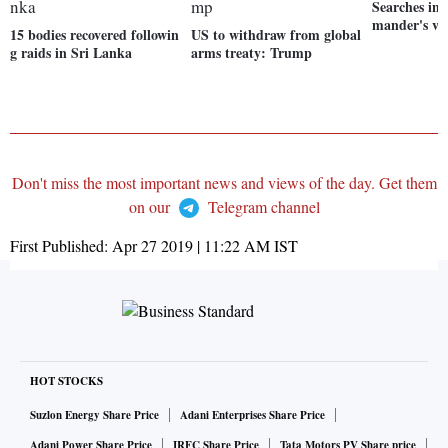
Searches in
mander's vil
15 bodies recovered followin
US to withdraw from global
g raids in Sri Lanka
arms treaty: Trump
Don't miss the most important news and views of the day. Get them
on our
Telegram channel
First Published:
Apr 27 2019 | 11:22 AM
IST
HOT STOCKS
Suzlon Energy Share Price
Adani Enterprises Share Price
Adani Power Share Price
IRFC Share Price
Tata Motors PV Share price