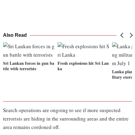
Also Read
Sri Lankan forces in gun ba
Fresh explosions hit Sri Lan
ttle with terrorists
ka
Lanka plans
litary exerc
Search operations are ongoing to see if more suspected
terrorists are hiding in the surrounding areas and the entire
area remains cordoned off.