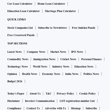
Car Loan Calculator
Home Loan Calculator
Education Loan Calculator
Marriage Plan Calculator
QUICK LINKS
Stock Companies List
Subscribe to Newsletters
Free Sudoku Puzzle
Free Crossword Puzzle
TOP SECTIONS
Latest News
Company News
Market News
IPO News
Commodity News
Immigration News
Cricket News
Personal Finance
Technology News
World News
Industry News
Education News
Opinion
Health News
Economy News
India News
Politics News
Budget 2026
Today's Paper
About Us
T&C
Privacy Policy
Cookie Policy
Disclaimer
Investor Communication
GST registration number List
Compliance
Contact Us
Advertise with Us
Sitemap
Subscribe