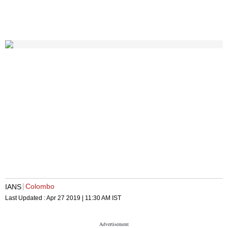
Colombo
IANS
Last Updated :
Apr 27 2019 | 11:30 AM
IST