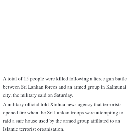
A total of 15 people were killed following a fierce gun battle
between Sri Lankan forces and an armed group in Kalmunai
city, the military said on Saturday.
A military official told Xinhua news agency that terrorists
opened fire when the Sri Lankan troops were attempting to
raid a safe house used by the armed group affiliated to an
Islamic terrorist organisation.