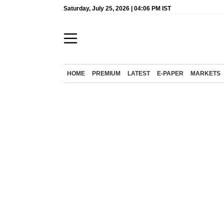
Saturday, July 25, 2026 | 04:06 PM IST
HOME
PREMIUM
LATEST
E-PAPER
MARKETS