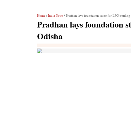
Home
/
India News
/ Pradhan lays foundation stone for LPG bottling 
Pradhan lays foundation st
Odisha