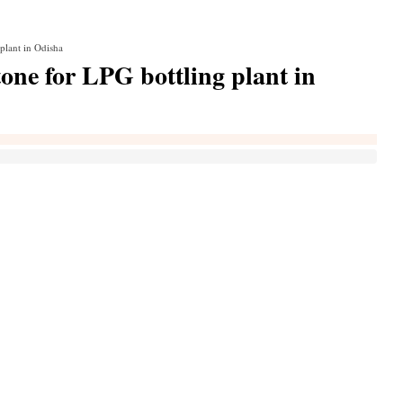
plant in Odisha
one for LPG bottling plant in