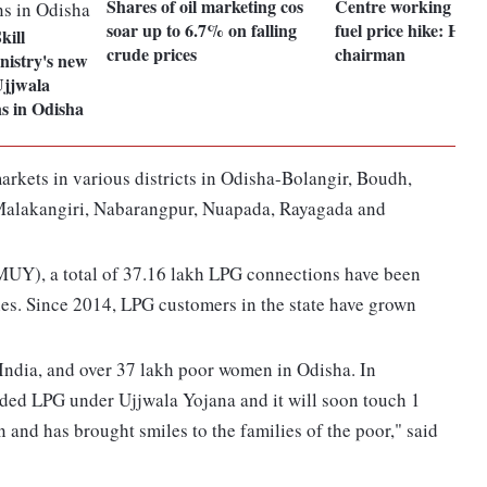
Shares of oil marketing cos
Centre working to 
soar up to 6.7% on falling
fuel price hike: HP
kill
crude prices
chairman
istry's new
Ujjwala
s in Odisha
arkets in various districts in Odisha-Bolangir, Boudh,
Malakangiri, Nabarangpur, Nuapada, Rayagada and
UY), a total of 37.16 lakh LPG connections have been
es. Since 2014, LPG customers in the state have grown
dia, and over 37 lakh poor women in Odisha. In
ed LPG under Ujjwala Yojana and it will soon touch 1
and has brought smiles to the families of the poor," said