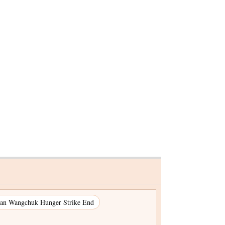
 Delhi
an Wangchuk Hunger Strike End