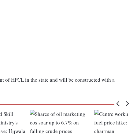
nt of HPCL in the state and will be constructed with a