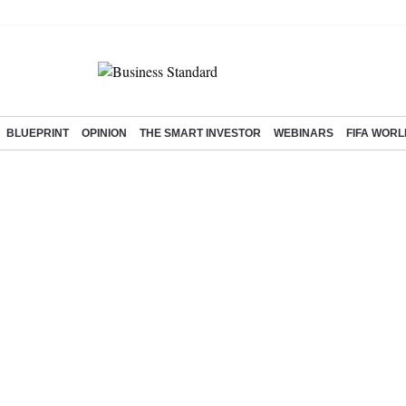
BLUEPRINT
OPINION
THE SMART INVESTOR
WEBINARS
FIFA WORL