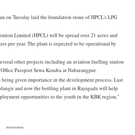
n on Tuesday laid the foundation stone of HPCL's LPG
ation Limited (HPCL) will be spread over 21 acres and
ders per year. The plant is expected to be operational by
veral other projects including an aviation fuelling station
t Office Passport Sewa Kendra at Nabarangpur.
 being given importance in the development process. Last
Bolangir and now the bottling plant in Rayagada will help
loyment opportunities to the youth in the KBK region,"