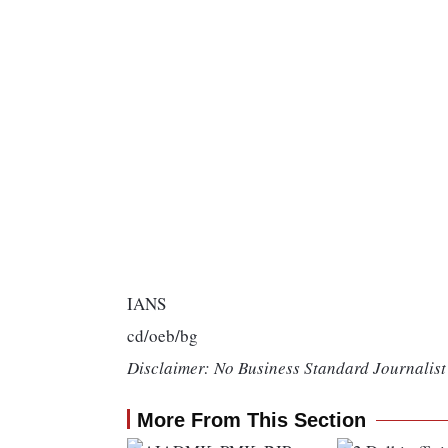
IANS
cd/oeb/bg
Disclaimer: No Business Standard Journalist 
More From This Section