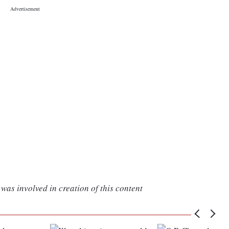
was involved in creation of this content