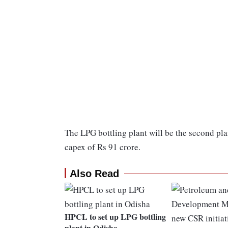
The LPG bottling plant will be the second pla
capex of Rs 91 crore.
Also Read
HPCL to set up LPG bottling
plant in Odisha