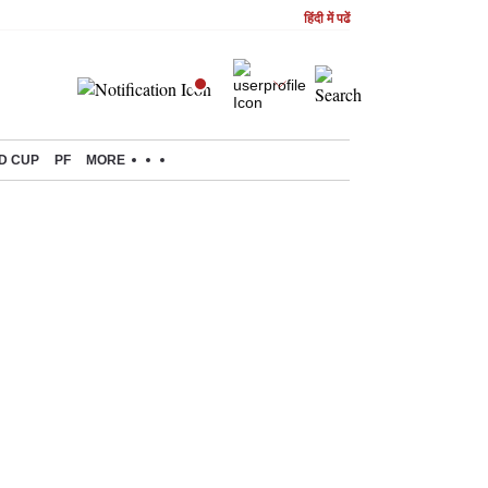
हिंदी में पढें
D CUP
PF
MORE