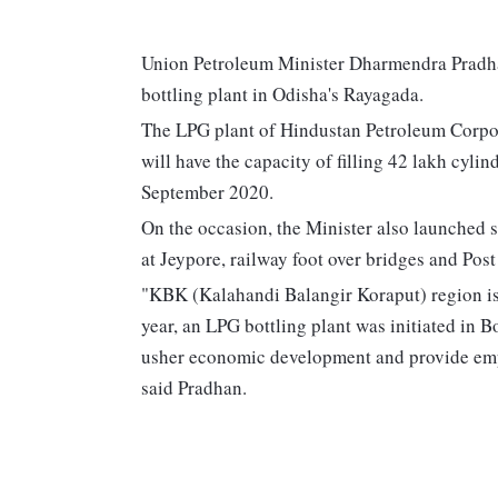
Union Petroleum Minister Dharmendra Pradha
bottling plant in Odisha's Rayagada.
The LPG plant of Hindustan Petroleum Corpor
will have the capacity of filling 42 lakh cylin
September 2020.
On the occasion, the Minister also launched se
at Jeypore, railway foot over bridges and Pos
"KBK (Kalahandi Balangir Koraput) region is
year, an LPG bottling plant was initiated in 
usher economic development and provide emp
said Pradhan.