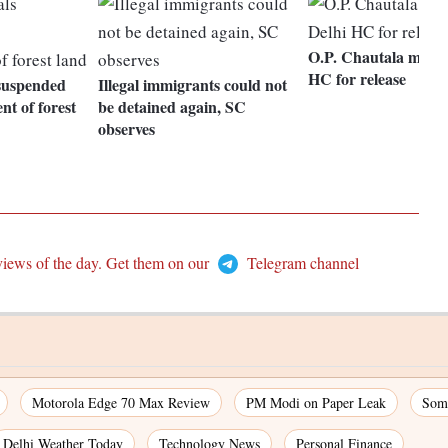
O.P. Chautala moves
HC for release
s suspended
Illegal immigrants could not
t of forest
be detained again, SC
observes
views of the day. Get them on our
Telegram channel
Motorola Edge 70 Max Review
PM Modi on Paper Leak
Som
Delhi Weather Today
Technology News
Personal Finance