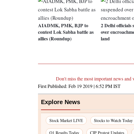
AIADMK, PMK, BJP to
2 Delhi official
contest Lok Sabha battle as
over encroachmen
allies (Roundup)
land
Don't miss the most important news and 
First Published:
Feb 19 2019 | 6:52 PM
IST
Explore News
Stock Market LIVE
Stocks to Watch Today
Q1 Results Today
CJP Protest Updates