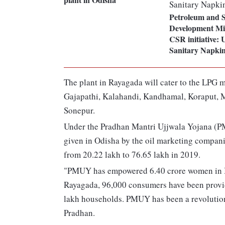
Petroleum and S
Development Min
CSR initiative: 
Sanitary Napkin
The plant in Rayagada will cater to the LPG m
Gajapathi, Kalahandi, Kandhamal, Koraput, 
Sonepur.
Under the Pradhan Mantri Ujjwala Yojana (PM
given in Odisha by the oil marketing compani
from 20.22 lakh to 76.65 lakh in 2019.
"PMUY has empowered 6.40 crore women in In
Rayagada, 96,000 consumers have been provid
lakh households. PMUY has been a revolution 
Pradhan.