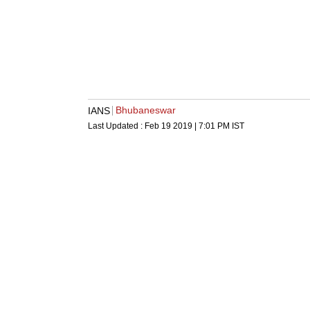
Bhubaneswar
IANS
Last Updated :
Feb 19 2019 | 7:01 PM
IST