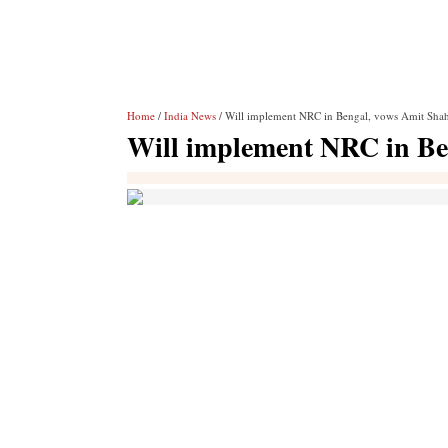
Home
/
India News
/ Will implement NRC in Bengal, vows Amit Sha
Will implement NRC in Be