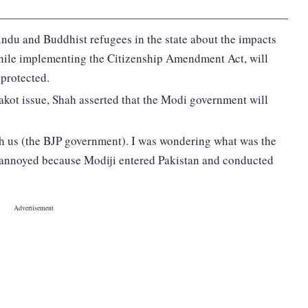
indu and Buddhist refugees in the state about the impacts
hile implementing the Citizenship Amendment Act, will
 protected.
kot issue, Shah asserted that the Modi government will
 us (the BJP government). I was wondering what was the
as annoyed because Modiji entered Pakistan and conducted