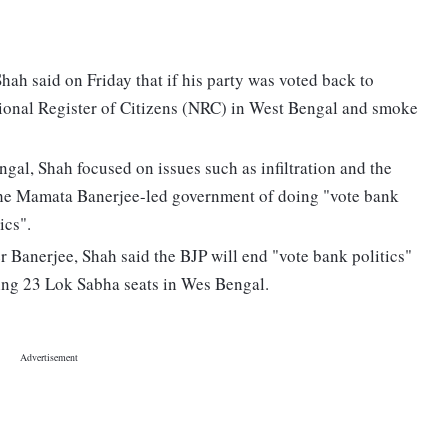
hah said on Friday that if his party was voted back to
ational Register of Citizens (NRC) in West Bengal and smoke
ngal, Shah focused on issues such as infiltration and the
 the Mamata Banerjee-led government of doing "vote bank
ics".
 Banerjee, Shah said the BJP will end "vote bank politics"
inning 23 Lok Sabha seats in Wes Bengal.