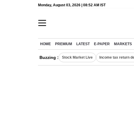
Monday, August 03, 2026 | 08:52 AM IST
HOME
PREMIUM
LATEST
E-PAPER
MARKETS
Buzzing :
Stock Market Live
Income tax return d