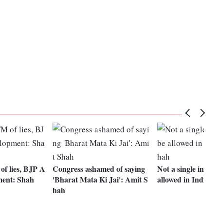
f lies, BJP A
Congress ashamed of saying
Not a single intrud
ment: Shah
'Bharat Mata Ki Jai': Amit S
allowed in India:
hah