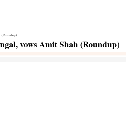
h (Roundup)
ngal, vows Amit Shah (Roundup)