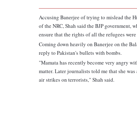
Accusing Banerjee of trying to mislead the H
of the NRC, Shah said the BJP government, w
ensure that the rights of all the refugees were
Coming down heavily on Banerjee on the Bala
reply to Pakistan's bullets with bombs.
"Mamata has recently become very angry with
matter. Later journalists told me that she w
air strikes on terrorists," Shah said.