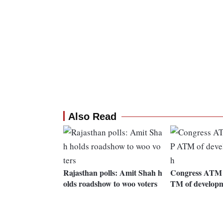
Also Read
Rajasthan polls: Amit Shah h
Congress ATM o
olds roadshow to woo voters
TM of develop