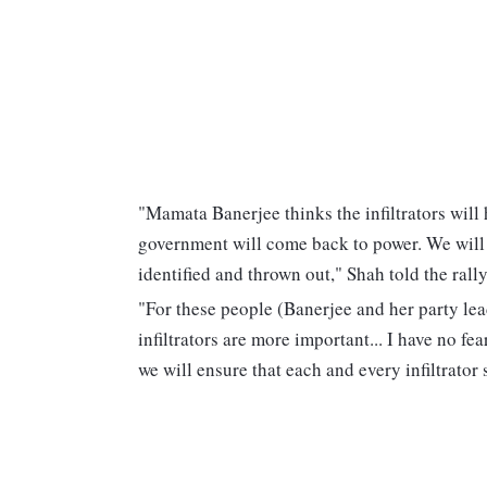
"Mamata Banerjee thinks the infiltrators will 
government will come back to power. We will 
identified and thrown out," Shah told the rall
"For these people (Banerjee and her party lead
infiltrators are more important... I have no f
we will ensure that each and every infiltrator