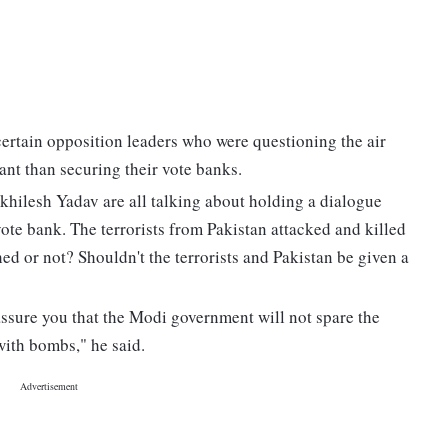
certain opposition leaders who were questioning the air
tant than securing their vote banks.
hilesh Yadav are all talking about holding a dialogue
vote bank. The terrorists from Pakistan attacked and killed
ed or not? Shouldn't the terrorists and Pakistan be given a
n assure you that the Modi government will not spare the
 with bombs," he said.