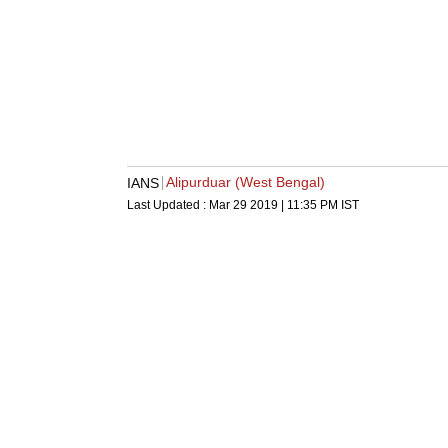
Alipurduar (West Bengal)
IANS
Last Updated :
Mar 29 2019 | 11:35 PM
IST