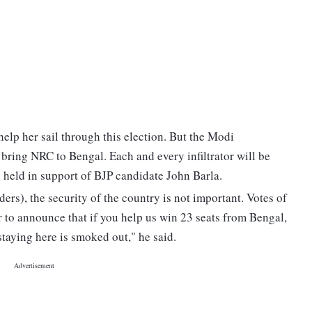
help her sail through this election. But the Modi
bring NRC to Bengal. Each and every infiltrator will be
y held in support of BJP candidate John Barla.
ers), the security of the country is not important. Votes of
ear to announce that if you help us win 23 seats from Bengal,
 staying here is smoked out," he said.