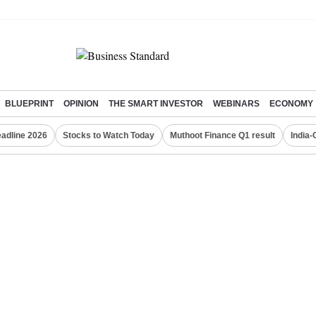
BLUEPRINT
OPINION
THE SMART INVESTOR
WEBINARS
ECONOMY
eadline 2026
Stocks to Watch Today
Muthoot Finance Q1 result
India-