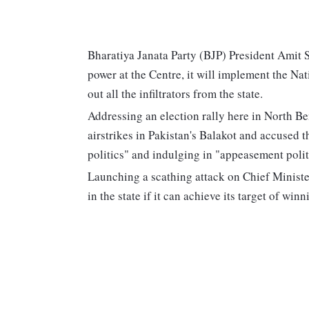
Bharatiya Janata Party (BJP) President Amit S
power at the Centre, it will implement the N
out all the infiltrators from the state.
Addressing an election rally here in North Be
airstrikes in Pakistan's Balakot and accused
politics" and indulging in "appeasement polit
Launching a scathing attack on Chief Minister
in the state if it can achieve its target of w