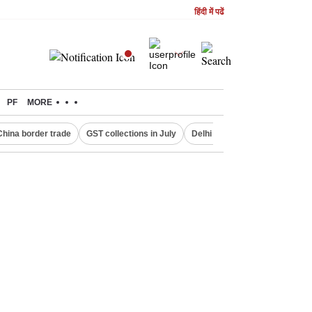
हिंदी में पढें
PF
MORE
China border trade
GST collections in July
Delhi Property Aadhaar Card