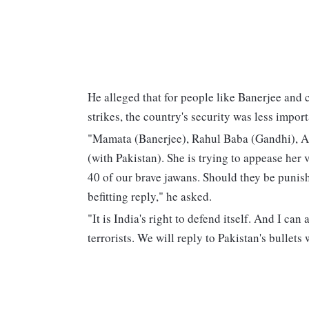
He alleged that for people like Banerjee and 
strikes, the country's security was less impor
"Mamata (Banerjee), Rahul Baba (Gandhi), Ak
(with Pakistan). She is trying to appease her 
40 of our brave jawans. Should they be punish
befitting reply," he asked.
"It is India's right to defend itself. And I ca
terrorists. We will reply to Pakistan's bullets