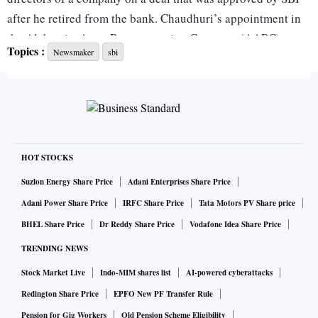
after he retired from the bank. Chaud­huri’s appointment in
the Alchemist Asset Reconstruction Company (AARC) was
Topics :
Newsmaker
sbi
app­roved by the Reserve Bank of India (RBI).
Moreover, attempts to challenge the asset transfer were
dismissed multiple times in various platforms including the
debt recovery tribunal (DRT), police, high court, Supreme
Court and even the Nat­io­nal Company Law Tribunal (NCLT)
HOT STOCKS
under the Insolvency and Bankruptcy Code.
Suzlon Energy Share Price
Adani Enterprises Share Price
Adani Power Share Price
IRFC Share Price
Tata Motors PV Share price
And yet the ease with which ex-promoters of a defaulting
BHEL Share Price
Dr Reddy Share Price
Vodafone Idea Share Price
company could get a former senior banker arrested has
TRENDING NEWS
demotivated bankers who take decisions on thousands of
Stock Market Live
Indo-MIM shares list
AI-powered cyberattacks
crores of assets but don’t have adequate legal support post-
retirement if those decisions turn bad.
Redington Share Price
EPFO New PF Transfer Rule
Pension for Gig Workers
Old Pension Scheme Eligibility