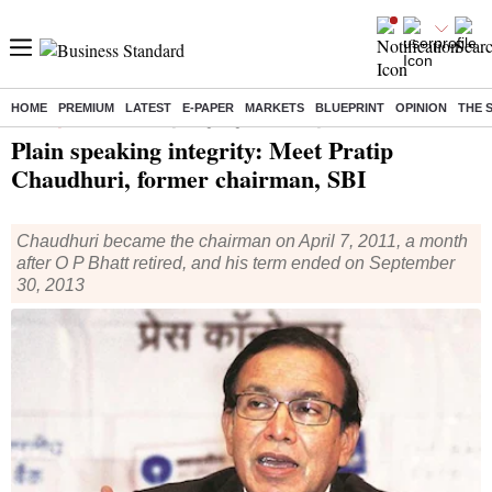
HOME
PREMIUM
LATEST
E-PAPER
MARKETS
BLUEPRINT
OPINION
THE 
Home
/
Specials
/
News
/ Plain speaking integrity: Meet Pratip Chaudhuri, former chairman, SBI
Plain speaking integrity: Meet Pratip
Chaudhuri, former chairman, SBI
Chaudhuri became the chairman on April 7, 2011, a month
after O P Bhatt retired, and his term ended on September
30, 2013