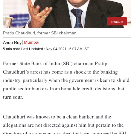
premium
Pratip Chaudhuri, former SBI chairman
Mumbai
Anup Roy
5 min read
Last Updated :
Nov 04 2021 | 6:07 AM
IST
Former State Bank of India (SBI) chairman Pratip
Chaudhuri’s arrest has come as a shock to the banking
industry, particularly when the government is keen to shield
public sector bankers from bona fide credit decisions that
turn sour.
Chaudhuri was known to be a clean banker, and the
allegations are not directed against him but pertain to the
directors of a company on a deal that was approved by SBI