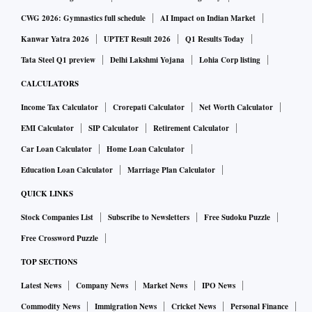
By law, a public sector banker cannot be arrested by state
CWG 2026: Gymnastics full schedule
AI Impact on Indian Market
police unless on criminal charges. This particular asset
Kanwar Yatra 2026
UPTET Result 2026
Q1 Results Today
transfer case was long established as a civil case.
Tata Steel Q1 preview
Delhi Lakshmi Yojana
Lohia Corp listing
Technically, only investigative agencies and the Serious
CALCULATORS
Fraud Investigation Office (SFIO) can order an arrest on
Income Tax Calculator
Crorepati Calculator
Net Worth Calculator
fraud charges. Chaudhuri was arrested by the Rajasthan
EMI Calculator
SIP Calculator
Retirement Calculator
police from his Delhi residence working on an order by the
Car Loan Calculator
Home Loan Calculator
chief judicial magistrate of Jaisalmer, without even a
Education Loan Calculator
Marriage Plan Calculator
summons.
QUICK LINKS
“To begin with, the case is not against Chaudhuri, but is
Stock Companies List
Subscribe to Newsletters
Free Sudoku Puzzle
against the ARC as far as I can make out, and yet only he has
Free Crossword Puzzle
been arrested. He was at his residence in Delhi because he is
TOP SECTIONS
upfront, honest, and a believer in law, “said Arundhati
Latest News
Company News
Market News
IPO News
Bhattacharya, Chaudhuri’s successor as chairman in SBI.
Commodity News
Immigration News
Cricket News
Personal Finance