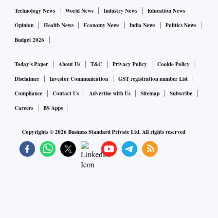
“Chaudhuri has always been extremely meticulous, and
Technology News
World News
Industry News
Education News
scrupulously honest. It is unbelievable that such a man has
Opinion
Health News
Economy News
India News
Politics News
been arrested without an opportunity to present his side of
Budget 2026
the matter. Bhattacharya told
Business Standard.
Today's Paper
About Us
T&C
Privacy Policy
Cookie Policy
Chaudhuri became the chairman on April 7, 2011, a month
Disclaimer
Investor Communication
GST registration number List
after O P Bhatt retired, and his term ended on September 30,
Compliance
Contact Us
Advertise with Us
Sitemap
Subscribe
2013.
Careers
BS Apps
Copyrights ©
2026
Business Standard Private Ltd. All rights reserved
His chairmanship was largely unremarkable business-wise,
except for the Kingfisher saga. Chaudhuri declared
Kingfisher a bad debt in January 2012 and went the whole
hog to recover dues from the airline. The account remains in
default, but the aggression by so-called “meek” bankers was
led by Chaudhuri.