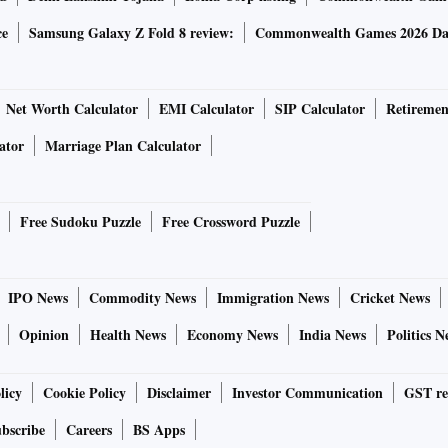
ce
Samsung Galaxy Z Fold 8 review:
Commonwealth Games 2026 Day
Net Worth Calculator
EMI Calculator
SIP Calculator
Retiremen
ator
Marriage Plan Calculator
Free Sudoku Puzzle
Free Crossword Puzzle
IPO News
Commodity News
Immigration News
Cricket News
Opinion
Health News
Economy News
India News
Politics N
licy
Cookie Policy
Disclaimer
Investor Communication
GST re
bscribe
Careers
BS Apps