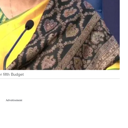
 fifth Budget