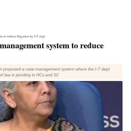
to reduce litigation by I-T dept
 management system to reduce
aman proposed a case management system where the I-T dept
on of law is pending in HCs and SC