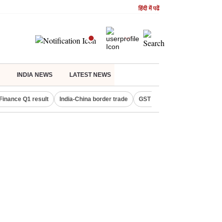
हिंदी में पढें
INDIA NEWS
LATEST NEWS
Finance Q1 result
India-China border trade
GST collections in July
De