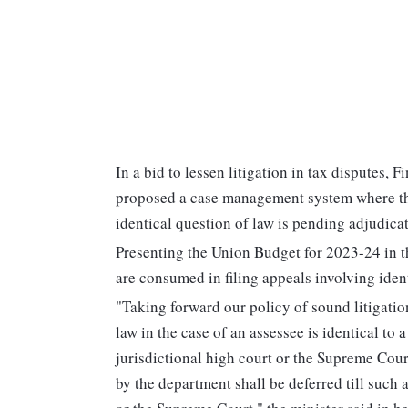
In a bid to lessen litigation in tax disputes
proposed a case management system where the
identical question of law is pending adjudica
Presenting the Union Budget for 2023-24 in t
are consumed in filing appeals involving ident
"Taking forward our policy of sound litigatio
law in the case of an assessee is identical to
jurisdictional high court or the Supreme Court,
by the department shall be deferred till such 