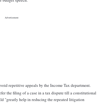
er budget speech.
avoid repetitive appeals by the Income Tax department.
r the filing of a case in a tax dispute till a constitutional
d "greatly help in reducing the repeated litigation