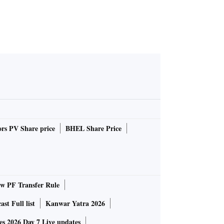
rs PV Share price
BHEL Share Price
 PF Transfer Rule
st Full list
Kanwar Yatra 2026
 2026 Day 7 Live updates