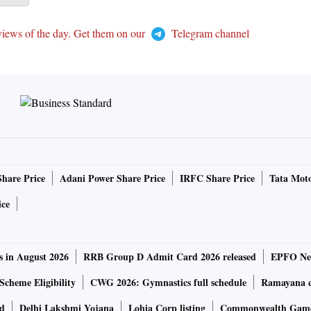
views of the day. Get them on our
Telegram channel
Share Price
Adani Power Share Price
IRFC Share Price
Tata Moto
ice
s in August 2026
RRB Group D Admit Card 2026 released
EPFO New
Scheme Eligibility
CWG 2026: Gymnastics full schedule
Ramayana ca
rd
Delhi Lakshmi Yojana
Lohia Corp listing
Commonwealth Games