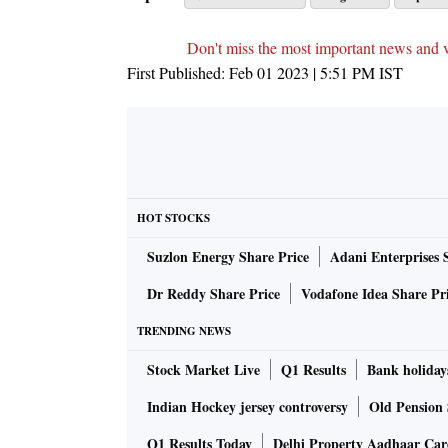
Don't miss the most important news and 
First Published:
Feb 01 2023 | 5:51 PM
IST
HOT STOCKS
Suzlon Energy Share Price
Adani Enterprises 
Dr Reddy Share Price
Vodafone Idea Share Pr
TRENDING NEWS
Stock Market Live
Q1 Results
Bank holiday
Indian Hockey jersey controversy
Old Pension 
Q1 Results Today
Delhi Property Aadhaar Ca