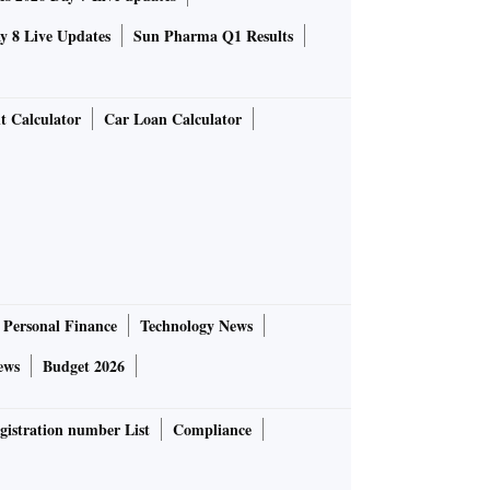
 8 Live Updates
Sun Pharma Q1 Results
t Calculator
Car Loan Calculator
Personal Finance
Technology News
ews
Budget 2026
gistration number List
Compliance