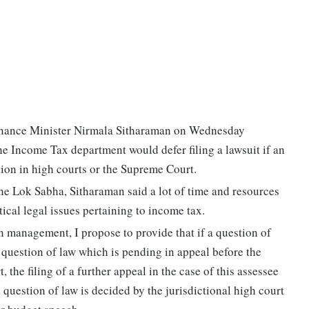
, Finance Minister Nirmala Sitharaman on Wednesday
 Income Tax department would defer filing a lawsuit if an
tion in high courts or the Supreme Court.
he Lok Sabha, Sitharaman said a lot of time and resources
ical legal issues pertaining to income tax.
n management, I propose to provide that if a question of
 a question of law which is pending in appeal before the
 the filing of a further appeal in the case of this assessee
a question of law is decided by the jurisdictional high court