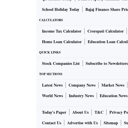
School Holiday Today
Bajaj Finance Share Pri
CALCULATORS
Income Tax Calculator
Crorepati Calculator
Home Loan Calculator
Education Loan Calcul
QUICK LINKS
Stock Companies List
Subscribe to Newsletters
TOP SECTIONS
Latest News
Company News
Market News
World News
Industry News
Education News
Today's Paper
About Us
T&C
Privacy Po
Contact Us
Advertise with Us
Sitemap
Su