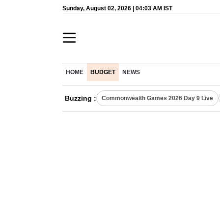
Sunday, August 02, 2026 | 04:03 AM IST
HOME
BUDGET
NEWS
Buzzing :
Commonwealth Games 2026 Day 9 Live