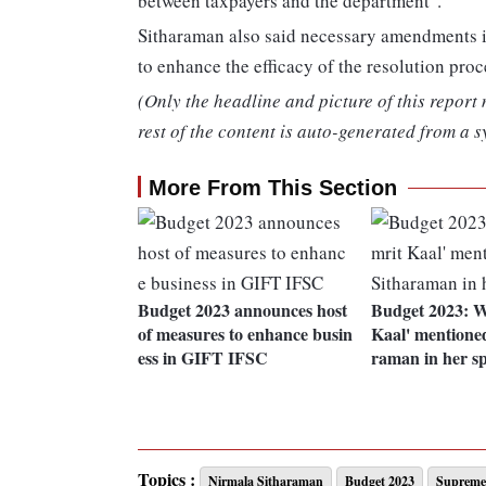
between taxpayers and the department".
Sitharaman also said necessary amendments i
to enhance the efficacy of the resolution proc
(Only the headline and picture of this report
rest of the content is auto-generated from a s
More From This Section
Budget 2023 announces host
Budget 2023: W
of measures to enhance busin
Kaal' mentione
ess in GIFT IFSC
raman in her s
Topics :
Nirmala Sitharaman
Budget 2023
Supreme