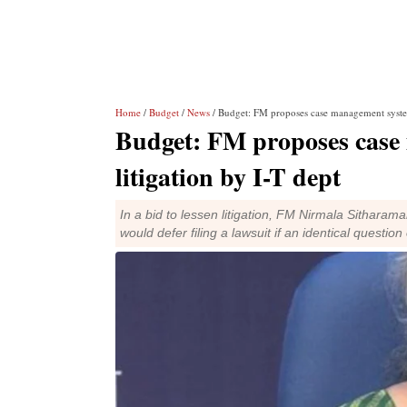
Home
/
Budget
/
News
/ Budget: FM proposes case management system 
Budget: FM proposes case
litigation by I-T dept
In a bid to lessen litigation, FM Nirmala Sithar
would defer filing a lawsuit if an identical questi