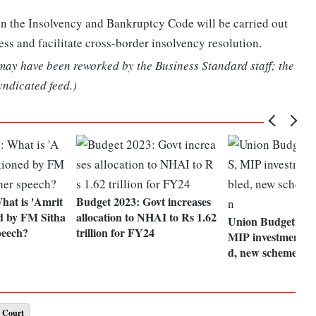
n the Insolvency and Bankruptcy Code will be carried out
ess and facilitate cross-border insolvency resolution.
 may have been reworked by the Business Standard staff; the
yndicated feed.)
hat is 'Amrit
Budget 2023: Govt increases
d by FM Sitha
allocation to NHAI to Rs 1.62
Union Budget 202
peech?
trillion for FY24
MIP investment li
d, new scheme fo
 Court