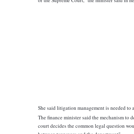
or the Supreme Court," the minister said in h
She said litigation management is needed to 
The finance minister said the mechanism to defe
court decides the common legal question woul