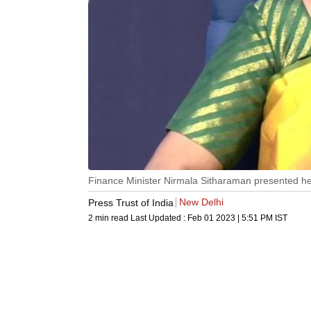
Finance Minister Nirmala Sitharaman presented her
New Delhi
Press Trust of India
2 min read
Last Updated :
Feb 01 2023 | 5:51 PM
IST