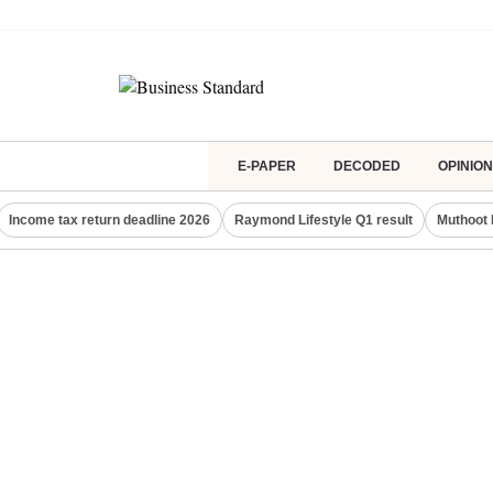
E-PAPER
DECODED
OPINION
Income tax return deadline 2026
Raymond Lifestyle Q1 result
Muthoot 