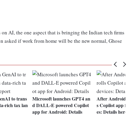
on AI, the one aspect that is bringing the Indian tech firms
hen asked if work from home will be the new normal, Ghose
GenAI to trans
Microsoft launches GPT4 an
After Android, Mic
a-rich tax lan
d DALL-E powered Copilot
s Copilot app for 
app for Android: Details
es: Details here