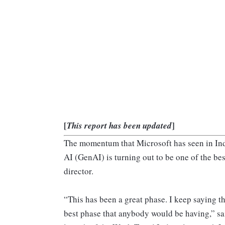
[
]
This report has been updated
The momentum that Microsoft has seen in Indi
AI (GenAI) is turning out to be one of the be
director.
“This has been a great phase. I keep saying tha
best phase that anybody would be having,” s