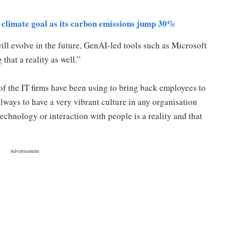
 climate goal as its carbon emissions jump 30%
ll evolve in the future, GenAI-led tools such as Microsoft
that a reality as well.”
of the IT firms have been using to bring back employees to
 always to have a very vibrant culture in any organisation
chnology or interaction with people is a reality and that