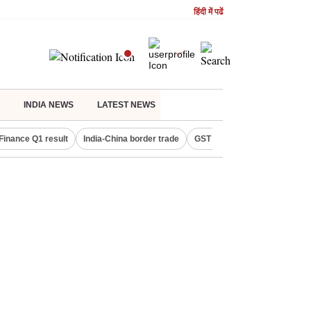
हिंदी में पढें
INDIA NEWS
LATEST NEWS
Finance Q1 result
India-China border trade
GST collections in July
De