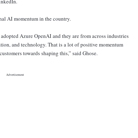
inkedIn.
onal AI momentum in the country.
 adopted Azure OpenAI and they are from across industries
ation, and technology. That is a lot of positive momentum
customers towards shaping this,” said Ghose.