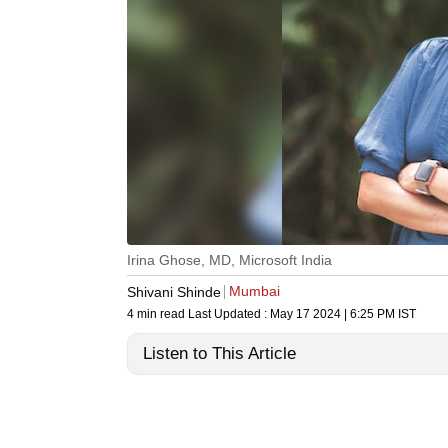
Irina Ghose, MD, Microsoft India
Mumbai
Shivani Shinde
4 min read
Last Updated :
May 17 2024 | 6:25 PM
IST
Listen to This Article