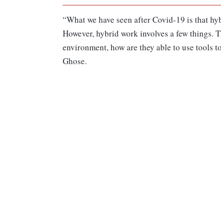
“What we have seen after Covid-19 is that hyb
However, hybrid work involves a few things. T
environment, how are they able to use tools to
Ghose.