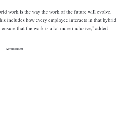
rid work is the way the work of the future will evolve.
his includes how every employee interacts in that hybrid
 ensure that the work is a lot more inclusive,” added