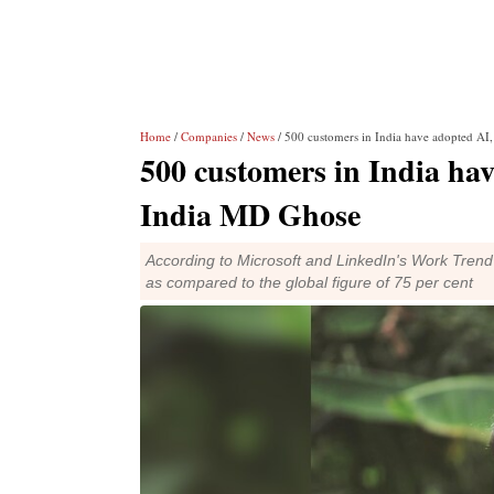
Home
/
Companies
/
News
/ 500 customers in India have adopted AI
500 customers in India ha
India MD Ghose
According to Microsoft and LinkedIn's Work Trend 
as compared to the global figure of 75 per cent