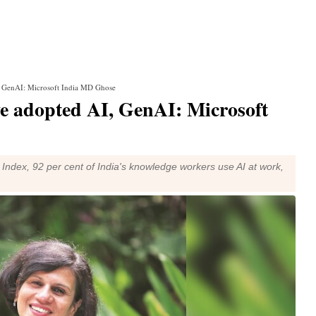
, GenAI: Microsoft India MD Ghose
ve adopted AI, GenAI: Microsoft
Index, 92 per cent of India's knowledge workers use AI at work,