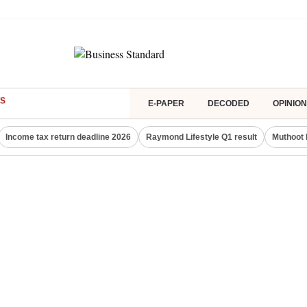
S
E-PAPER
DECODED
OPINION
Income tax return deadline 2026
Raymond Lifestyle Q1 result
Muthoot 