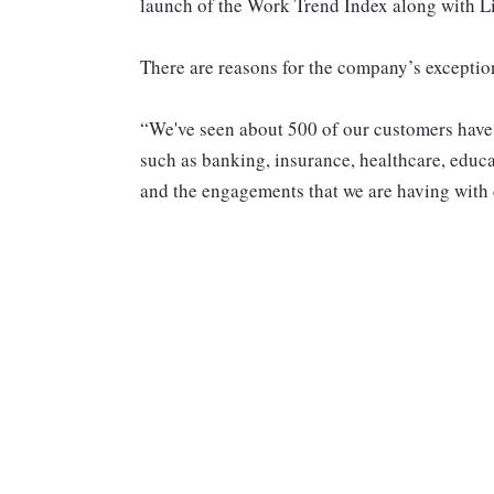
launch of the Work Trend Index along with L
There are reasons for the company’s excepti
“We've seen about 500 of our customers have
such as banking, insurance, healthcare, educ
and the engagements that we are having with 