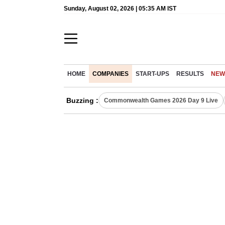
Sunday, August 02, 2026 | 05:35 AM IST
HOME
COMPANIES
START-UPS
RESULTS
NEW
Buzzing :
Commonwealth Games 2026 Day 9 Live