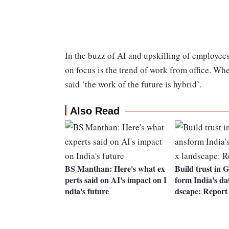
In the buzz of AI and upskilling of employees 
on focus is the trend of work from office. W
said ‘the work of the future is hybrid’.
Also Read
BS Manthan: Here's what ex
Build trust in 
perts said on AI's impact on I
form India's dat
ndia's future
dscape: Report