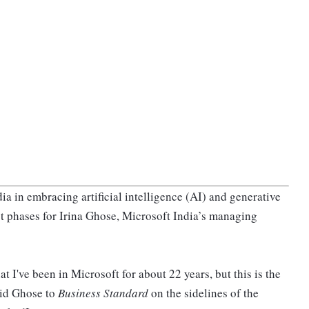
a in embracing artificial intelligence (AI) and generative
st phases for Irina Ghose, Microsoft India’s managing
t I've been in Microsoft for about 22 years, but this is the
aid Ghose to
Business Standard
on the sidelines of the