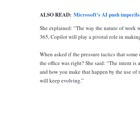
ALSO READ:
Microsoft's AI push imperils
She explained: “The way the nature of work wi
365, Copilot will play a pivotal role in making 
When asked if the pressure tactics that some 
the office was right? She said: “The intent is
and how you make that happen by the use of te
will keep evolving.”