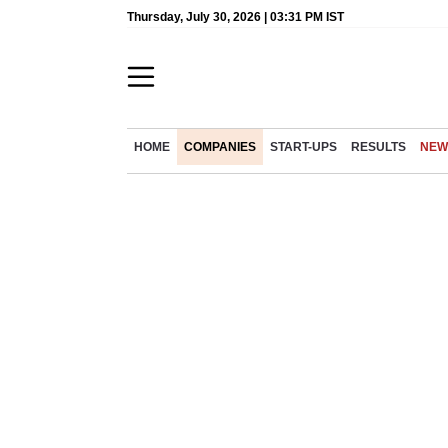
Thursday, July 30, 2026 | 03:31 PM IST
HOME
COMPANIES
START-UPS
RESULTS
NEW