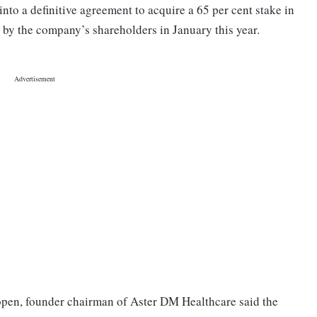
into a definitive agreement to acquire a 65 per cent stake in
by the company’s shareholders in January this year.
en, founder chairman of Aster DM Healthcare said the