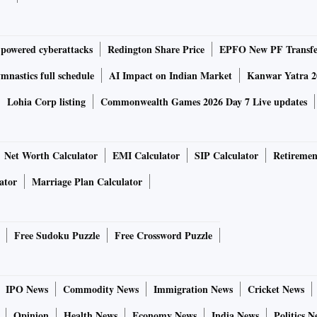
-powered cyberattacks
Redington Share Price
EPFO New PF Transfe
nastics full schedule
AI Impact on Indian Market
Kanwar Yatra 2
Lohia Corp listing
Commonwealth Games 2026 Day 7 Live updates
Net Worth Calculator
EMI Calculator
SIP Calculator
Retiremen
ator
Marriage Plan Calculator
Free Sudoku Puzzle
Free Crossword Puzzle
IPO News
Commodity News
Immigration News
Cricket News
Opinion
Health News
Economy News
India News
Politics N