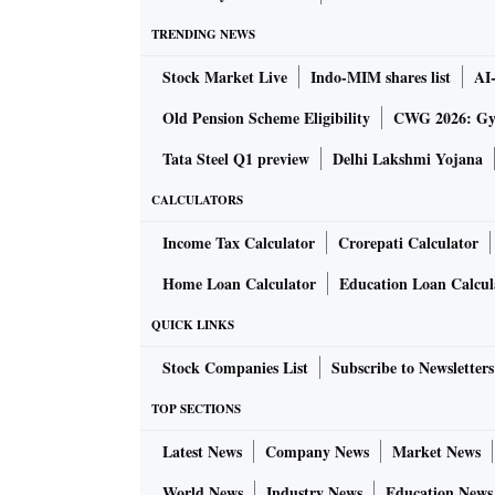
TRENDING NEWS
Stock Market Live
Indo-MIM shares list
AI
Old Pension Scheme Eligibility
CWG 2026: Gym
Tata Steel Q1 preview
Delhi Lakshmi Yojana
CALCULATORS
Income Tax Calculator
Crorepati Calculator
Home Loan Calculator
Education Loan Calcul
QUICK LINKS
Stock Companies List
Subscribe to Newsletters
TOP SECTIONS
Latest News
Company News
Market News
World News
Industry News
Education News