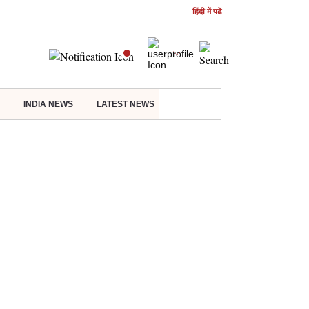
हिंदी में पढें
INDIA NEWS
LATEST NEWS