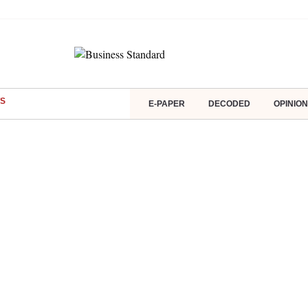
S
E-PAPER
DECODED
OPINION