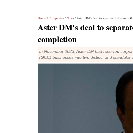
Home
/
Companies
/
News
/ Aster DM's deal to separate India and G
Aster DM's deal to separa
completion
In November 2023, Aster DM had received corporat
(GCC) businesses into two distinct and standalone