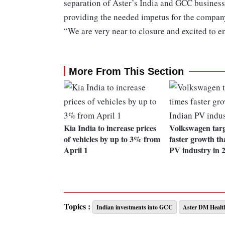
separation of Aster’s India and GCC businesse
providing the needed impetus for the company
“We are very near to closure and excited to e
More From This Section
Kia India to increase prices
Volkswagen targ
of vehicles by up to 3% from
faster growth t
April 1
PV industry in 
Topics :
Indian investments into GCC
Aster DM Healt