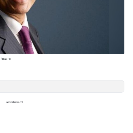
thcare