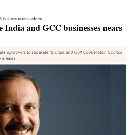
CC businesses nears completion
te India and GCC businesses nears
e approvals to separate its India and Gulf Cooperation Council
 entities