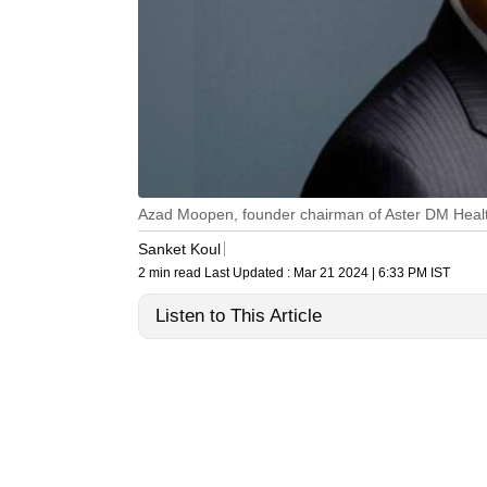
Azad Moopen, founder chairman of Aster DM Heal
Sanket Koul
2 min read
Last Updated :
Mar 21 2024 | 6:33 PM
IST
Listen to This Article