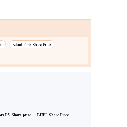
ce
Adani Ports Share Price
rs PV Share price
BHEL Share Price