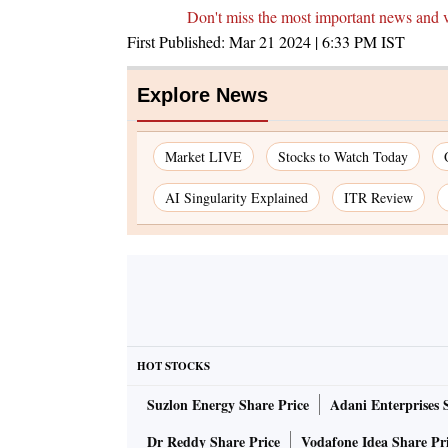
Don't miss the most important news and 
First Published:
Mar 21 2024 | 6:33 PM
IST
Explore News
Market LIVE
Stocks to Watch Today
AI Singularity Explained
ITR Review
HOT STOCKS
Suzlon Energy Share Price
Adani Enterprises 
Dr Reddy Share Price
Vodafone Idea Share Pr