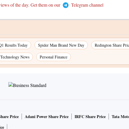
views of the day. Get them on our
Telegram channel
Q1 Results Today
Spider Man Brand New Day
Redington Share Pri
Technology News
Personal Finance
Share Price
Adani Power Share Price
IRFC Share Price
Tata Moto
ice