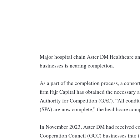
Major hospital chain Aster DM Healthcare ann
businesses is nearing completion.
As a part of the completion process, a conso
firm Fajr Capital has obtained the necessary
Authority for Competition (GAC). “All condit
(SPA) are now complete,” the healthcare compa
In November 2023, Aster DM had received corp
Cooperation Council (GCC) businesses into tw