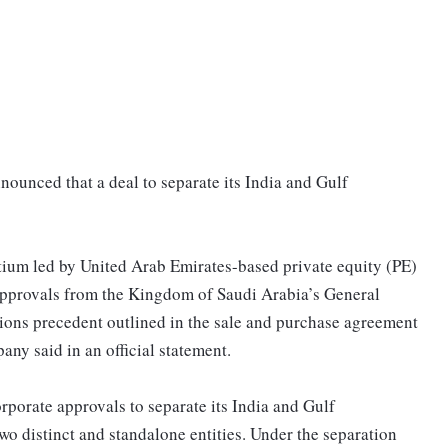
ounced that a deal to separate its India and Gulf
rtium led by United Arab Emirates-based private equity (PE)
 approvals from the Kingdom of Saudi Arabia’s General
ions precedent outlined in the sale and purchase agreement
ny said in an official statement.
orate approvals to separate its India and Gulf
o distinct and standalone entities. Under the separation