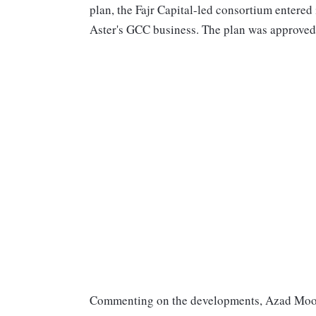
plan, the Fajr Capital-led consortium entered 
Aster's GCC business. The plan was approved 
Commenting on the developments, Azad Moop