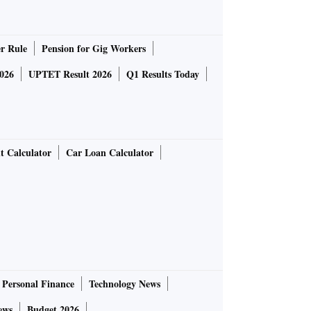
r Rule
Pension for Gig Workers
026
UPTET Result 2026
Q1 Results Today
t Calculator
Car Loan Calculator
Personal Finance
Technology News
ews
Budget 2026