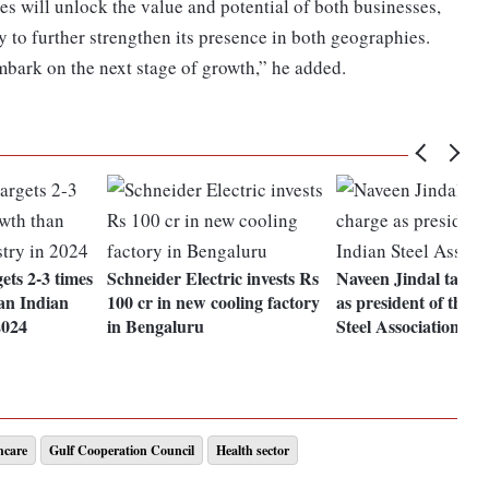
s will unlock the value and potential of both businesses,
 to further strengthen its presence in both geographies.
mbark on the next stage of growth,” he added.
ets 2-3 times
Schneider Electric invests Rs
Naveen Jindal takes
han Indian
100 cr in new cooling factory
as president of the I
2024
in Bengaluru
Steel Association
hcare
Gulf Cooperation Council
Health sector