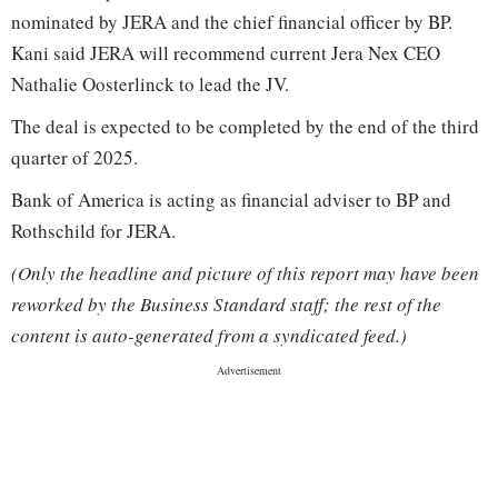
nominated by JERA and the chief financial officer by BP.
Kani said JERA will recommend current Jera Nex CEO
Nathalie Oosterlinck to lead the JV.
The deal is expected to be completed by the end of the third
quarter of 2025.
Bank of America is acting as financial adviser to BP and
Rothschild for JERA.
(Only the headline and picture of this report may have been
reworked by the Business Standard staff; the rest of the
content is auto-generated from a syndicated feed.)