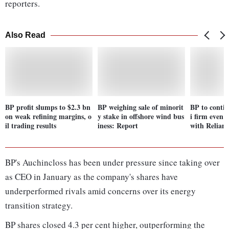
reporters.
Also Read
BP profit slumps to $2.3 bn
BP weighing sale of minorit
BP to conti
on weak refining margins, o
y stake in offshore wind bus
i firm even a
il trading results
iness: Report
with Relianc
BP's Auchincloss has been under pressure since taking over
as CEO in January as the company's shares have
underperformed rivals amid concerns over its energy
transition strategy.
BP shares closed 4.3 per cent higher, outperforming the