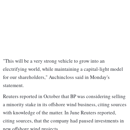
"This will be a very strong vehicle to grow into an
electrifying world, while maintaining a capital-light model
for our shareholders," Auchincloss said in Monday's
statement.
Reuters reported in October that BP was considering selling
a minority stake in its offshore wind business, citing sources
with knowledge of the matter. In June Reuters reported,
citing sources, that the company had paused investments in
new offshore wind projects.