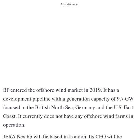
BP entered the offshore wind market in 2019. It has a
development pipeline with a generation capacity of 9.7 GW
focused in the British North Sea, Germany and the U.S. East
Coast. It currently does not have any offshore wind farms in
operation.
JERA Nex bp will be based in London. Its CEO will be