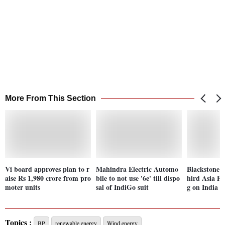
More From This Section
Vi board approves plan to r
Mahindra Electric Automo
Blackstone e
aise Rs 1,980 crore from pro
bile to not use '6e' till dispo
hird Asia PE
moter units
sal of IndiGo suit
g on India
Topics :
BP
renewable energy
Wind energy