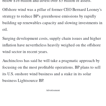
below $16 billion and divest over $3 billion of assets.
Offshore wind was a pillar of former CEO Bernard Looney's
strategy to reduce BP's greenhouse emissions by rapidly
building up renewables capacity and slowing investments in
oil.
Surging development costs, supply chain issues and higher
inflation have nevertheless heavily weighed on the offshore
wind sector in recent years.
Auchincloss has said he will take a pragmatic approach by
focusing on the most profitable operations. BP plans to sell
its U.S. onshore wind business and a stake in its solar
business Lightsource BP.