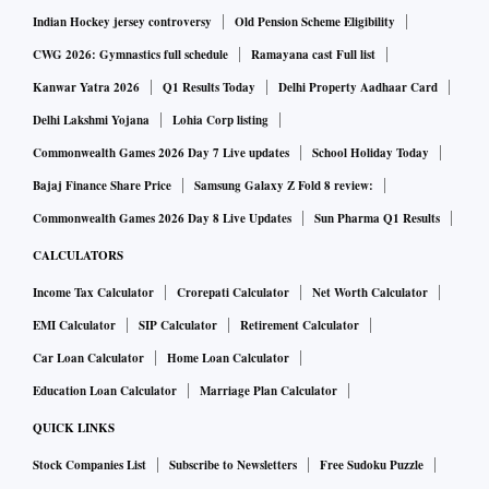
Indian Hockey jersey controversy
Old Pension Scheme Eligibility
CWG 2026: Gymnastics full schedule
Ramayana cast Full list
Kanwar Yatra 2026
Q1 Results Today
Delhi Property Aadhaar Card
Delhi Lakshmi Yojana
Lohia Corp listing
Commonwealth Games 2026 Day 7 Live updates
School Holiday Today
Bajaj Finance Share Price
Samsung Galaxy Z Fold 8 review:
Commonwealth Games 2026 Day 8 Live Updates
Sun Pharma Q1 Results
CALCULATORS
Income Tax Calculator
Crorepati Calculator
Net Worth Calculator
EMI Calculator
SIP Calculator
Retirement Calculator
Car Loan Calculator
Home Loan Calculator
Education Loan Calculator
Marriage Plan Calculator
QUICK LINKS
Stock Companies List
Subscribe to Newsletters
Free Sudoku Puzzle