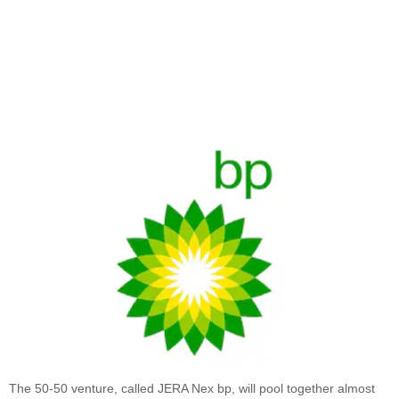
The 50-50 venture, called JERA Nex bp, will pool together almost