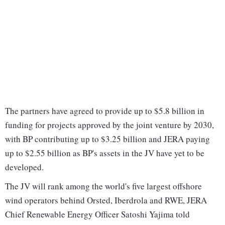
The partners have agreed to provide up to $5.8 billion in
funding for projects approved by the joint venture by 2030,
with BP contributing up to $3.25 billion and JERA paying
up to $2.55 billion as BP's assets in the JV have yet to be
developed.
The JV will rank among the world's five largest offshore
wind operators behind Orsted, Iberdrola and RWE, JERA
Chief Renewable Energy Officer Satoshi Yajima told