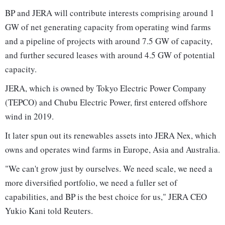
BP and JERA will contribute interests comprising around 1
GW of net generating capacity from operating wind farms
and a pipeline of projects with around 7.5 GW of capacity,
and further secured leases with around 4.5 GW of potential
capacity.
JERA, which is owned by Tokyo Electric Power Company
(TEPCO) and Chubu Electric Power, first entered offshore
wind in 2019.
It later spun out its renewables assets into JERA Nex, which
owns and operates wind farms in Europe, Asia and Australia.
"We can't grow just by ourselves. We need scale, we need a
more diversified portfolio, we need a fuller set of
capabilities, and BP is the best choice for us," JERA CEO
Yukio Kani told Reuters.