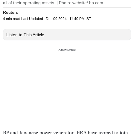
all of their operating assets. | Photo: website/ bp.com
Reuters
4 min read
Last Updated :
Dec 09 2024 | 11:40 PM
IST
Listen to This Article
BP and Japanese power generator JERA have agreed to join