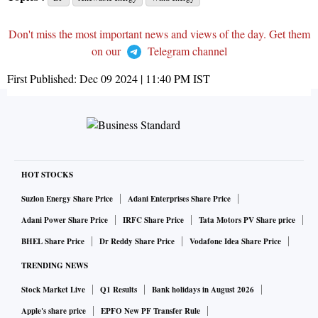
Don't miss the most important news and views of the day. Get them
on our
Telegram channel
First Published:
Dec 09 2024 | 11:40 PM
IST
HOT STOCKS
Suzlon Energy Share Price
Adani Enterprises Share Price
Adani Power Share Price
IRFC Share Price
Tata Motors PV Share price
BHEL Share Price
Dr Reddy Share Price
Vodafone Idea Share Price
TRENDING NEWS
Stock Market Live
Q1 Results
Bank holidays in August 2026
Apple's share price
EPFO New PF Transfer Rule