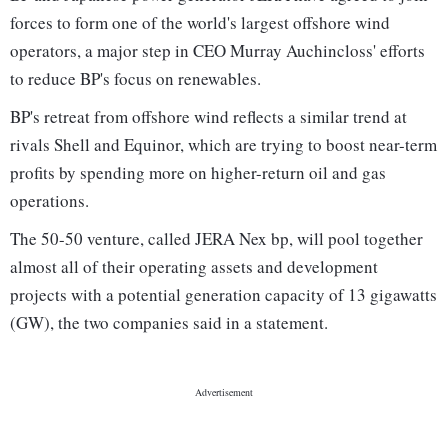
forces to form one of the world's largest offshore wind
operators, a major step in CEO Murray Auchincloss' efforts
to reduce BP's focus on renewables.
BP's retreat from offshore wind reflects a similar trend at
rivals Shell and Equinor, which are trying to boost near-term
profits by spending more on higher-return oil and gas
operations.
The 50-50 venture, called JERA Nex bp, will pool together
almost all of their operating assets and development
projects with a potential generation capacity of 13 gigawatts
(GW), the two companies said in a statement.