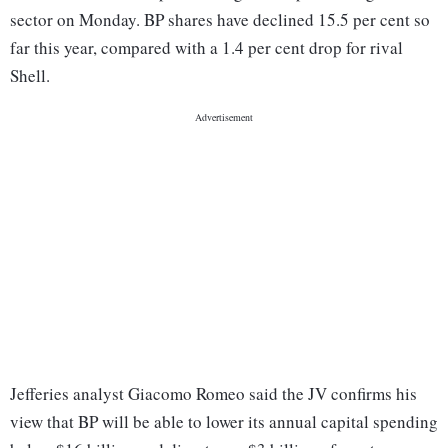
sector on Monday. BP shares have declined 15.5 per cent so
far this year, compared with a 1.4 per cent drop for rival
Shell.
Jefferies analyst Giacomo Romeo said the JV confirms his
view that BP will be able to lower its annual capital spending