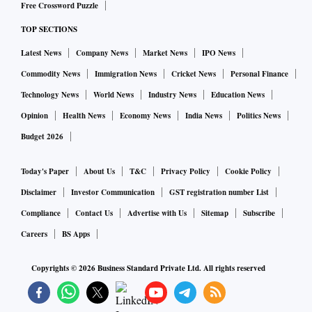
Free Crossword Puzzle
TOP SECTIONS
Latest News
Company News
Market News
IPO News
Commodity News
Immigration News
Cricket News
Personal Finance
Technology News
World News
Industry News
Education News
Opinion
Health News
Economy News
India News
Politics News
Budget 2026
Today's Paper
About Us
T&C
Privacy Policy
Cookie Policy
Disclaimer
Investor Communication
GST registration number List
Compliance
Contact Us
Advertise with Us
Sitemap
Subscribe
Careers
BS Apps
Copyrights ©
2026
Business Standard Private Ltd. All rights reserved