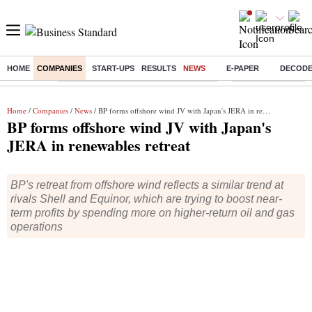
HOME
COMPANIES
START-UPS
RESULTS
NEWS
E-PAPER
DECOD
Buzzing :
Commonwealth Games 2026 Day 8 Live
Income tax return d
Home
/
Companies
/
News
/ BP forms offshore wind JV with Japan's JERA in renewables retreat
BP forms offshore wind JV with Japan's
JERA in renewables retreat
BP's retreat from offshore wind reflects a similar trend at
rivals Shell and Equinor, which are trying to boost near-
term profits by spending more on higher-return oil and gas
operations