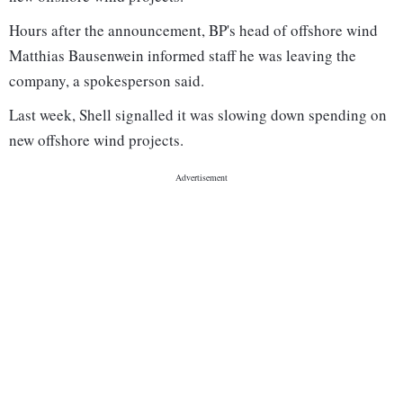
Hours after the announcement, BP's head of offshore wind
Matthias Bausenwein informed staff he was leaving the
company, a spokesperson said.
Last week, Shell signalled it was slowing down spending on
new offshore wind projects.