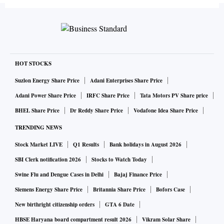
HOT STOCKS
Suzlon Energy Share Price
Adani Enterprises Share Price
Adani Power Share Price
IRFC Share Price
Tata Motors PV Share price
BHEL Share Price
Dr Reddy Share Price
Vodafone Idea Share Price
TRENDING NEWS
Stock Market LIVE
Q1 Results
Bank holidays in August 2026
SBI Clerk notification 2026
Stocks to Watch Today
Swine Flu and Dengue Cases in Delhi
Bajaj Finance Price
Siemens Energy Share Price
Britannia Share Price
Bofors Case
New birthright citizenship orders
GTA 6 Date
HBSE Haryana board compartment result 2026
Vikram Solar Share