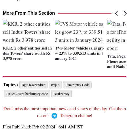
More From This Section
KKR, 2 other entities sell In
TVS Motor vehicle sales gro
dus Towers' share worth Rs
w 23% to 339,513 units in J
Tata, Pegatr
3,978 crore
anuary 2024
Phone assemb
amil Nadu: 
Topics :
Byju Raveendran
Byju's
Bankruptcy Code
United States bankruptcy code
Bankruptcy
Don't miss the most important news and views of the day. Get them
on our
Telegram channel
First Published:
Feb 02 2024 | 6:41 AM
IST