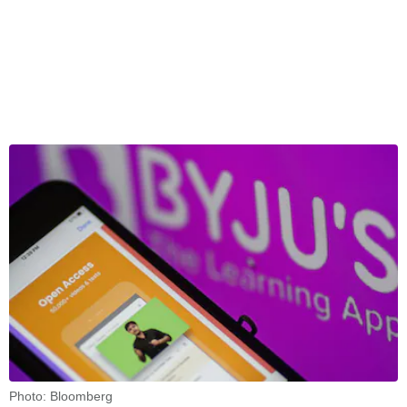
Photo: Bloomberg