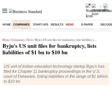
HOME
COMPANIES
START-UPS
RESULTS
NEWS
E-PAPER
DECOD
Buzzing :
Delhi Weather Today
Jharkhand Student Protest
Ashish Y
Home
/
Companies
/
News
/ Byju's US unit files for bankruptcy, lists liabilities of $1 bn to $10 bn
Byju's US unit files for bankruptcy, lists
liabilities of $1 bn to $10 bn
US unit of Indian education technology startup Byju's has
filed for Chapter 11 bankruptcy proceedings in the U.S.
court of Delaware, listing liabilities in the range of $1 billion
to $10 bn