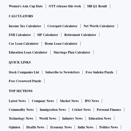
Women's Asia Cup Date
OTT releases this week
SBI Q1 Result
CALCULATORS
Income Tax Calculator
Crorepati Calculator
Net Worth Calculator
EMI Calculator
SIP Calculator
Retirement Calculator
Car Loan Calculator
Home Loan Calculator
Education Loan Calculator
Marriage Plan Calculator
QUICK LINKS
Stock Companies List
Subscribe to Newsletters
Free Sudoku Puzzle
Free Crossword Puzzle
TOP SECTIONS
Latest News
Company News
Market News
IPO News
Commodity News
Immigration News
Cricket News
Personal Finance
Technology News
World News
Industry News
Education News
Opinion
Health News
Economy News
India News
Politics News