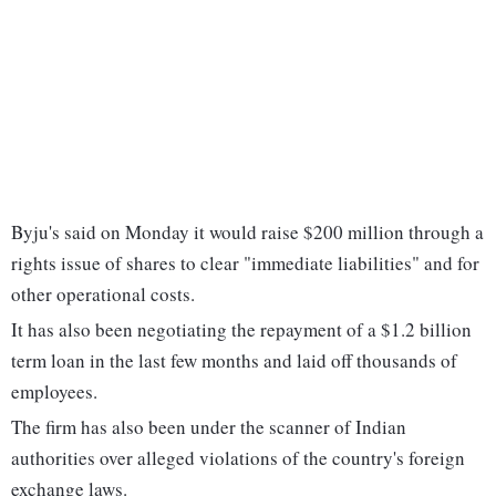
Byju's said on Monday it would raise $200 million through a
rights issue of shares to clear "immediate liabilities" and for
other operational costs.
It has also been negotiating the repayment of a $1.2 billion
term loan in the last few months and laid off thousands of
employees.
The firm has also been under the scanner of Indian
authorities over alleged violations of the country's foreign
exchange laws.