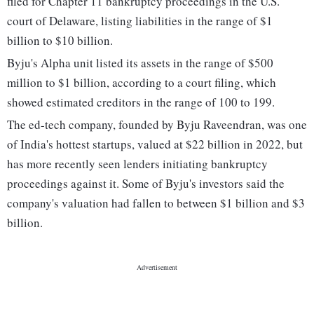
filed for Chapter 11 bankruptcy proceedings in the U.S.
court of Delaware, listing liabilities in the range of $1
billion to $10 billion.
Byju's Alpha unit listed its assets in the range of $500
million to $1 billion, according to a court filing, which
showed estimated creditors in the range of 100 to 199.
The ed-tech company, founded by Byju Raveendran, was one
of India's hottest startups, valued at $22 billion in 2022, but
has more recently seen lenders initiating bankruptcy
proceedings against it. Some of Byju's investors said the
company's valuation had fallen to between $1 billion and $3
billion.