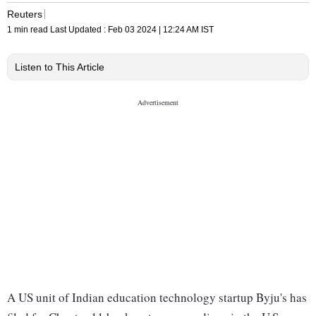
Reuters
1 min read
Last Updated :
Feb 03 2024 | 12:24 AM
IST
Listen to This Article
A US unit of Indian education technology startup Byju's has