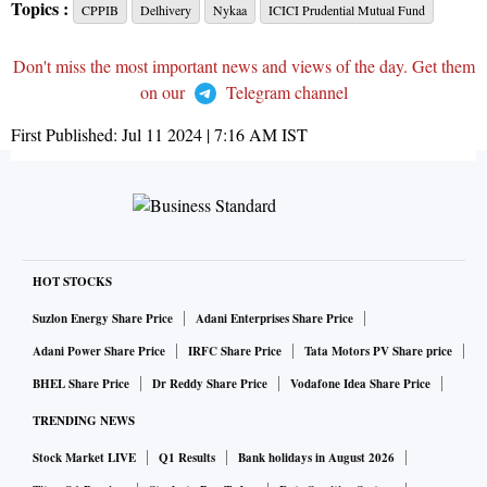
Topics :
CPPIB
Delhivery
Nykaa
ICICI Prudential Mutual Fund
Don't miss the most important news and views of the day. Get them
on our
Telegram channel
First Published:
Jul 11 2024 | 7:16 AM
IST
HOT STOCKS
Suzlon Energy Share Price
Adani Enterprises Share Price
Adani Power Share Price
IRFC Share Price
Tata Motors PV Share price
BHEL Share Price
Dr Reddy Share Price
Vodafone Idea Share Price
TRENDING NEWS
Stock Market LIVE
Q1 Results
Bank holidays in August 2026