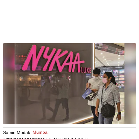
Mumbai
Samie Modak