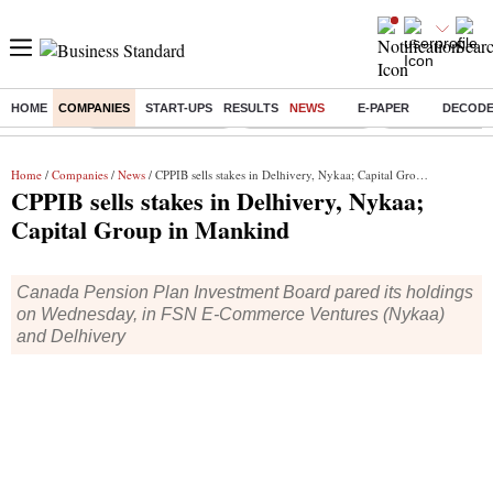
HOME
COMPANIES
START-UPS
RESULTS
NEWS
E-PAPER
DECOD
Buzzing :
Stock Market Closed
Delhi SIR Deadline
Zuckerberg apolo
Home
/
Companies
/
News
/ CPPIB sells stakes in Delhivery, Nykaa; Capital Group in Mankind
CPPIB sells stakes in Delhivery, Nykaa;
Capital Group in Mankind
Canada Pension Plan Investment Board pared its holdings
on Wednesday, in FSN E-Commerce Ventures (Nykaa)
and Delhivery