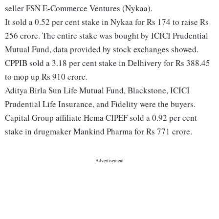
seller FSN E-Commerce Ventures (Nykaa).
It sold a 0.52 per cent stake in Nykaa for Rs 174 to raise Rs
256 crore. The entire stake was bought by ICICI Prudential
Mutual Fund, data provided by stock exchanges showed.
CPPIB sold a 3.18 per cent stake in Delhivery for Rs 388.45
to mop up Rs 910 crore.
Aditya Birla Sun Life Mutual Fund, Blackstone, ICICI
Prudential Life Insurance, and Fidelity were the buyers.
Capital Group affiliate Hema CIPEF sold a 0.92 per cent
stake in drugmaker Mankind Pharma for Rs 771 crore.