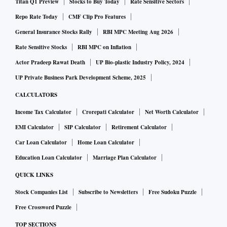
Titan Q1 Preview
Stocks to Buy Today
Rate Sensitive Sectors
Repo Rate Today
CMF Clip Pro Features
General Insurance Stocks Rally
RBI MPC Meeting Aug 2026
Rate Sensitive Stocks
RBI MPC on Inflation
Actor Pradeep Rawat Death
UP Bio-plastic Industry Policy, 2024
UP Private Business Park Development Scheme, 2025
CALCULATORS
Income Tax Calculator
Crorepati Calculator
Net Worth Calculator
EMI Calculator
SIP Calculator
Retirement Calculator
Car Loan Calculator
Home Loan Calculator
Education Loan Calculator
Marriage Plan Calculator
QUICK LINKS
Stock Companies List
Subscribe to Newsletters
Free Sudoku Puzzle
Free Crossword Puzzle
TOP SECTIONS