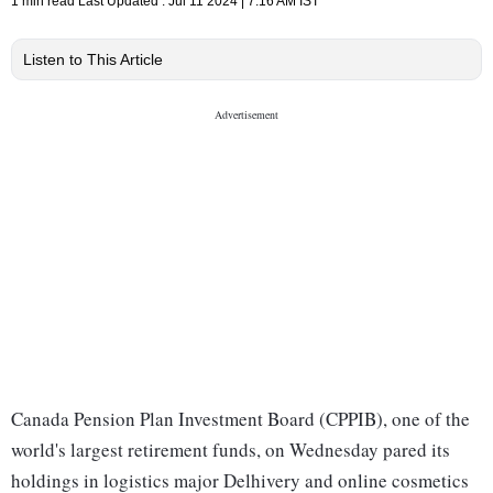
1 min read
Last Updated :
Jul 11 2024 | 7:16 AM
IST
Listen to This Article
Canada Pension Plan Investment Board (CPPIB), one of the
world's largest retirement funds, on Wednesday pared its
holdings in logistics major Delhivery and online cosmetics