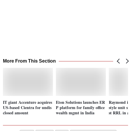
More From This Section
IT giant Accenture acquires
Eton Solutions launches ER
Raymond in 
US-based Cientra for undis
P platform for family office
style unit spi
closed amount
wealth mgmt in India
st RRL in a