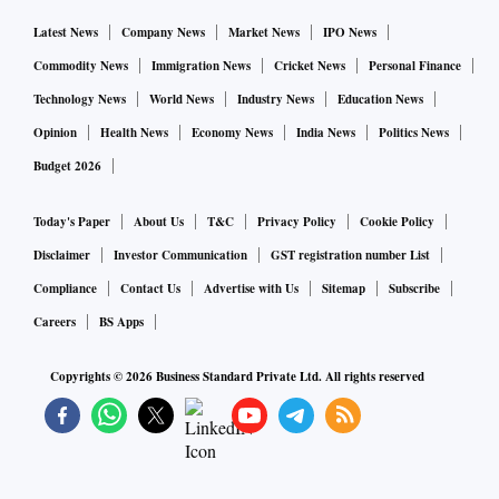
Latest News
Company News
Market News
IPO News
Commodity News
Immigration News
Cricket News
Personal Finance
Technology News
World News
Industry News
Education News
Opinion
Health News
Economy News
India News
Politics News
Budget 2026
Today's Paper
About Us
T&C
Privacy Policy
Cookie Policy
Disclaimer
Investor Communication
GST registration number List
Compliance
Contact Us
Advertise with Us
Sitemap
Subscribe
Careers
BS Apps
Copyrights ©
2026
Business Standard Private Ltd. All rights reserved