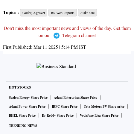
Topics :
Godrej Agrovet
BS Web Reports
Stake sale
Don't miss the most important news and views of the day. Get them
on our
Telegram channel
First Published:
Mar 11 2025 | 5:14 PM
IST
HOT STOCKS
Suzlon Energy Share Price
Adani Enterprises Share Price
Adani Power Share Price
IRFC Share Price
Tata Motors PV Share price
BHEL Share Price
Dr Reddy Share Price
Vodafone Idea Share Price
TRENDING NEWS