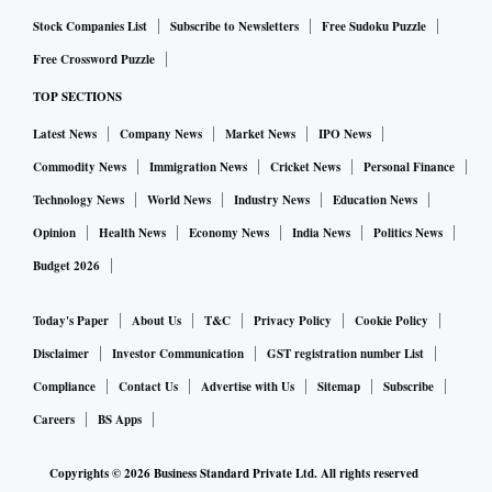
Stock Companies List
Subscribe to Newsletters
Free Sudoku Puzzle
Free Crossword Puzzle
TOP SECTIONS
Latest News
Company News
Market News
IPO News
Commodity News
Immigration News
Cricket News
Personal Finance
Technology News
World News
Industry News
Education News
Opinion
Health News
Economy News
India News
Politics News
Budget 2026
Today's Paper
About Us
T&C
Privacy Policy
Cookie Policy
Disclaimer
Investor Communication
GST registration number List
Compliance
Contact Us
Advertise with Us
Sitemap
Subscribe
Careers
BS Apps
Copyrights ©
2026
Business Standard Private Ltd. All rights reserved