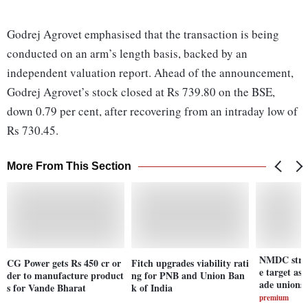
Godrej Agrovet emphasised that the transaction is being
conducted on an arm’s length basis, backed by an
independent valuation report. Ahead of the announcement,
Godrej Agrovet’s stock closed at Rs 739.80 on the BSE,
down 0.79 per cent, after recovering from an intraday low of
Rs 730.45.
More From This Section
NMDC strug
CG Power gets Rs 450 cr or
Fitch upgrades viability rati
e target as
der to manufacture product
ng for PNB and Union Ban
ade unions 
s for Vande Bharat
k of India
premium