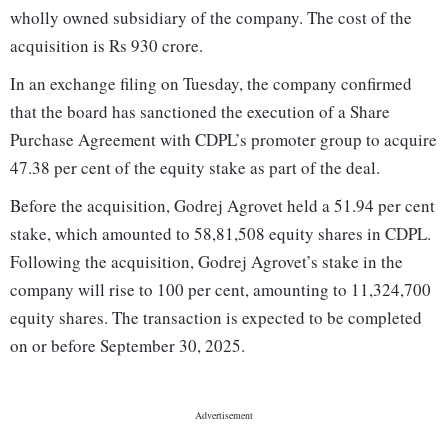
wholly owned subsidiary of the company. The cost of the
acquisition is Rs 930 crore.
In an exchange filing on Tuesday, the company confirmed
that the board has sanctioned the execution of a Share
Purchase Agreement with CDPL’s promoter group to acquire
47.38 per cent of the equity stake as part of the deal.
Before the acquisition, Godrej Agrovet held a 51.94 per cent
stake, which amounted to 58,81,508 equity shares in CDPL.
Following the acquisition, Godrej Agrovet’s stake in the
company will rise to 100 per cent, amounting to 11,324,700
equity shares. The transaction is expected to be completed
on or before September 30, 2025.