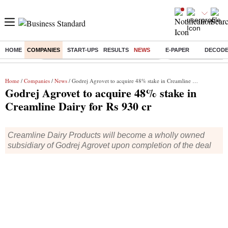
HOME
COMPANIES
START-UPS
RESULTS
NEWS
E-PAPER
DECOD
Buzzing :
Commonwealth Games 2026 Day 9 Live
Income tax return d
Home
/
Companies
/
News
/ Godrej Agrovet to acquire 48% stake in Creamline Dairy for Rs 930 cr
Godrej Agrovet to acquire 48% stake in
Creamline Dairy for Rs 930 cr
Creamline Dairy Products will become a wholly owned
subsidiary of Godrej Agrovet upon completion of the deal