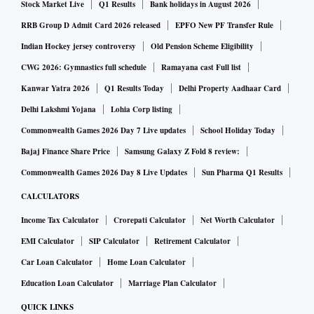
Stock Market Live
Q1 Results
Bank holidays in August 2026
RRB Group D Admit Card 2026 released
EPFO New PF Transfer Rule
Indian Hockey jersey controversy
Old Pension Scheme Eligibility
CWG 2026: Gymnastics full schedule
Ramayana cast Full list
Kanwar Yatra 2026
Q1 Results Today
Delhi Property Aadhaar Card
Delhi Lakshmi Yojana
Lohia Corp listing
Commonwealth Games 2026 Day 7 Live updates
School Holiday Today
Bajaj Finance Share Price
Samsung Galaxy Z Fold 8 review:
Commonwealth Games 2026 Day 8 Live Updates
Sun Pharma Q1 Results
CALCULATORS
Income Tax Calculator
Crorepati Calculator
Net Worth Calculator
EMI Calculator
SIP Calculator
Retirement Calculator
Car Loan Calculator
Home Loan Calculator
Education Loan Calculator
Marriage Plan Calculator
QUICK LINKS