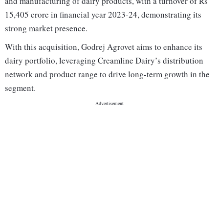
and manufacturing of dairy products, with a turnover of Rs
15,405 crore in financial year 2023-24, demonstrating its
strong market presence.
With this acquisition, Godrej Agrovet aims to enhance its
dairy portfolio, leveraging Creamline Dairy’s distribution
network and product range to drive long-term growth in the
segment.