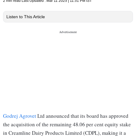
2 min read
Last Updated :
Mar 11 2025 | 11:51 PM
IST
Listen to This Article
Godrej Agrovet
Ltd announced that its board has approved
the acquisition of the remaining 48.06 per cent equity stake
in Creamline Dairy Products Limited (CDPL), making it a