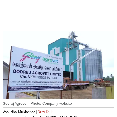
Godrej Agrovet | Photo: Company website
New Delhi
Vasudha Mukherjee