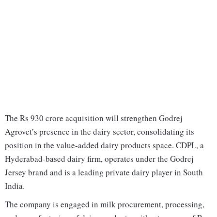
The Rs 930 crore acquisition will strengthen Godrej
Agrovet’s presence in the dairy sector, consolidating its
position in the value-added dairy products space. CDPL, a
Hyderabad-based dairy firm, operates under the Godrej
Jersey brand and is a leading private dairy player in South
India.
The company is engaged in milk procurement, processing,