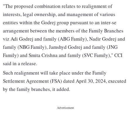
"The proposed combination relates to realignment of
interests, legal ownership, and management of various
entities within the Godrej group pursuant to an inter-se
arrangement between the members of the Family Branches
viz Adi Godrej and family (ABG Family), Nadir Godrej and
family (NBG Family), Jamshyd Godrej and family (JNG
Family) and Smita Crishna and family (SVC Family)," CCI
said in a release.
Such realignment will take place under the Family
Settlement Agreement (FSA) dated April 30, 2024, executed
by the family branches, it added.