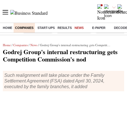
HOME
COMPANIES
START-UPS
RESULTS
NEWS
E-PAPER
DECOD
Buzzing :
Delhi Rain in Aug
Prepayment of Loan
Financial Freedom
Home
/
Companies
/
News
/ Godrej Group's internal restructuring gets Competition Commission's nod
Godrej Group's internal restructuring gets
Competition Commission's nod
Such realignment will take place under the Family
Settlement Agreement (FSA) dated April 30, 2024,
executed by the family branches, it added