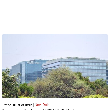
New Delhi
Press Trust of India