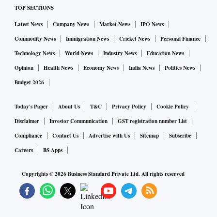
TOP SECTIONS
Latest News
Company News
Market News
IPO News
Commodity News
Immigration News
Cricket News
Personal Finance
Technology News
World News
Industry News
Education News
Opinion
Health News
Economy News
India News
Politics News
Budget 2026
Today's Paper
About Us
T&C
Privacy Policy
Cookie Policy
Disclaimer
Investor Communication
GST registration number List
Compliance
Contact Us
Advertise with Us
Sitemap
Subscribe
Careers
BS Apps
Copyrights ©
2026
Business Standard Private Ltd. All rights reserved