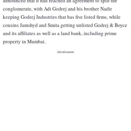
announced that it had reached an agreement to split the
conglomerate, with Adi Godrej and his brother Nadir
keeping Godrej Industries that has five listed firms, while
cousins Jamshyd and Smita getting unlisted Godrej & Boyce
and its affiliates as well as a land bank, including prime
property in Mumbai.