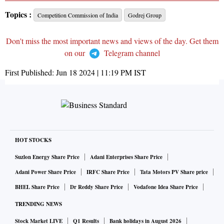
Topics :
Competition Commission of India
Godrej Group
Don't miss the most important news and views of the day. Get them
on our
Telegram channel
First Published:
Jun 18 2024 | 11:19 PM
IST
HOT STOCKS
Suzlon Energy Share Price
Adani Enterprises Share Price
Adani Power Share Price
IRFC Share Price
Tata Motors PV Share price
BHEL Share Price
Dr Reddy Share Price
Vodafone Idea Share Price
TRENDING NEWS
Stock Market LIVE
Q1 Results
Bank holidays in August 2026