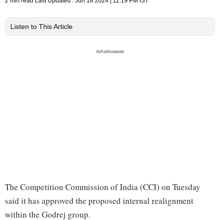
2 min read
Last Updated :
Jun 18 2024 | 11:19 PM
IST
Listen to This Article
The Competition Commission of India (CCI) on Tuesday
said it has approved the proposed internal realignment
within the Godrej group.