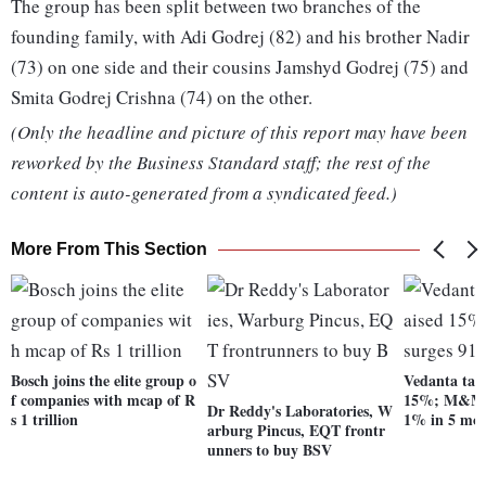
The group has been split between two branches of the
founding family, with Adi Godrej (82) and his brother Nadir
(73) on one side and their cousins Jamshyd Godrej (75) and
Smita Godrej Crishna (74) on the other.
(Only the headline and picture of this report may have been
reworked by the Business Standard staff; the rest of the
content is auto-generated from a syndicated feed.)
More From This Section
Bosch joins the elite group o
Vedanta targ
f companies with mcap of R
15%; M&M s
Dr Reddy's Laboratories, W
s 1 trillion
1% in 5 mo
arburg Pincus, EQT frontr
unners to buy BSV