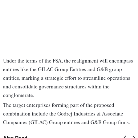
Under the terms of the FSA, the realignment will encompass
entities like the GILAC Group Entities and G&B group
entities, marking a strategic effort to streamline operations
and consolidate governance structures within the
conglomerate.
The target enterprises forming part of the proposed
combination include the Godrej Industries & Associate
Companies (GILAC) Group entities and G&B Group firms.