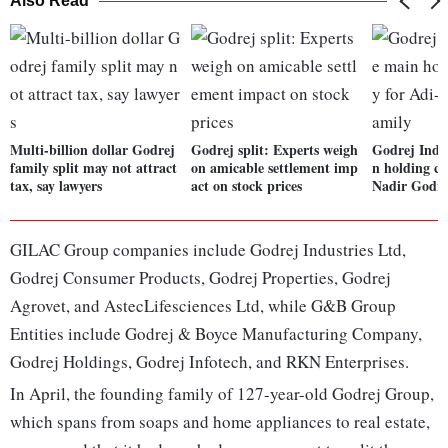
Also Read
Multi-billion dollar Godrej
Godrej split: Experts weigh
Godrej Indus
family split may not attract
on amicable settlement imp
n holding c
tax, say lawyers
act on stock prices
Nadir Godre
GILAC Group companies include Godrej Industries Ltd,
Godrej Consumer Products, Godrej Properties, Godrej
Agrovet, and AstecLifesciences Ltd, while G&B Group
Entities include Godrej & Boyce Manufacturing Company,
Godrej Holdings, Godrej Infotech, and RKN Enterprises.
In April, the founding family of 127-year-old Godrej Group,
which spans from soaps and home appliances to real estate,