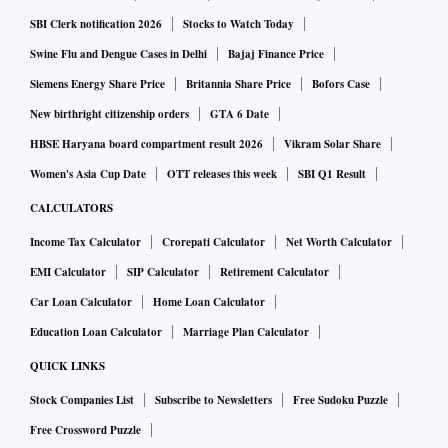
SBI Clerk notification 2026
Stocks to Watch Today
Swine Flu and Dengue Cases in Delhi
Bajaj Finance Price
Siemens Energy Share Price
Britannia Share Price
Bofors Case
New birthright citizenship orders
GTA 6 Date
HBSE Haryana board compartment result 2026
Vikram Solar Share
Women's Asia Cup Date
OTT releases this week
SBI Q1 Result
CALCULATORS
Income Tax Calculator
Crorepati Calculator
Net Worth Calculator
EMI Calculator
SIP Calculator
Retirement Calculator
Car Loan Calculator
Home Loan Calculator
Education Loan Calculator
Marriage Plan Calculator
QUICK LINKS
Stock Companies List
Subscribe to Newsletters
Free Sudoku Puzzle
Free Crossword Puzzle