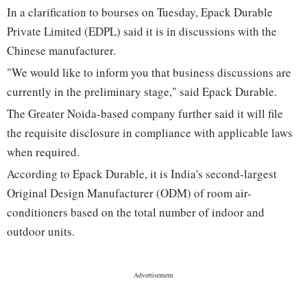
In a clarification to bourses on Tuesday, Epack Durable
Private Limited (EDPL) said it is in discussions with the
Chinese manufacturer.
"We would like to inform you that business discussions are
currently in the preliminary stage," said Epack Durable.
The Greater Noida-based company further said it will file
the requisite disclosure in compliance with applicable laws
when required.
According to Epack Durable, it is India's second-largest
Original Design Manufacturer (ODM) of room air-
conditioners based on the total number of indoor and
outdoor units.