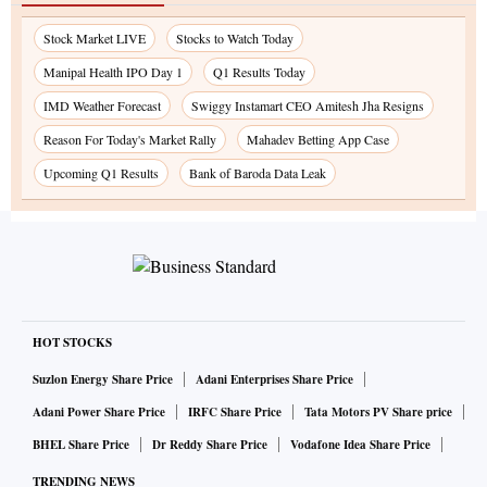
Stock Market LIVE
Stocks to Watch Today
Manipal Health IPO Day 1
Q1 Results Today
IMD Weather Forecast
Swiggy Instamart CEO Amitesh Jha Resigns
Reason For Today's Market Rally
Mahadev Betting App Case
Upcoming Q1 Results
Bank of Baroda Data Leak
HOT STOCKS
Suzlon Energy Share Price
Adani Enterprises Share Price
Adani Power Share Price
IRFC Share Price
Tata Motors PV Share price
BHEL Share Price
Dr Reddy Share Price
Vodafone Idea Share Price
TRENDING NEWS