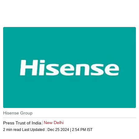
Hisense Group
New Delhi
Press Trust of India
2 min read
Last Updated :
Dec 25 2024 | 2:54 PM
IST