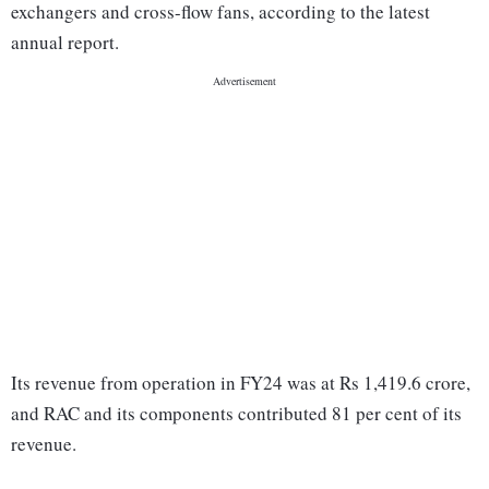
exchangers and cross-flow fans, according to the latest
annual report.
Its revenue from operation in FY24 was at Rs 1,419.6 crore,
and RAC and its components contributed 81 per cent of its
revenue.