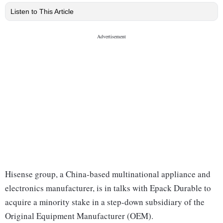
Listen to This Article
Hisense group, a China-based multinational appliance and
electronics manufacturer, is in talks with Epack Durable to
acquire a minority stake in a step-down subsidiary of the
Original Equipment Manufacturer (OEM).