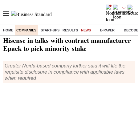
HOME
COMPANIES
START-UPS
RESULTS
NEWS
E-PAPER
DECOD
Home
/
Companies
/
News
/ Hisense in talks with contract manufacturer Epack to pick minority stake
Hisense in talks with contract manufacturer
Epack to pick minority stake
Greater Noida-based company further said it will file the
requisite disclosure in compliance with applicable laws
when required