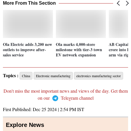
More From This Section
Ola Electric adds 3,200 new
Ola marks 4,000-store
AB Capital 
outlets to improve after-
milestone with tier-3 town
crore into h
sales service
EV network expansion
arm via righ
Topics :
China
Electronic manufacturing
electronics manufacturing sector
Don't miss the most important news and views of the day. Get them
on our
Telegram channel
First Published:
Dec 25 2024 | 2:54 PM
IST
Explore News