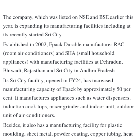
The company, which was listed on NSE and BSE earlier this
year, is expanding its manufacturing facilities including at
its recently started Sri City.
Established in 2002, Epack Durable manufactures RAC
(room air-conditioners) and SHA (small household
appliances) with manufacturing facilities at Dehradun,
Bhiwadi, Rajasthan and Sri City in Andhra Pradesh.
Its Sri City facility, opened in FY24, has increased
manufacturing capacity of Epack by approximately 50 per
cent. It manufactures appliances such as water dispensers,
induction cook tops, mixer grinder and indoor unit, outdoor
unit of air-conditioners.
Besides, it also has a manufacturing facility for plastic
moulding, sheet metal, powder coating, copper tubing, heat