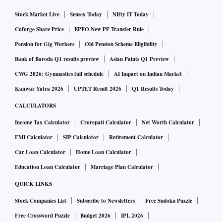
Stock Market Live
Sensex Today
NIfty IT Today
Coforge Share Price
EPFO New PF Transfer Rule
Pension for Gig Workers
Old Pension Scheme Eligibility
Bank of Baroda Q1 results preview
Asian Paints Q1 Preview
CWG 2026: Gymnastics full schedule
AI Impact on Indian Market
Kanwar Yatra 2026
UPTET Result 2026
Q1 Results Today
CALCULATORS
Income Tax Calculator
Crorepati Calculator
Net Worth Calculator
EMI Calculator
SIP Calculator
Retirement Calculator
Car Loan Calculator
Home Loan Calculator
Education Loan Calculator
Marriage Plan Calculator
QUICK LINKS
Stock Companies List
Subscribe to Newsletters
Free Sudoku Puzzle
Free Crossword Puzzle
Budget 2026
IPL 2026