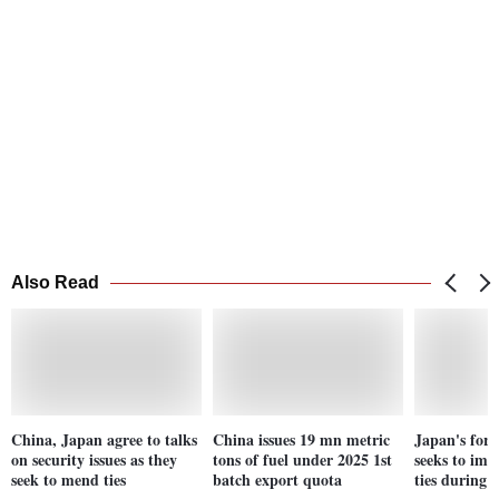
Also Read
China, Japan agree to talks
China issues 19 mn metric
Japan's fore
on security issues as they
tons of fuel under 2025 1st
seeks to imp
seek to mend ties
batch export quota
ties during 