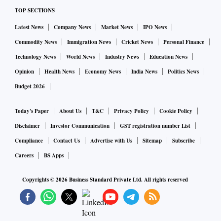
TOP SECTIONS
Latest News
Company News
Market News
IPO News
Commodity News
Immigration News
Cricket News
Personal Finance
Technology News
World News
Industry News
Education News
Opinion
Health News
Economy News
India News
Politics News
Budget 2026
Today's Paper
About Us
T&C
Privacy Policy
Cookie Policy
Disclaimer
Investor Communication
GST registration number List
Compliance
Contact Us
Advertise with Us
Sitemap
Subscribe
Careers
BS Apps
Copyrights ©
2026
Business Standard Private Ltd. All rights reserved