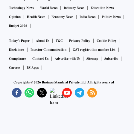
Technology News
World News
Industry News
Education News
Opinion
Health News
Economy News
India News
Politics News
Budget 2026
Today's Paper
About Us
T&C
Privacy Policy
Cookie Policy
Disclaimer
Investor Communication
GST registration number List
Compliance
Contact Us
Advertise with Us
Sitemap
Subscribe
Careers
BS Apps
Copyrights ©
2026
Business Standard Private Ltd. All rights reserved