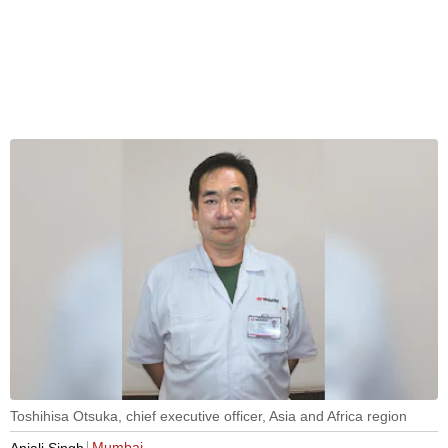
Toshihisa Otsuka, chief executive officer, Asia and Africa region
Mumbai
Anjali Singh