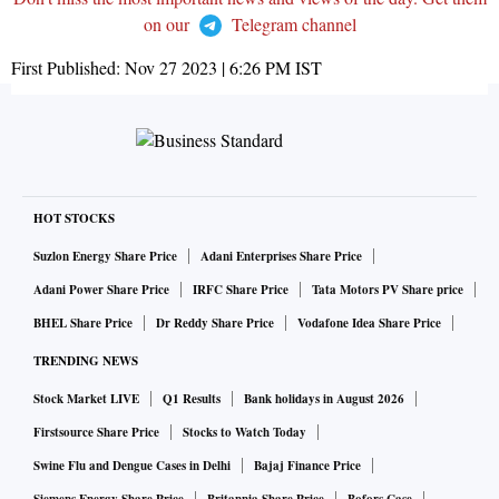
on our
Telegram channel
First Published:
Nov 27 2023 | 6:26 PM
IST
HOT STOCKS
Suzlon Energy Share Price
Adani Enterprises Share Price
Adani Power Share Price
IRFC Share Price
Tata Motors PV Share price
BHEL Share Price
Dr Reddy Share Price
Vodafone Idea Share Price
TRENDING NEWS
Stock Market LIVE
Q1 Results
Bank holidays in August 2026
Firstsource Share Price
Stocks to Watch Today
Swine Flu and Dengue Cases in Delhi
Bajaj Finance Price