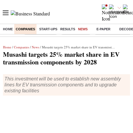
HOME
COMPANIES
START-UPS
RESULTS
NEWS
E-PAPER
DECOD
Buzzing :
Stock Market Live
Stocks to watch
Delhi Dengue Cases
Home
/
Companies
/
News
/ Musashi targets 25% market share in EV transmission components by 2028
Musashi targets 25% market share in EV
transmission components by 2028
This investment will be used to establish new assembly
lines for EV transmission components and to upgrade
existing facilities