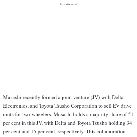
Musashi recently formed a joint venture (JV) with Delta
Electronics, and Toyota Tsusho Corporation to sell EV drive
units for two-wheelers. Musashi holds a majority share of 51
per cent in this JV, with Delta and Toyota Tsusho holding 34
per cent and 15 per cent, respectively. This collaboration