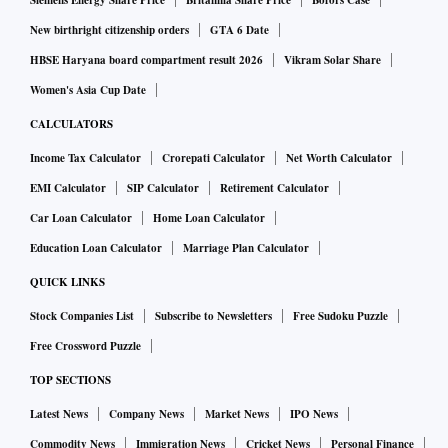
Siemens Energy Share Price
Britannia Share Price
Bofors Case
New birthright citizenship orders
GTA 6 Date
HBSE Haryana board compartment result 2026
Vikram Solar Share
Women's Asia Cup Date
CALCULATORS
Income Tax Calculator
Crorepati Calculator
Net Worth Calculator
EMI Calculator
SIP Calculator
Retirement Calculator
Car Loan Calculator
Home Loan Calculator
Education Loan Calculator
Marriage Plan Calculator
QUICK LINKS
Stock Companies List
Subscribe to Newsletters
Free Sudoku Puzzle
Free Crossword Puzzle
TOP SECTIONS
Latest News
Company News
Market News
IPO News
Commodity News
Immigration News
Cricket News
Personal Finance