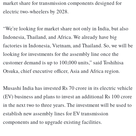
market share for transmission components designed for
electric two-wheelers by 2028.
“We’re looking for market share not only in India, but also
Indonesia, Thailand, and Africa. We already have big
factories in Indonesia, Vietnam, and Thailand. So, we will be
looking for investments for the assembly line once the
customer demand is up to 100,000 units,” said Toshihisa
Otsuka, chief executive officer, Asia and Africa region.
Musashi India has invested Rs 70 crore in its electric vehicle
(EV) business and plans to invest an additional Rs 100 crore
in the next two to three years. The investment will be used to
establish new assembly lines for EV transmission
components and to upgrade existing facilities.