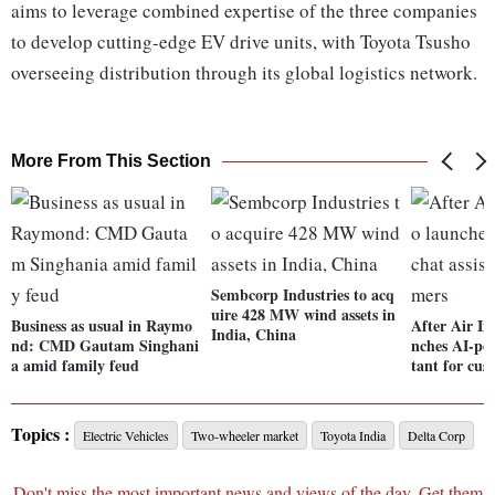
aims to leverage combined expertise of the three companies
to develop cutting-edge EV drive units, with Toyota Tsusho
overseeing distribution through its global logistics network.
More From This Section
Sembcorp Industries to acq
uire 428 MW wind assets in
Business as usual in Raymo
After Air In
India, China
nd: CMD Gautam Singhani
nches AI-pow
a amid family feud
tant for cus
Topics :
Electric Vehicles
Two-wheeler market
Toyota India
Delta Corp
Don't miss the most important news and views of the day. Get them