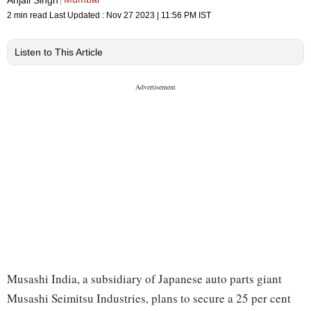
2 min read
Last Updated :
Nov 27 2023 | 11:56 PM
IST
Listen to This Article
Musashi India, a subsidiary of Japanese auto parts giant
Musashi Seimitsu Industries, plans to secure a 25 per cent