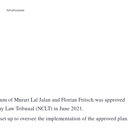
ium of Murari Lal Jalan and Florian Fritsch was approved
y Law Tribunal (NCLT) in June 2021.
et up to oversee the implementation of the approved plan.