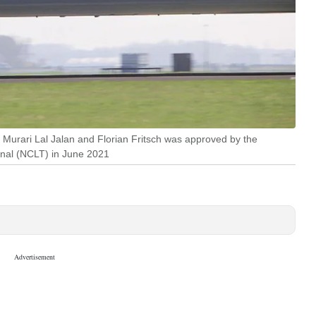
 Murari Lal Jalan and Florian Fritsch was approved by the
nal (NCLT) in June 2021