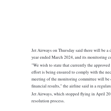
Jet Airways on Thursday said there will be a d
year ended March 2024, and its monitoring co
"We wish to state that currently the approved
effort is being ensured to comply with the n
meeting of the monitoring committee will be c
financial results," the airline said in a regulato
Jet Airways, which stopped flying in April 20
resolution process.