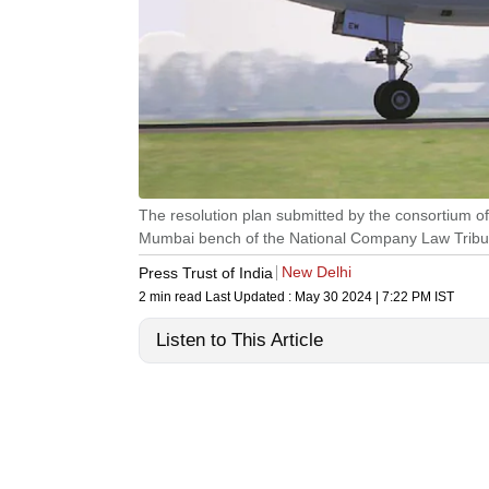
The resolution plan submitted by the consortium of
Mumbai bench of the National Company Law Tribu
New Delhi
Press Trust of India
2 min read
Last Updated :
May 30 2024 | 7:22 PM
IST
Listen to This Article