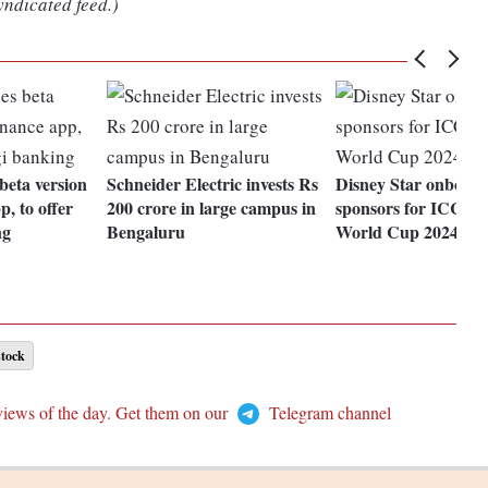
yndicated feed.)
beta version
Schneider Electric invests Rs
Disney Star onboard
p, to offer
200 crore in large campus in
sponsors for ICC M
ng
Bengaluru
World Cup 2024
stock
views of the day. Get them on our
Telegram channel