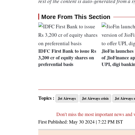
rest of the content is auto-generated from a s
More From This Section
IDFC First Bank to issue Rs
JioFin launches 
3,200 cr of equity shares on
of JioFinance ap
preferential basis
UPI, digi banki
Topics :
Jet Airways
Jet Airways crisis
Jet Airways 
Don't miss the most important news and 
First Published:
May 30 2024 | 7:22 PM
IST