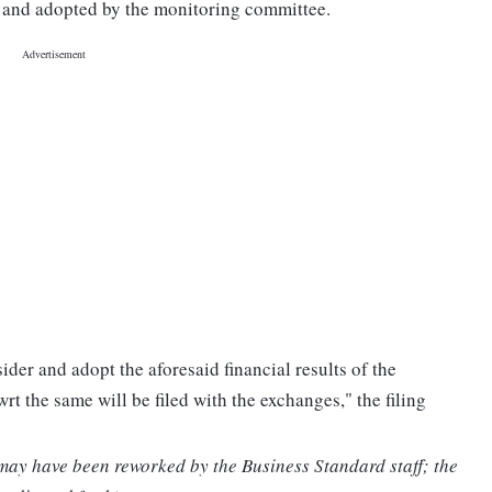
 and adopted by the monitoring committee.
ider and adopt the aforesaid financial results of the
t the same will be filed with the exchanges," the filing
 may have been reworked by the Business Standard staff; the