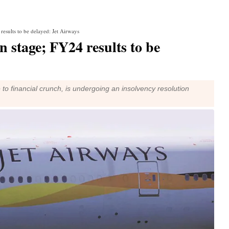
results to be delayed: Jet Airways
n stage; FY24 results to be
 to financial crunch, is undergoing an insolvency resolution