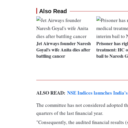
Also Read
Jet Airways founder Naresh
Prisoner has rig
Goyal's wife Anita dies after
treatment: HC o
battling cancer
bail to Naresh G
ALSO READ:
NSE Indices launches India's 
The committee has not considered adopted th
quarters of the last financial year.
"Consequently, the audited financial results 