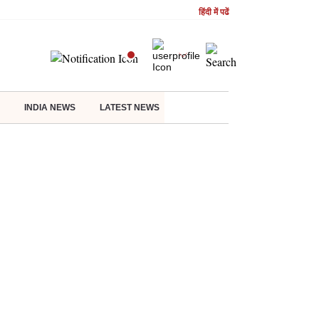
हिंदी में पढें
INDIA NEWS
LATEST NEWS