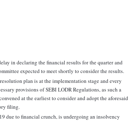
elay in declaring the financial results for the quarter and
mmittee expected to meet shortly to consider the results.
 resolution plan is at the implementation stage and every
ecessary provisions of SEBI LODR Regulations, as such a
onvened at the earliest to consider and adopt the aforesaid
ry filing.
19 due to financial crunch, is undergoing an insolvency