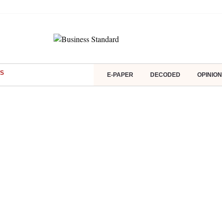
S
E-PAPER
DECODED
OPINION