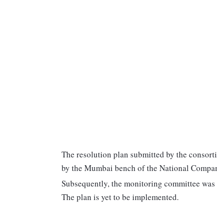
The resolution plan submitted by the consort
by the Mumbai bench of the National Compan
Subsequently, the monitoring committee was s
The plan is yet to be implemented.