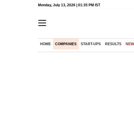
Monday, July 13, 2026 | 01:35 PM IST
HOME
COMPANIES
START-UPS
RESULTS
NEW