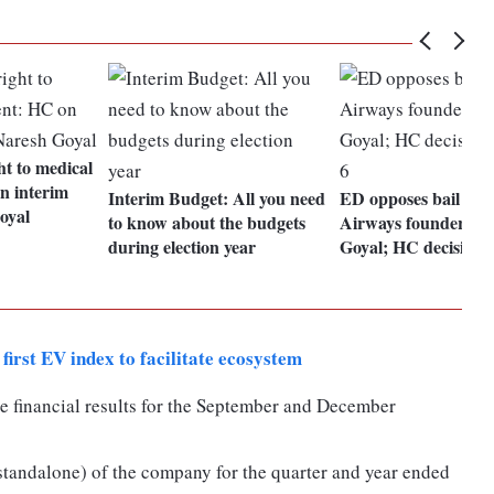
ht to medical
n interim
Interim Budget: All you need
ED opposes bail to J
oyal
to know about the budgets
Airways founder Na
during election year
Goyal; HC decision 
first EV index to facilitate ecosystem
e financial results for the September and December
(standalone) of the company for the quarter and year ended