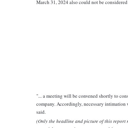
March 31, 2024 also could not be considered
"... a meeting will be convened shortly to cons
company. Accordingly, necessary intimation wr
said.
(Only the headline and picture of this report