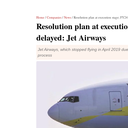
Home
/
Companies
/
News
/ Resolution plan at execution stage; FY24 
Resolution plan at executio
delayed: Jet Airways
Jet Airways, which stopped flying in April 2019 due
process