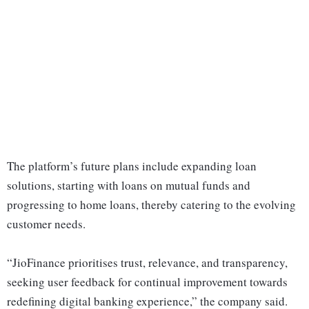
The platform’s future plans include expanding loan
solutions, starting with loans on mutual funds and
progressing to home loans, thereby catering to the evolving
customer needs.
“JioFinance prioritises trust, relevance, and transparency,
seeking user feedback for continual improvement towards
redefining digital banking experience,” the company said.