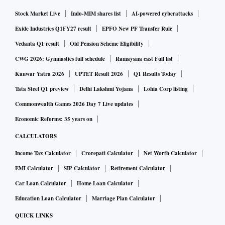
Stock Market Live
Indo-MIM shares list
AI-powered cyberattacks
Exide Industries Q1FY27 result
EPFO New PF Transfer Rule
Vedanta Q1 result
Old Pension Scheme Eligibility
CWG 2026: Gymnastics full schedule
Ramayana cast Full list
Kanwar Yatra 2026
UPTET Result 2026
Q1 Results Today
Tata Steel Q1 preview
Delhi Lakshmi Yojana
Lohia Corp listing
Commonwealth Games 2026 Day 7 Live updates
Economic Reforms: 35 years on
CALCULATORS
Income Tax Calculator
Crorepati Calculator
Net Worth Calculator
EMI Calculator
SIP Calculator
Retirement Calculator
Car Loan Calculator
Home Loan Calculator
Education Loan Calculator
Marriage Plan Calculator
QUICK LINKS