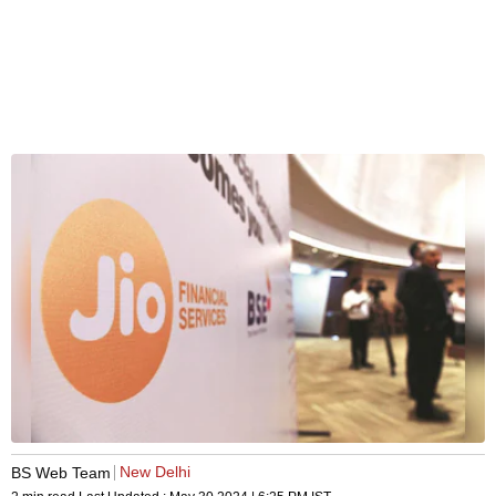
New Delhi
BS Web Team