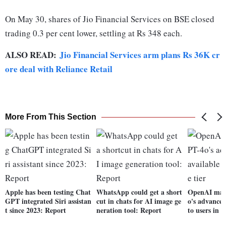
On May 30, shares of Jio Financial Services on BSE closed
trading 0.3 per cent lower, settling at Rs 348 each.
ALSO READ:
Jio Financial Services arm plans Rs 36K cr
ore deal with Reliance Retail
More From This Section
Apple has been testing Chat
WhatsApp could get a short
OpenAI mak
GPT integrated Siri assistan
cut in chats for AI image ge
o's advanced
t since 2023: Report
neration tool: Report
to users in f