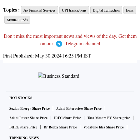
Topics :
Jio Financial Services
UPI transactions
Digital transaction
loans
Mutual Funds
Don't miss the most important news and views of the day. Get them
on our
Telegram channel
First Published:
May 30 2024 | 6:25 PM
IST
HOT STOCKS
Suzlon Energy Share Price
Adani Enterprises Share Price
Adani Power Share Price
IRFC Share Price
Tata Motors PV Share price
BHEL Share Price
Dr Reddy Share Price
Vodafone Idea Share Price
TRENDING NEWS