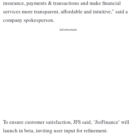
insurance, payments & transactions and make financial
services more transparent, affordable and intuitive,” said a
company spokesperson.
To ensure customer satisfaction, JFS said, ‘JioFinance’ will
launch in beta, inviting user input for refinement.