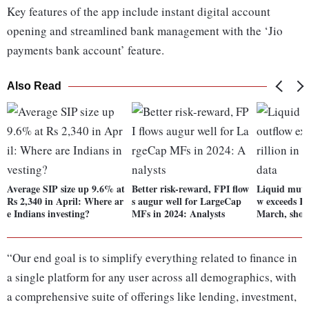
Key features of the app include instant digital account
opening and streamlined bank management with the ‘Jio
payments bank account’ feature.
Also Read
Average SIP size up 9.6% at
Better risk-reward, FPI flow
Liquid mutu
Rs 2,340 in April: Where ar
s augur well for LargeCap
w exceeds Rs 
e Indians investing?
MFs in 2024: Analysts
March, show
“Our end goal is to simplify everything related to finance in
a single platform for any user across all demographics, with
a comprehensive suite of offerings like lending, investment,