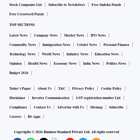
Stock Companies List
Subscribe to Newsletters
Free Sudoku Puzzle
Free Crossword Puzzle
TOP SECTIONS
Latest News
Company News
Market News
IPO News
Commodity News
Immigration News
Cricket News
Personal Finance
Technology News
World News
Industry News
Education News
Opinion
Health News
Economy News
India News
Politics News
Budget 2026
Today's Paper
About Us
T&C
Privacy Policy
Cookie Policy
Disclaimer
Investor Communication
GST registration number List
Compliance
Contact Us
Advertise with Us
Sitemap
Subscribe
Careers
BS Apps
Copyrights ©
2026
Business Standard Private Ltd. All rights reserved