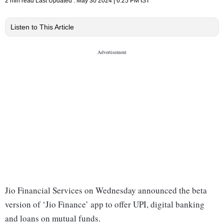
2 min read
Last Updated :
May 30 2024 | 6:25 PM
IST
Listen to This Article
Jio Financial Services on Wednesday announced the beta
version of ‘Jio Finance’ app to offer UPI, digital banking
and loans on mutual funds.