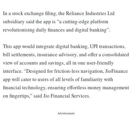
In a stock exchange filing, the Reliance Industries Ltd
subsidiary said the app is “a cutting-edge platform
revolutionising daily finances and digital banking”.
This app would integrate digital banking, UPI transactions,
bill settlements, insurance advisory, and offer a consolidated
view of accounts and savings, all in one user-friendly
interface. “Designed for friction-less navigation, JioFinance
app will cater to users of all levels of familiarity with
financial technology, ensuring effortless money management
on fingertips,” said Jio Financial Services.