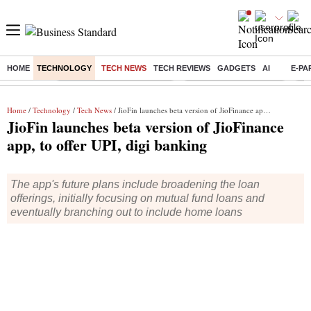
HOME
TECHNOLOGY
TECH NEWS
TECH REVIEWS
GADGETS
AI
E-PA
Buzzing :
Mankind Pharma Q3 Results
Swiggy Q1 Results 2026
Q1 
Home
/
Technology
/
Tech News
/ JioFin launches beta version of JioFinance app, to offer UPI, digi banking
JioFin launches beta version of JioFinance
app, to offer UPI, digi banking
The app's future plans include broadening the loan
offerings, initially focusing on mutual fund loans and
eventually branching out to include home loans