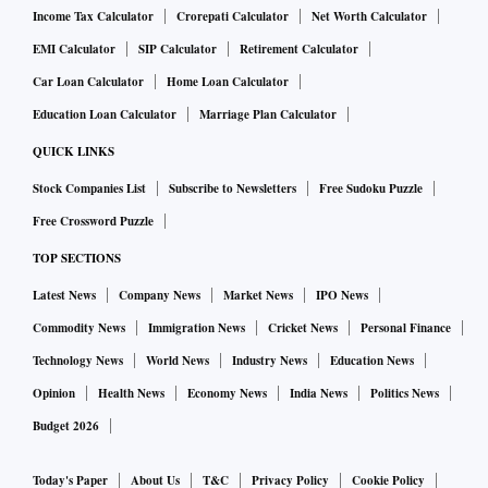
Income Tax Calculator
Crorepati Calculator
Net Worth Calculator
EMI Calculator
SIP Calculator
Retirement Calculator
Car Loan Calculator
Home Loan Calculator
Education Loan Calculator
Marriage Plan Calculator
QUICK LINKS
Stock Companies List
Subscribe to Newsletters
Free Sudoku Puzzle
Free Crossword Puzzle
TOP SECTIONS
Latest News
Company News
Market News
IPO News
Commodity News
Immigration News
Cricket News
Personal Finance
Technology News
World News
Industry News
Education News
Opinion
Health News
Economy News
India News
Politics News
Budget 2026
Today's Paper
About Us
T&C
Privacy Policy
Cookie Policy