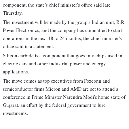
component, the state's chief minister's office said late
Thursday.
The investment will be made by the group's Indian unit, RiR
Power Electronics, and the company has committed to start
operations in the next 18 to 24 months, the chief minister's
office said in a statement.
Silicon carbide is a component that goes into chips used in
electric cars and other industrial power and energy
applications.
The move comes as top executives from Foxconn and
semiconductor firms Micron and AMD are set to attend a
conference in Prime Minister Narendra Modi's home state of
Gujarat, an effort by the federal government to lure
investments.