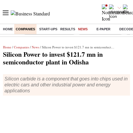
HOME
COMPANIES
START-UPS
RESULTS
NEWS
E-PAPER
DECOD
Buzzing :
Mankind Pharma Q3 Results
Swiggy Q1 Results 2026
Q1 
Home
/
Companies
/
News
/ Silicon Power to invest $121.7 mn in semiconductor plant in Odisha
Silicon Power to invest $121.7 mn in
semiconductor plant in Odisha
Silicon carbide is a component that goes into chips used in
electric cars and other industrial power and energy
applications