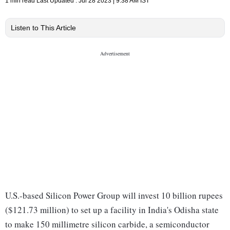
1 min read
Last Updated :
Jul 28 2023 | 9:38 AM
IST
Listen to This Article
U.S.-based Silicon Power Group will invest 10 billion rupees
($121.73 million) to set up a facility in India's Odisha state
to make 150 millimetre silicon carbide, a semiconductor