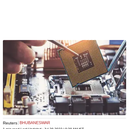
BHUBANESWAR
Reuters