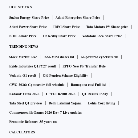
HOT STOCKS
Suzlon Energy Share Price
Adani Enterprises Share Price
Adani Power Share Price
IRFC Share Price
Tata Motors PV Share price
BHEL Share Price
Dr Reddy Share Price
Vodafone Idea Share Price
TRENDING NEWS
Stock Market Live
Indo-MIM shares list
AI-powered cyberattacks
Exide Industries Q1FY27 result
EPFO New PF Transfer Rule
Vedanta Q1 result
Old Pension Scheme Eligibility
CWG 2026: Gymnastics full schedule
Ramayana cast Full list
Kanwar Yatra 2026
UPTET Result 2026
Q1 Results Today
Tata Steel Q1 preview
Delhi Lakshmi Yojana
Lohia Corp listing
Commonwealth Games 2026 Day 7 Live updates
Economic Reforms: 35 years on
CALCULATORS