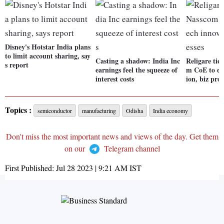
Disney's Hotstar India plans
to limit account sharing, say
Casting a shadow: India Inc
Religare tie
s report
earnings feel the squeeze of
m CoE to dr
interest costs
ion, biz proc
Topics :
semiconductor
manufacturing
Odisha
India economy
Don't miss the most important news and views of the day. Get them
on our
Telegram channel
First Published:
Jul 28 2023 | 9:21 AM
IST