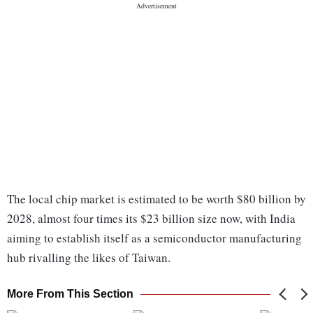
The local chip market is estimated to be worth $80 billion by
2028, almost four times its $23 billion size now, with India
aiming to establish itself as a semiconductor manufacturing
hub rivalling the likes of Taiwan.
More From This Section