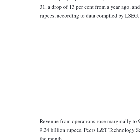
31, a drop of 13 per cent from a year ago, and
rupees, according to data compiled by LSEG.
Revenue from operations rose marginally to 9.
9.24 billion rupees. Peers L&T Technology Se
the month.