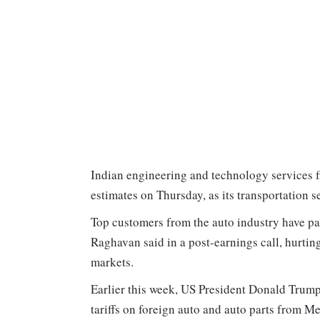
Indian engineering and technology services 
estimates on Thursday, as its transportation s
Top customers from the auto industry have pa
Raghavan said in a post-earnings call, hurtin
markets.
Earlier this week, US President Donald Trump
tariffs on foreign auto and auto parts from M