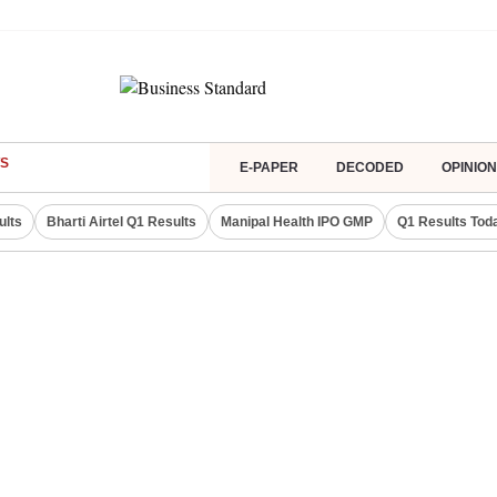
S
E-PAPER
DECODED
OPINION
ults
Bharti Airtel Q1 Results
Manipal Health IPO GMP
Q1 Results Tod