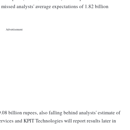
 missed analysts' average expectations of 1.82 billion
08 billion rupees, also falling behind analysts' estimate of
rvices and KPIT Technologies will report results later in