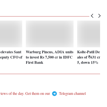
elevates Sant
Warburg Pincus, ADIA units
Kolte-Patil Develo
deputy CFO ef
to invest Rs 7,500 cr in IDFC
ales of ₹631 crore
First Bank
5, down 15%
views of the day. Get them on our
Telegram channel