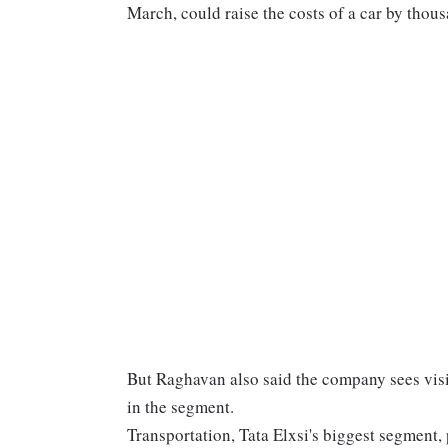
March, could raise the costs of a car by thous
But Raghavan also said the company sees visi
in the segment.
Transportation, Tata Elxsi's biggest segment,