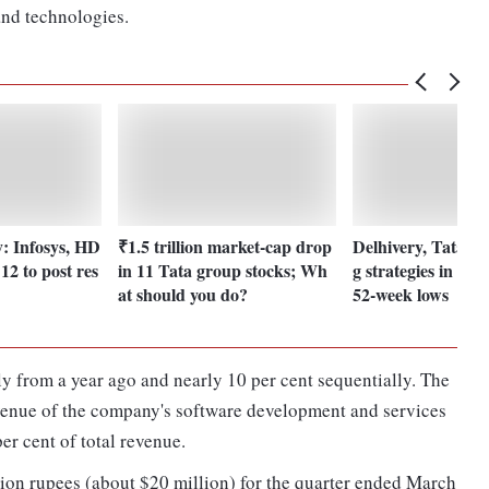
and technologies.
y: Infosys, HD
₹1.5 trillion market-cap drop
Delhivery, Tata El
2 to post res
in 11 Tata group stocks; Wh
g strategies in stoc
at should you do?
52-week lows
 from a year ago and nearly 10 per cent sequentially. The
evenue of the company's software development and services
er cent of total revenue.
lion rupees (about $20 million) for the quarter ended March