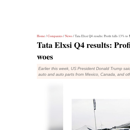
Home
/
Companies
/
News
/ Tata Elxsi Q4 results: Profit falls 13% to
Tata Elxsi Q4 results: Prof
woes
Earlier this week, US President Donald Trump said
auto and auto parts from Mexico, Canada, and ot