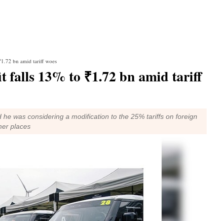
 ₹1.72 bn amid tariff woes
it falls 13% to ₹1.72 bn amid tariff
 he was considering a modification to the 25% tariffs on foreign
her places