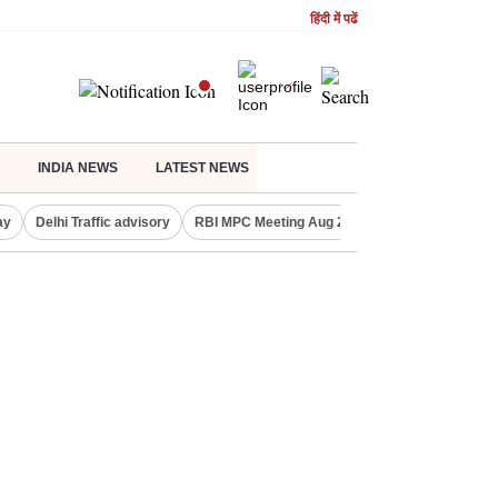
हिंदी में पढें
INDIA NEWS
LATEST NEWS
ay
Delhi Traffic advisory
RBI MPC Meeting Aug 2026
Delhi Lakshmi Y