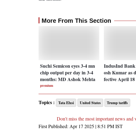
More From This Section
Suchi Semicon eyes 3-4 mn
IndusInd Bank 
chip output per day in 3-4
osh Kumar as 
months: MD Ashok Mehta
fective April 18
premium
Topics :
Tata Elxsi
United States
Trump tariffs
Don't miss the most important news and 
First Published:
Apr 17 2025 | 8:51 PM
IST