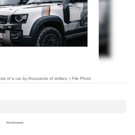
ts of a car by thousands of dollars. | File Photo