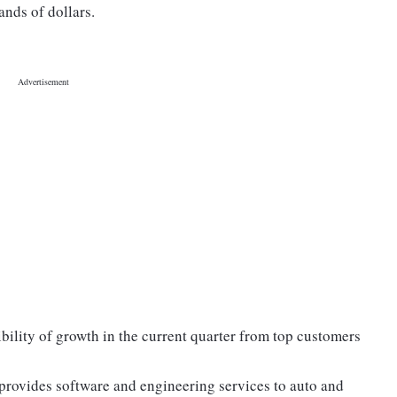
ands of dollars.
bility of growth in the current quarter from top customers
 provides software and engineering services to auto and