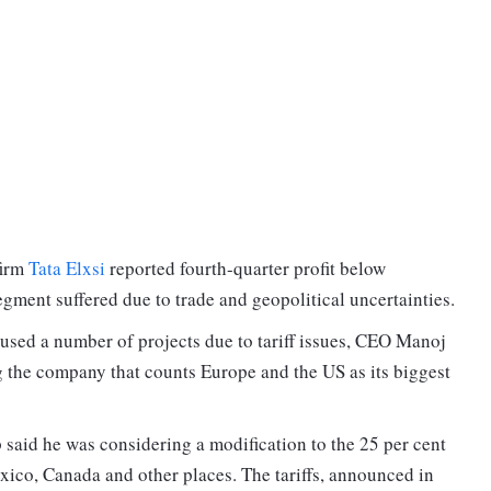
firm
Tata Elxsi
reported fourth-quarter profit below
egment suffered due to trade and geopolitical uncertainties.
used a number of projects due to tariff issues, CEO Manoj
g the company that counts Europe and the US as its biggest
 said he was considering a modification to the 25 per cent
exico, Canada and other places. The tariffs, announced in