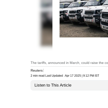
The tariffs, announced in March, could raise the cos
Reuters
2 min read
Last Updated :
Apr 17 2025 | 9:12 PM
IST
Listen to This Article