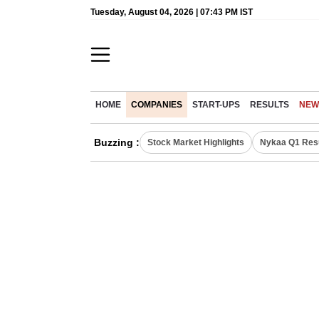
Tuesday, August 04, 2026 | 07:43 PM IST
HOME
COMPANIES
START-UPS
RESULTS
NEW
Buzzing :
Stock Market Highlights
Nykaa Q1 Res