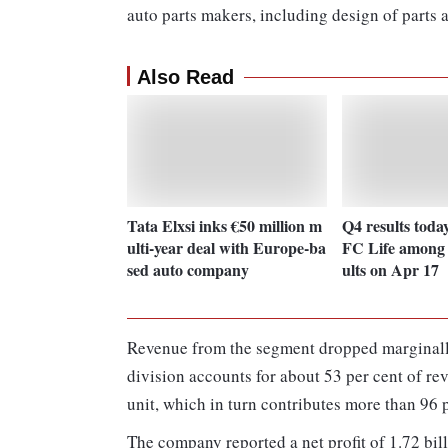
auto parts makers, including design of parts 
Also Read
Tata Elxsi inks €50 million m
Q4 results toda
ulti-year deal with Europe-ba
FC Life among 1
sed auto company
ults on Apr 17
Revenue from the segment dropped marginally
division accounts for about 53 per cent of r
unit, which in turn contributes more than 96 p
The company reported a net profit of 1.72 bil