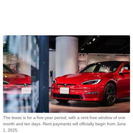
The lease is for a five-year period, with a rent-free window of one
month and ten days. Rent payments will officially begin from June
1, 2025.