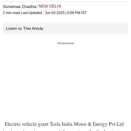
NEW DELHI
Sunainaa Chadha
2 min read
Last Updated :
Jun 03 2025 | 5:00 PM
IST
Listen to This Article
Electric vehicle giant Tesla India Motor & Energy Pvt Ltd