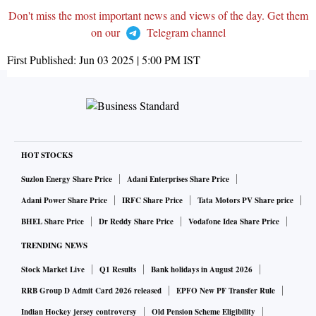
Don't miss the most important news and views of the day. Get them
on our
Telegram channel
First Published:
Jun 03 2025 | 5:00 PM
IST
HOT STOCKS
Suzlon Energy Share Price
Adani Enterprises Share Price
Adani Power Share Price
IRFC Share Price
Tata Motors PV Share price
BHEL Share Price
Dr Reddy Share Price
Vodafone Idea Share Price
TRENDING NEWS
Stock Market Live
Q1 Results
Bank holidays in August 2026
RRB Group D Admit Card 2026 released
EPFO New PF Transfer Rule
Indian Hockey jersey controversy
Old Pension Scheme Eligibility