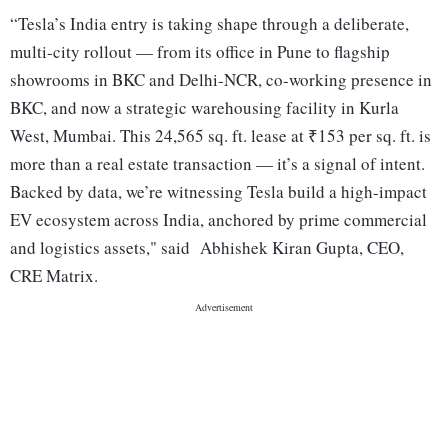
“Tesla’s India entry is taking shape through a deliberate,
multi-city rollout — from its office in Pune to flagship
showrooms in BKC and Delhi-NCR, co-working presence in
BKC, and now a strategic warehousing facility in Kurla
West, Mumbai. This 24,565 sq. ft. lease at ₹153 per sq. ft. is
more than a real estate transaction — it’s a signal of intent.
Backed by data, we’re witnessing Tesla build a high-impact
EV ecosystem across India, anchored by prime commercial
and logistics assets," said Abhishek Kiran Gupta, CEO,
CRE Matrix.