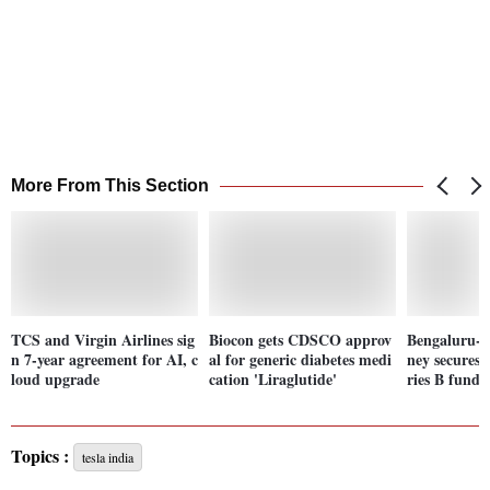
More From This Section
TCS and Virgin Airlines sig
Biocon gets CDSCO approv
Bengaluru-b
n 7-year agreement for AI, c
al for generic diabetes medi
ney secures 
loud upgrade
cation 'Liraglutide'
ries B fundi
Topics :
tesla india