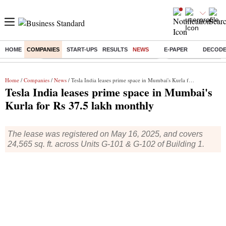
HOME
COMPANIES
START-UPS
RESULTS
NEWS
E-PAPER
DECOD
Buzzing :
Commonwealth Games 2026 Day 8 Live
Income tax return d
Home
/
Companies
/
News
/ Tesla India leases prime space in Mumbai's Kurla for Rs 37.5 lakh monthly
Tesla India leases prime space in Mumbai's
Kurla for Rs 37.5 lakh monthly
The lease was registered on May 16, 2025, and covers
24,565 sq. ft. across Units G-101 & G-102 of Building 1.