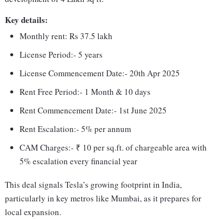
Key details:
Monthly rent: Rs 37.5 lakh
License Period:- 5 years
License Commencement Date:- 20th Apr 2025
Rent Free Period:- 1 Month & 10 days
Rent Commencement Date:- 1st June 2025
Rent Escalation:- 5% per annum
CAM Charges:- ₹ 10 per sq.ft. of chargeable area with
5% escalation every financial year
This deal signals Tesla’s growing footprint in India,
particularly in key metros like Mumbai, as it prepares for
local expansion.