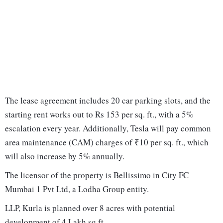
The lease agreement includes 20 car parking slots, and the
starting rent works out to Rs 153 per sq. ft., with a 5%
escalation every year. Additionally, Tesla will pay common
area maintenance (CAM) charges of ₹10 per sq. ft., which
will also increase by 5% annually.
The licensor of the property is Bellissimo in City FC
Mumbai 1 Pvt Ltd, a Lodha Group entity.
LLP, Kurla is planned over 8 acres with potential
development of 4 Lakh sq ft.