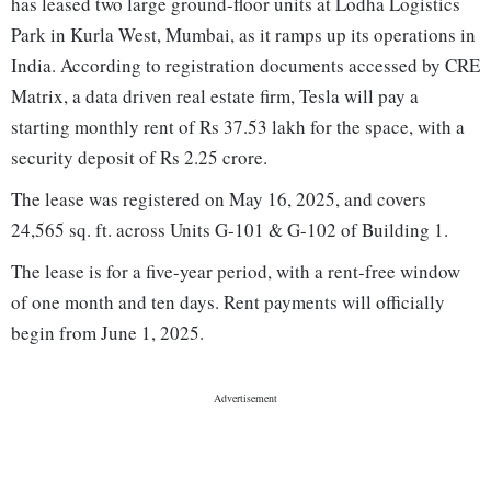
has leased two large ground-floor units at Lodha Logistics
Park in Kurla West, Mumbai, as it ramps up its operations in
India. According to registration documents accessed by CRE
Matrix, a data driven real estate firm, Tesla will pay a
starting monthly rent of Rs 37.53 lakh for the space, with a
security deposit of Rs 2.25 crore.
The lease was registered on May 16, 2025, and covers
24,565 sq. ft. across Units G-101 & G-102 of Building 1.
The lease is for a five-year period, with a rent-free window
of one month and ten days. Rent payments will officially
begin from June 1, 2025.