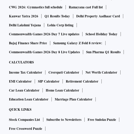
CWG 2026: Gymnastics full schedule
Ramayana cast Full list
Kanwar Yatra 2026
Q1 Results Today
Delhi Property Aadhaar Card
Delhi Lakshmi Yojana
Lohia Corp listing
Commonwealth Games 2026 Day 7 Live updates
School Holiday Today
Bajaj Finance Share Price
Samsung Galaxy Z Fold 8 review:
Commonwealth Games 2026 Day 8 Live Updates
Sun Pharma Q1 Results
CALCULATORS
Income Tax Calculator
Crorepati Calculator
Net Worth Calculator
EMI Calculator
SIP Calculator
Retirement Calculator
Car Loan Calculator
Home Loan Calculator
Education Loan Calculator
Marriage Plan Calculator
QUICK LINKS
Stock Companies List
Subscribe to Newsletters
Free Sudoku Puzzle
Free Crossword Puzzle