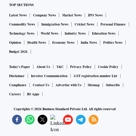
TOP SECTIONS
Latest News
Company News
Market News
IPO News
Commodity News
Immigration News
Cricket News
Personal Finance
Technology News
World News
Industry News
Education News
Opinion
Health News
Economy News
India News
Politics News
Budget 2026
Today's Paper
About Us
T&C
Privacy Policy
Cookie Policy
Disclaimer
Investor Communication
GST registration number List
Compliance
Contact Us
Advertise with Us
Sitemap
Subscribe
Careers
BS Apps
Copyrights ©
2026
Business Standard Private Ltd. All rights reserved