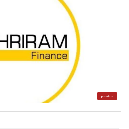
premium