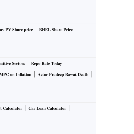
rs PV Share price
BHEL Share Price
sitive Sectors
Repo Rate Today
MPC on Inflation
Actor Pradeep Rawat Death
t Calculator
Car Loan Calculator