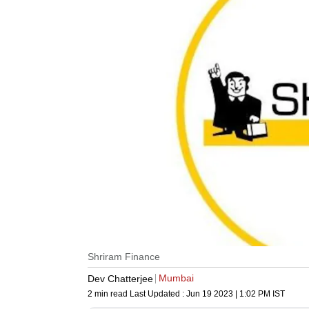
Shriram Finance
Mumbai
Dev Chatterjee
2 min read
Last Updated :
Jun 19 2023 | 1:02 PM
IST