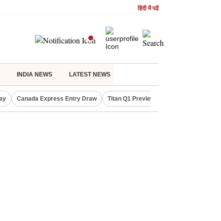
हिंदी में पढें
INDIA NEWS
LATEST NEWS
ay
Canada Express Entry Draw
Titan Q1 Preview
Realty Firms on Re