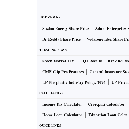
TPG continues to hold a stake in Shriram Gro
interview.
HOT STOCKS
Suzlon Energy Share Price
Adani Enterprises 
Besides TPG, Piramal Group is also expected t
Dr Reddy Share Price
Vodafone Idea Share Pr
Shriram Finance became India’s largest non-b
TRENDING NEWS
Shriram Transport Finance Company and Shri
Stock Market LIVE
Q1 Results
Bank holida
businesses and homes.
CMF Clip Pro Features
General Insurance Sto
With the merger, Shriram Finance became a div
UP Bio-plastic Industry Policy, 2024
UP Privat
and assets under management of Rs. 1.71 tri
CALCULATORS
driving the self-employed and the micro, sm
Income Tax Calculator
Crorepati Calculator
Both TPG and Piramal had invested in Shriram
Home Loan Calculator
Education Loan Calcul
after the merger. The Chennai-headquartered 
QUICK LINKS
company, while Piramal Group owns an 8.3 pe