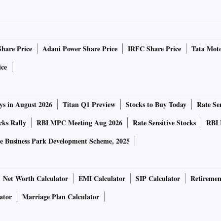
up’s insurance venture, Revankar told this paper in an
Share Price
Adani Power Share Price
IRFC Share Price
Tata Moto
o sell its 8.3 per cent stake in the company shortly.
ice
anking finance company last year following the merger of
ram City Union Finance, which used to fund small
ys in August 2026
Titan Q1 Preview
Stocks to Buy Today
Rate Sen
cks Rally
RBI MPC Meeting Aug 2026
Rate Sensitive Stocks
RBI 
ersified player, with a total networth of Rs. 36,156 crore
e Business Park Development Scheme, 2025
llion as on September 30, 2022. The company is focused on
all, and medium enterprise economy.
Net Worth Calculator
EMI Calculator
SIP Calculator
Retiremen
’s other entities and acquired a stake in Shriram Finance
ator
Marriage Plan Calculator
promoters currently own a 25.1 per cent stake in the
r cent stake, according to the National Stock Exchange