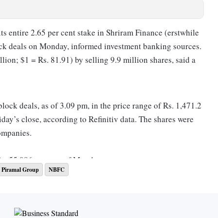
s entire 2.65 per cent stake in Shriram Finance (erstwhile
ck deals on Monday, informed investment banking sources.
ion; $1 = Rs. 81.91) by selling 9.9 million shares, said a
ock deals, as of 3.09 pm, in the price range of Rs. 1,471.2
iday’s close, according to Refinitiv data. The shares were
ompanies.
Rs. 55,086 crore as of Monday.
Piramal Group
NBFC
e are led by Umesh Revankar, who has been with Shriram