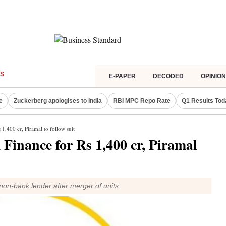
S
E-PAPER
DECODED
OPINION
e
Zuckerberg apologises to India
RBI MPC Repo Rate
Q1 Results Tod
 1,400 cr, Piramal to follow suit
 Finance for Rs 1,400 cr, Piramal
non-bank lender after merger of units