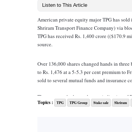
Listen to This Article
American private equity major TPG has sold it
Shriram Transport Finance Company) via blo
TPG has received Rs. 1,400 crore (($170.9 mill
source.
Over 136,000 shares changed hands in three bl
to Rs. 1,476 at a 5-5.3 per cent premium to Fr
sold to several mutual funds and insurance c
The company had a market capitalisation of 
Topics :
TPG
TPG Group
Stake sale
Shriram
The day-to-day operations of Shriram Financ
Group for more than 35 years.