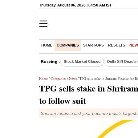
Thursday, August 06, 2026 | 04:50 AM IST
HOME
COMPANIES
START-UPS
RESULTS
NEW
Buzzing :
Stock Market Closed
Delhi SIR Deadlin
Home
/
Companies
/
News
/ TPG sells stake in Shriram Finance for Rs
TPG sells stake in Shriram
to follow suit
Shriram Finance last year became India's largest 