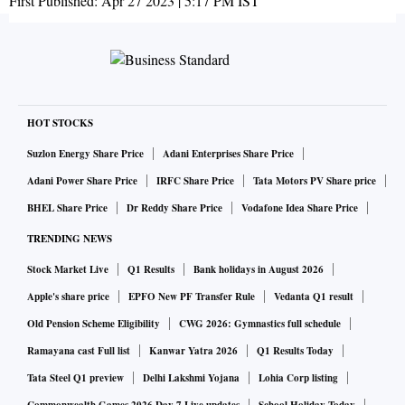
First Published:
Apr 27 2023 | 5:17 PM
IST
HOT STOCKS
Suzlon Energy Share Price
Adani Enterprises Share Price
Adani Power Share Price
IRFC Share Price
Tata Motors PV Share price
BHEL Share Price
Dr Reddy Share Price
Vodafone Idea Share Price
TRENDING NEWS
Stock Market Live
Q1 Results
Bank holidays in August 2026
Apple's share price
EPFO New PF Transfer Rule
Vedanta Q1 result
Old Pension Scheme Eligibility
CWG 2026: Gymnastics full schedule
Ramayana cast Full list
Kanwar Yatra 2026
Q1 Results Today
Tata Steel Q1 preview
Delhi Lakshmi Yojana
Lohia Corp listing