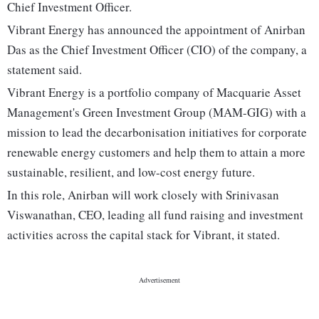
Chief Investment Officer.
Vibrant Energy has announced the appointment of Anirban
Das as the Chief Investment Officer (CIO) of the company, a
statement said.
Vibrant Energy is a portfolio company of Macquarie Asset
Management's Green Investment Group (MAM-GIG) with a
mission to lead the decarbonisation initiatives for corporate
renewable energy customers and help them to attain a more
sustainable, resilient, and low-cost energy future.
In this role, Anirban will work closely with Srinivasan
Viswanathan, CEO, leading all fund raising and investment
activities across the capital stack for Vibrant, it stated.