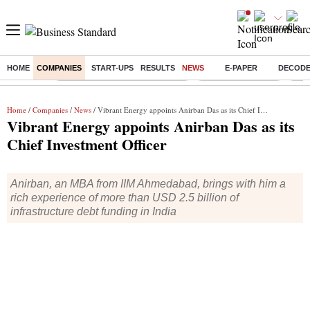
HOME
COMPANIES
START-UPS
RESULTS
NEWS
E-PAPER
DECOD
Buzzing :
Income tax return deadline 2026
Nifty IT Index Today
Q1 R
Home
/
Companies
/
News
/ Vibrant Energy appoints Anirban Das as its Chief Investment Officer
Vibrant Energy appoints Anirban Das as its
Chief Investment Officer
Anirban, an MBA from IIM Ahmedabad, brings with him a
rich experience of more than USD 2.5 billion of
infrastructure debt funding in India