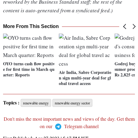
reworked by the Business Standard staff; the rest of the
content is auto-generated from a syndicated feed.)
More From This Section
OYO turns cash flow positiv
Godrej buys
e for first time in March qu
sumer produc
Air India, Sabre Corporatio
arter: Reports
Rs 2,825 cr
n sign multi-year deal for gl
obal travel access
Topics :
renewable energy
renewable energy sector
Don't miss the most important news and views of the day. Get them
on our
Telegram channel