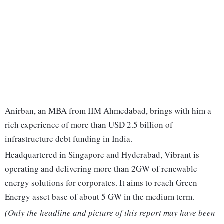
Anirban, an MBA from IIM Ahmedabad, brings with him a
rich experience of more than USD 2.5 billion of
infrastructure debt funding in India.
Headquartered in Singapore and Hyderabad, Vibrant is
operating and delivering more than 2GW of renewable
energy solutions for corporates. It aims to reach Green
Energy asset base of about 5 GW in the medium term.
(Only the headline and picture of this report may have been