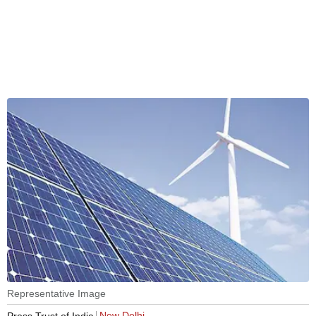
Representative Image
New Delhi
Press Trust of India