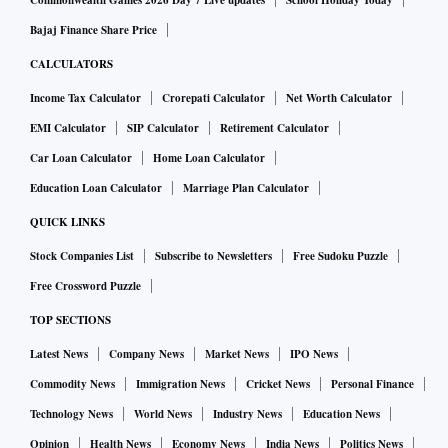
Commonwealth Games 2026 Day 7 Live updates
School Holiday Today
Bajaj Finance Share Price
CALCULATORS
Income Tax Calculator
Crorepati Calculator
Net Worth Calculator
EMI Calculator
SIP Calculator
Retirement Calculator
Car Loan Calculator
Home Loan Calculator
Education Loan Calculator
Marriage Plan Calculator
QUICK LINKS
Stock Companies List
Subscribe to Newsletters
Free Sudoku Puzzle
Free Crossword Puzzle
TOP SECTIONS
Latest News
Company News
Market News
IPO News
Commodity News
Immigration News
Cricket News
Personal Finance
Technology News
World News
Industry News
Education News
Opinion
Health News
Economy News
India News
Politics News