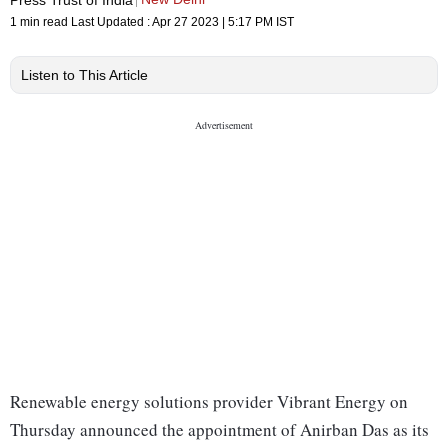
1 min read
Last Updated :
Apr 27 2023 | 5:17 PM
IST
Listen to This Article
Renewable energy solutions provider Vibrant Energy on
Thursday announced the appointment of Anirban Das as its