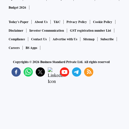
Budget 2026
Today's Paper
About Us
T&C
Privacy Policy
Cookie Policy
Disclaimer
Investor Communication
GST registration number List
Compliance
Contact Us
Advertise with Us
Sitemap
Subscribe
Careers
BS Apps
Copyrights ©
2026
Business Standard Private Ltd. All rights reserved