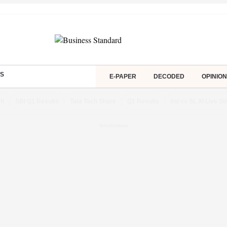
S
E-PAPER
DECODED
OPINION
ch
SBI Q1 Results
Tata Tech Share
Q1 Results
Ind vs SL XI Live S