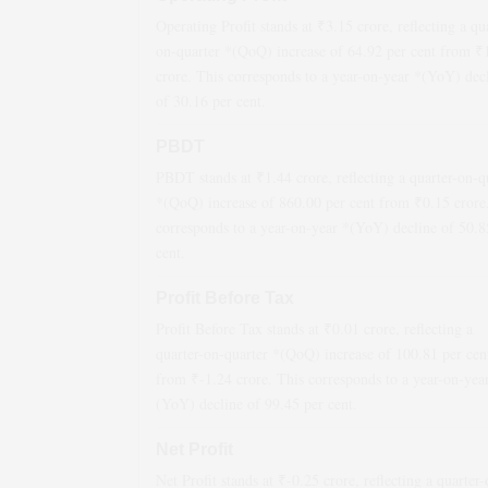
Operating Profit stands at ₹
3.15
crore, reflecting a qu
on-quarter *(QoQ)
increase
of
64.92
per cent from ₹
crore. This corresponds to a year-on-year *(YoY)
dec
of
30.16
per cent.
PBDT
PBDT stands at ₹
1.44
crore, reflecting a quarter-on-q
*(QoQ)
increase
of
860.00
per cent from ₹
0.15
crore
corresponds to a year-on-year *(YoY)
decline
of
50.8
cent.
Profit Before Tax
Profit Before Tax stands at ₹
0.01
crore, reflecting a
quarter-on-quarter *(QoQ)
increase
of
100.81
per cen
from ₹
-1.24
crore. This corresponds to a year-on-yea
(YoY)
decline
of
99.45
per cent.
Net Profit
Net Profit stands at ₹
-0.25
crore, reflecting a quarter-