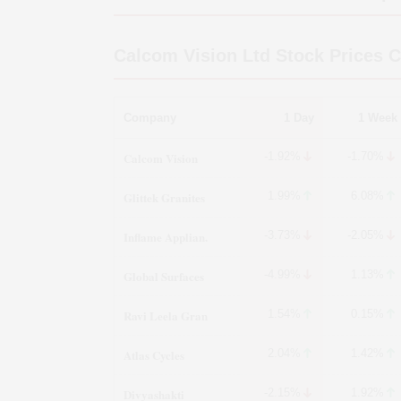
Calcom Vision Ltd
Stock Prices 
Company
1 Day
1 Week
Calcom Vision
-1.92%
-1.70%
Glittek Granites
1.99%
6.08%
Inflame Applian.
-3.73%
-2.05%
Global Surfaces
-4.99%
1.13%
Ravi Leela Gran
1.54%
0.15%
Atlas Cycles
2.04%
1.42%
Divyashakti
-2.15%
1.92%