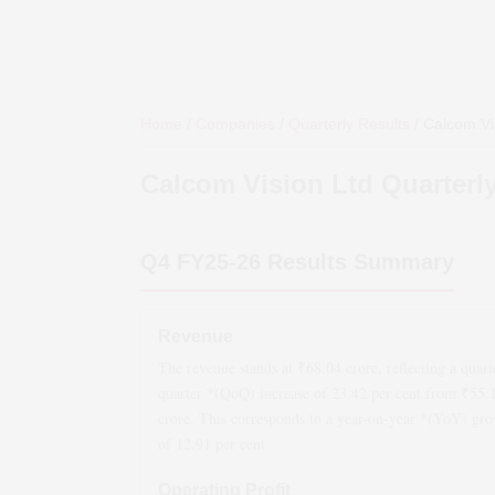
Home
/
Companies
/
Quarterly Results
/
Calcom Vi
Calcom Vision Ltd
Quarterly
Q4 FY25-26
Results Summary
Revenue
The revenue stands at ₹
68.04
crore, reflecting a quart
quarter *(QoQ)
increase
of
23.42
per cent from ₹
55.
crore. This corresponds to a year-on-year *(YoY)
gro
of
12.91
per cent.
Operating Profit