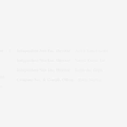
tor
Independent Non Exe. Director
:
S
:
Ashok Kumar Sinha
Independent Non Exe. Director
:
Naresh Kumar Jain
Independent Non Exe. Director
:
Lajpat Rai Gupta
esh
Company Sec. & Compli. Officer
:
Rakhi Sharma
ni