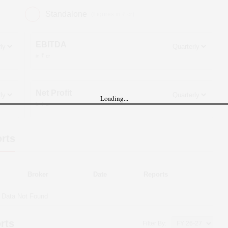
Standalone
(Figures in ₹ cr)
EBITDA
in ₹ cr
Net Profit
Loading...
in ₹ cr
rts
Broker
Date
Reports
Data Not Found
rts
Filter By: