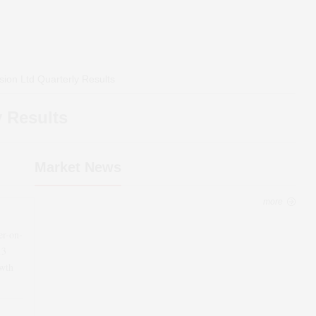
sion Ltd
Quarterly Results
 Results
Market News
more
er-on-
13
wth