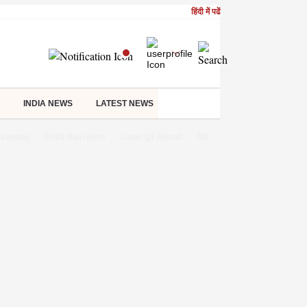
हिंदी में पढें
INDIA NEWS
LATEST NEWS
treaming
Delhi Rain Alert
Lupin Q1 Result
NIFTY IT INDEX