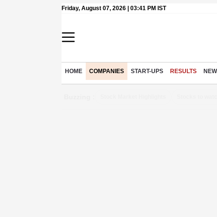
Friday, August 07, 2026 | 03:41 PM IST
HOME
COMPANIES
START-UPS
RESULTS
NEW
Buzzing :
Stock Market Highlights
Stocks to wat