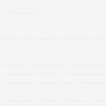
Share Price
Adani Power Share Price
IRFC Share Price
Tata Moto
ice
ys in August 2026
Firstsource Share Price
Stocks to Watch Today
ce
Britannia Share Price
Bofors Case
New birthright citizenship o
Vikram Solar Share
Women's Asia Cup Date
OTT releases this we
Net Worth Calculator
EMI Calculator
SIP Calculator
Retiremen