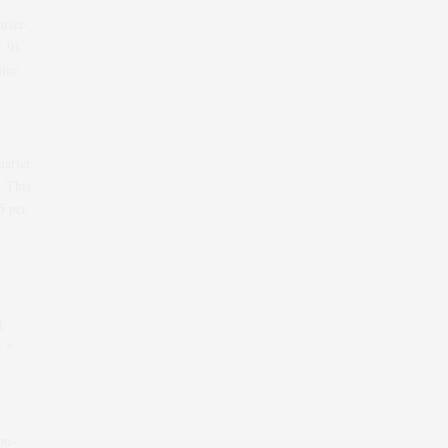
arter-
1.91
line
uarter
. This
5
per
t
r *
on-