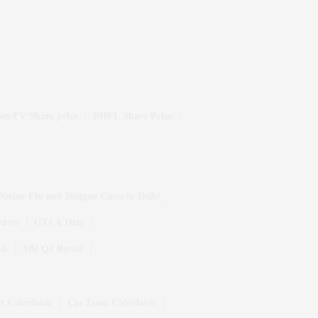
rs PV Share price
BHEL Share Price
Swine Flu and Dengue Cases in Delhi
rders
GTA 6 Date
ek
SBI Q1 Result
t Calculator
Car Loan Calculator