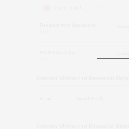
(Figures in ₹
Consolidated
cr)
Revenue from Operations
in ₹ cr
Profit before Tax
in ₹ cr
Calcom Vision Ltd
Research Repo
Action
Target Price (₹)
Calcom Vision Ltd
Financial Repo