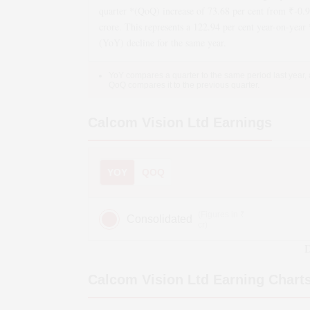
quarter *(QoQ)
increase
of
73.68
per cent from ₹
-0.
crore. This represents a
122.94
per cent year-on-year 
(YoY)
decline
for the same year.
YoY compares a quarter to the same period last year,
QoQ compares it to the previous quarter.
Calcom Vision Ltd
Earnings
YOY
QOQ
(Figures in ₹
Consolidated
cr)
D
Calcom Vision Ltd
Earning Chart