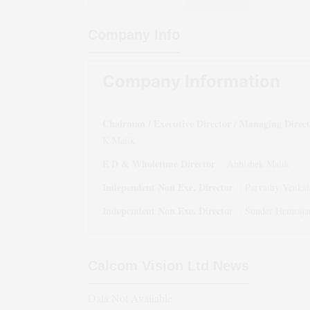
Company Info
Company Information
Chairman / Executive Director / Managing Direc
K Malik
E D & Wholetime Director
:
Abhishek Malik
Independent Non Exe. Director
:
Parvathy Venkat
Independent Non Exe. Director
:
Sunder Hemraja
Calcom Vision Ltd
News
Data Not Available