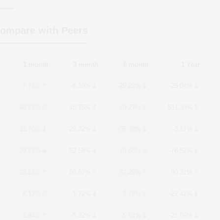
Compare with Peers
1 month
3 month
6 month
1 Year
7.73%
-8.10%
-29.20%
-25.04%
48.69%
48.75%
70.27%
511.33%
-11.70%
-26.22%
-35.78%
-3.17%
-29.69%
-52.58%
-70.60%
-76.52%
28.13%
66.67%
32.29%
90.31%
4.12%
-1.72%
3.79%
-22.42%
1.94%
-5.32%
-5.54%
-21.56%