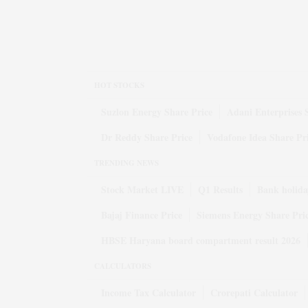
HOT STOCKS
Suzlon Energy Share Price
Adani Enterprises 
Dr Reddy Share Price
Vodafone Idea Share Pr
TRENDING NEWS
Stock Market LIVE
Q1 Results
Bank holida
Bajaj Finance Price
Siemens Energy Share Pri
HBSE Haryana board compartment result 2026
CALCULATORS
Income Tax Calculator
Crorepati Calculator