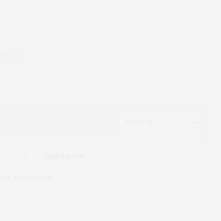
95
*
 and
Standalone
(Figures in ₹ cr)
ata not available
s